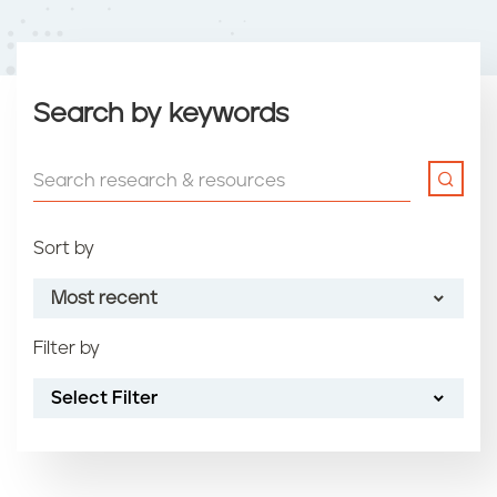
Search by keywords
Sort by
Most recent
Filter by
Most recent
Select Filter
Oldest
Article name (A-Z)