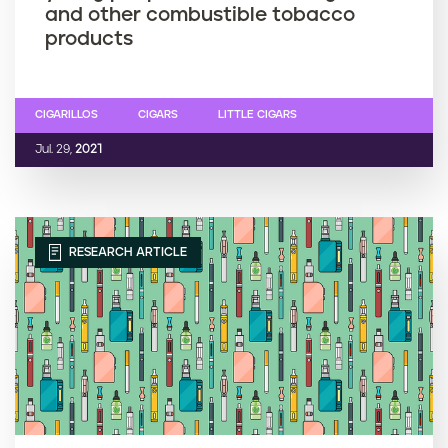
and other combustible tobacco
products
CIGARILLOS
CIGARS
LITTLE CIGARS
Jul. 29,
2021
RESEARCH ARTICLE