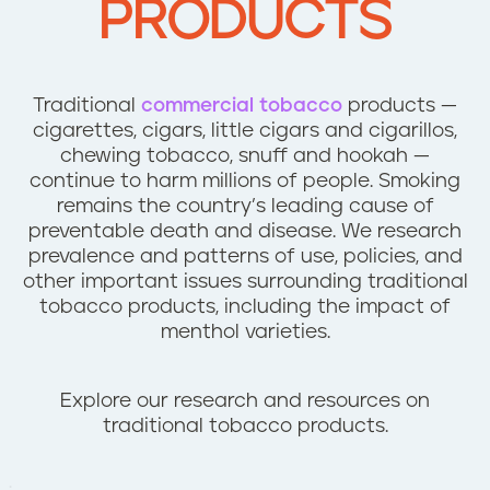
PRODUCTS
n
t
Traditional
commercial tobacco
products —
cigarettes, cigars, little cigars and cigarillos,
chewing tobacco, snuff and hookah —
continue to harm millions of people. Smoking
remains the country’s leading cause of
preventable death and disease. We research
prevalence and patterns of use, policies, and
other important issues surrounding traditional
tobacco products, including the impact of
menthol varieties.
Explore our research and resources on
traditional tobacco products.