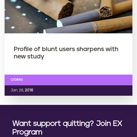
Profile of blunt users sharpens with
new study
CIGARS
Jan. 26,
2016
Want support quitting? Join EX
Program