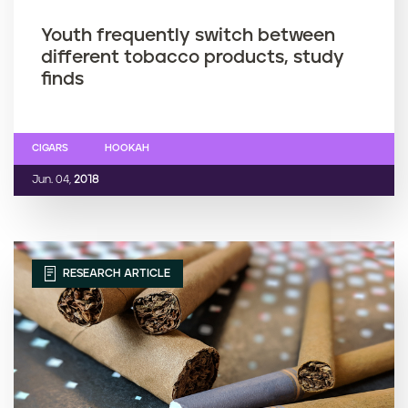
Youth frequently switch between
different tobacco products, study
finds
CIGARS
HOOKAH
Jun. 04,
2018
RESEARCH ARTICLE