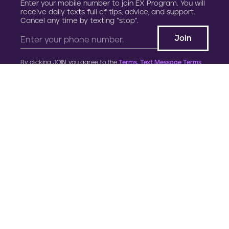
Enter your mobile number to join EX Program. You will
receive daily texts full of tips, advice, and support.
Cancel any time by texting “stop”.
By clicking JOIN, you agree to the
Terms, Text Message Terms
and Privacy Policy.
Msg&Data rates may apply; msgs are automated.
900 G Street, NW
Fourth Floor
Washington, DC 20001