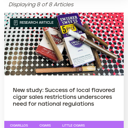
Displaying 8 of 8 Articles
Article name (Z-A)
RESEARCH ARTICLE
New study: Success of local flavored
cigar sales restrictions underscores
need for national regulations
CIGARILLOS
CIGARS
LITTLE CIGARS