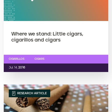
Where we stand: Little cigars,
cigarillos and cigars
CIGARILLOS
CIGARS
Jul. 14,
2016
RESEARCH ARTICLE