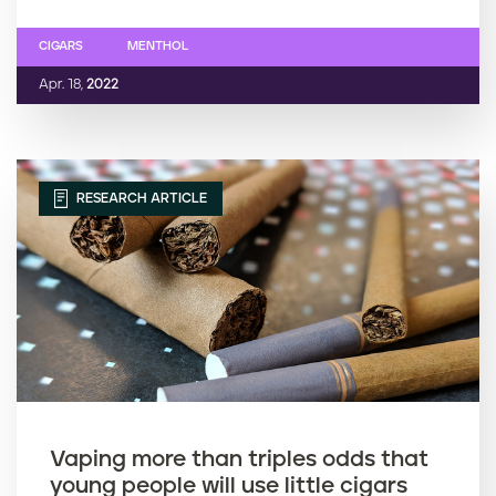
CIGARS
MENTHOL
Apr. 18,
2022
RESEARCH ARTICLE
Vaping more than triples odds that
young people will use little cigars