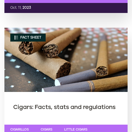
Oct. 11,
2023
FACT SHEET
Cigars: Facts, stats and regulations
CIGARILLOS
CIGARS
LITTLE CIGARS