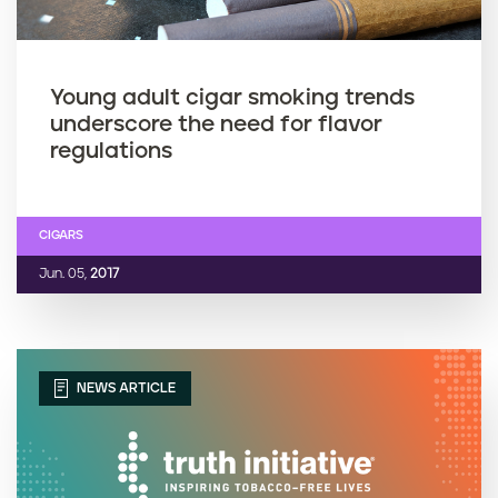
Young adult cigar smoking trends
underscore the need for flavor
regulations
CIGARS
Jun. 05,
2017
NEWS ARTICLE