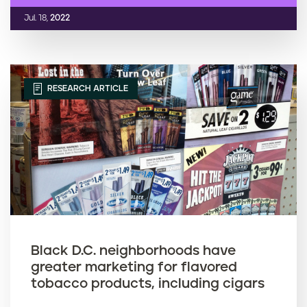
Jul. 18,
2022
RESEARCH ARTICLE
Black D.C. neighborhoods have
greater marketing for flavored
tobacco products, including cigars