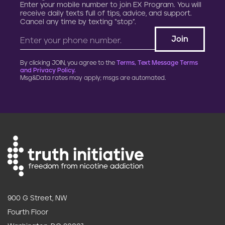
Enter your mobile number to join EX Program. You will
receive daily texts full of tips, advice, and support.
Cancel any time by texting “stop”.
By clicking JOIN, you agree to the
Terms, Text Message Terms
and Privacy Policy.
Msg&Data rates may apply; msgs are automated.
900 G Street, NW
Fourth Floor