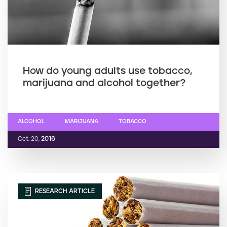
How do young adults use tobacco,
marijuana and alcohol together?
ALCOHOL
MARIJUANA
TOBACCO
Oct. 20,
2016
RESEARCH ARTICLE