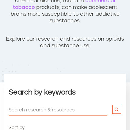
chemical nicotine, found in
commercial
tobacco
products, can make adolescent
brains more susceptible to other addictive
substances.
Explore our research and resources on opioids
and substance use.
Search by keywords
Sort by