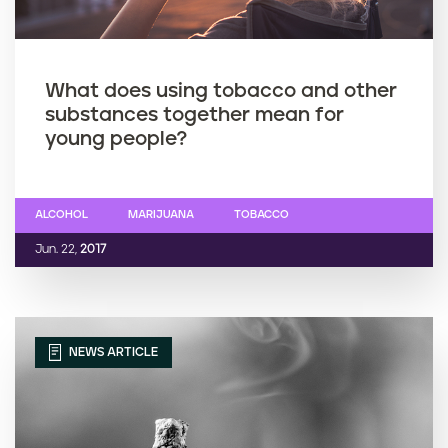
What does using tobacco and other
substances together mean for
young people?
ALCOHOL
MARIJUANA
TOBACCO
Jun. 22,
2017
NEWS ARTICLE