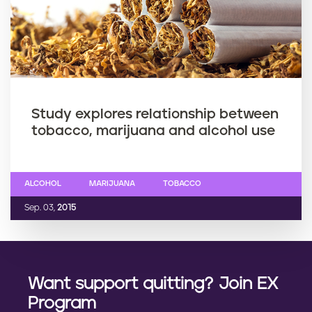
Study explores relationship between
tobacco, marijuana and alcohol use
ALCOHOL
MARIJUANA
TOBACCO
Sep. 03,
2015
Want support quitting? Join EX
Program