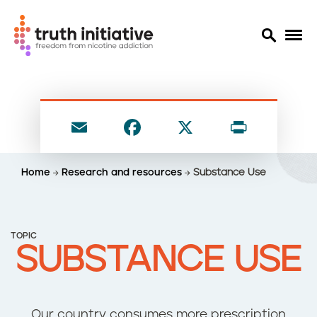
S
k
i
E
F
X
P
p
t
m
a
ri
o
ai
c
nt
Home
Research and resources
Substance Use
m
l
e
a
i
b
n
o
TOPIC
c
SUBSTANCE USE
o
o
n
k
t
e
Our country consumes more prescription