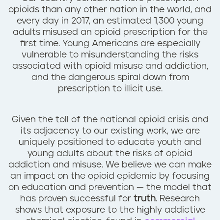
n
opioids than any other nation in the world, and
t
every day in 2017, an estimated 1,300 young
adults misused an opioid prescription for the
first time. Young Americans are especially
vulnerable to misunderstanding the risks
associated with opioid misuse and addiction,
and the dangerous spiral down from
prescription to illicit use.
Given the toll of the national opioid crisis and
its adjacency to our existing work, we are
uniquely positioned to educate youth and
young adults about the risks of opioid
addiction and misuse. We believe we can make
an impact on the opioid epidemic by focusing
on education and prevention — the model that
has proven successful for
truth
. Research
shows that exposure to the highly addictive