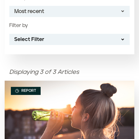
Most recent
Filter by
Most recent
Select Filter
Oldest
Article name (A-Z)
Displaying 3 of 3 Articles
Article name (Z-A)
REPORT