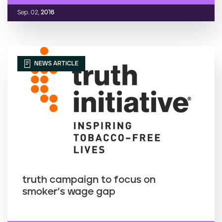
Sep. 02,
2016
NEWS ARTICLE
truth campaign to focus on
smoker’s wage gap