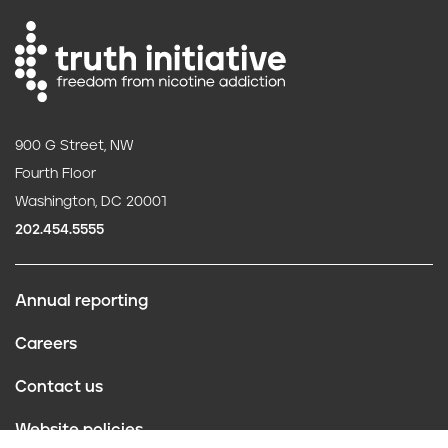
900 G Street, NW
Fourth Floor
Washington, DC 20001
202.454.5555
Annual reporting
F
Careers
o
Contact us
o
Website policies