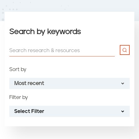
Search by keywords
Sort by
Most recent
Filter by
Most recent
Select Filter
Oldest
Article name (A-Z)