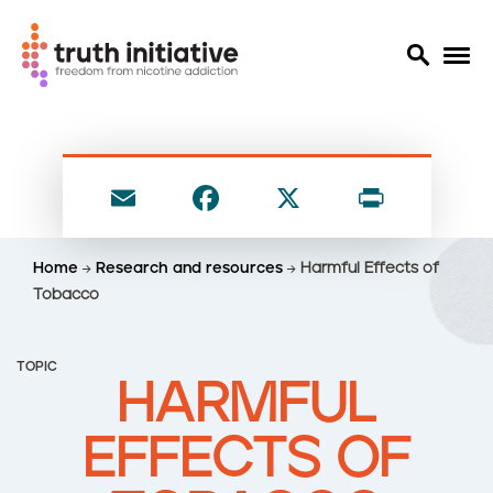
S
k
i
E
F
X
P
p
t
m
a
ri
o
ai
c
nt
Home
Research and resources
Harmful Effects of
m
l
e
Tobacco
a
i
b
n
o
TOPIC
c
HARMFUL
o
o
n
k
EFFECTS OF
t
e