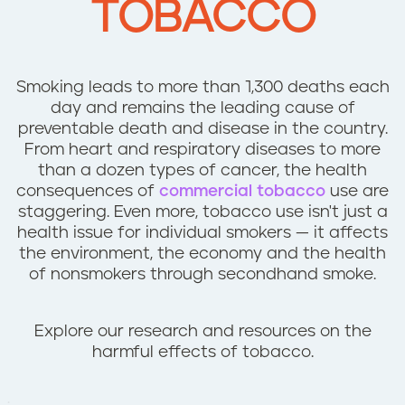
TOBACCO
n
t
Smoking leads to more than 1,300 deaths each
day and remains the leading cause of
preventable death and disease in the country.
From heart and respiratory diseases to more
than a dozen types of cancer, the health
consequences of
commercial tobacco
use are
staggering. Even more, tobacco use isn't just a
health issue for individual smokers — it affects
the environment, the economy and the health
of nonsmokers through secondhand smoke.
Explore our research and resources on the
harmful effects of tobacco.