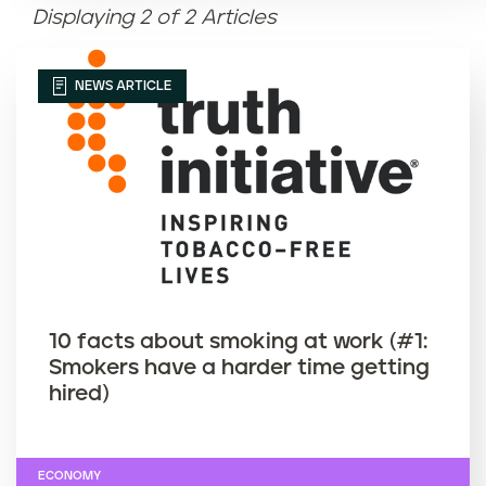
Displaying 2 of 2 Articles
Article name (Z-A)
NEWS ARTICLE
10 facts about smoking at work (#1:
Smokers have a harder time getting
hired)
ECONOMY