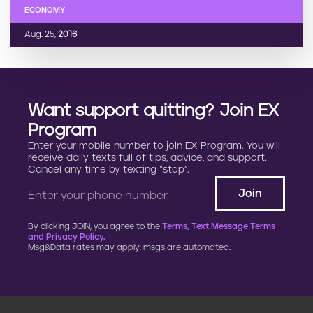
ECONOMY
Aug. 25,
2016
Want support quitting? Join EX
Program
Enter your mobile number to join EX Program. You will
receive daily texts full of tips, advice, and support.
Cancel any time by texting “stop”.
By clicking JOIN, you agree to the
Terms, Text Message Terms
and Privacy Policy.
Msg&Data rates may apply; msgs are automated.