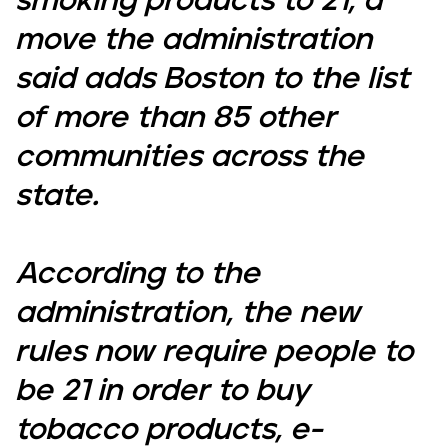
smoking products to 21, a
move the administration
said adds Boston to the list
of more than 85 other
communities across the
state.
According to the
administration, the new
rules now require people to
be 21 in order to buy
tobacco products, e-