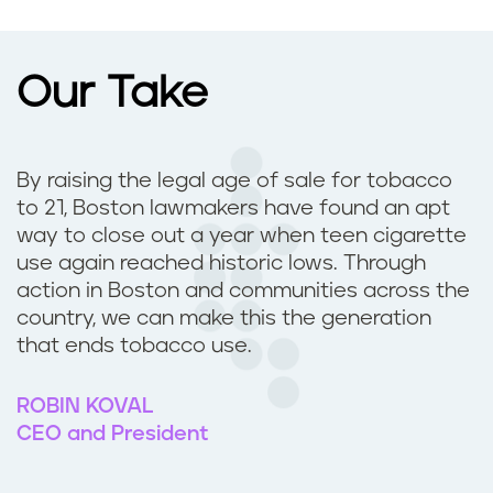
Our Take
By raising the legal age of sale for tobacco
to 21, Boston lawmakers have found an apt
way to close out a year when teen cigarette
use again reached historic lows. Through
action in Boston and communities across the
country, we can make this the generation
that ends tobacco use.
ROBIN KOVAL
CEO and President