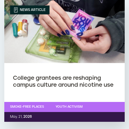
NEWS ARTICLE
College grantees are reshaping
campus culture around nicotine use
SMOKE-FREE PLACES
YOUTH ACTIVISM
May. 21,
2026