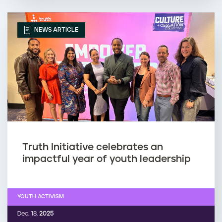
NEWS ARTICLE
Truth Initiative celebrates an
impactful year of youth leadership
YOUTH ACTIVISM
Dec. 18,
2025