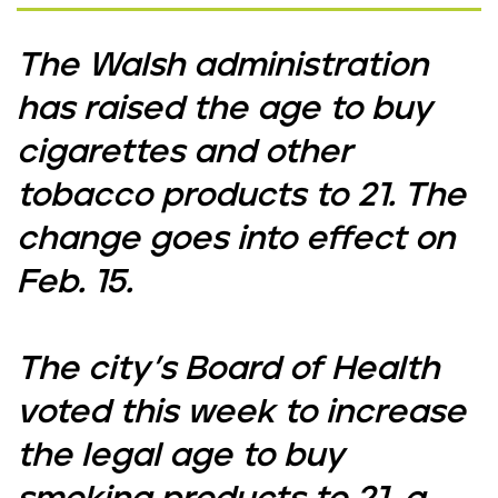
The Walsh administration
has raised the age to buy
cigarettes and other
tobacco products to 21. The
change goes into effect on
Feb. 15.
The city’s Board of Health
voted this week to increase
the legal age to buy