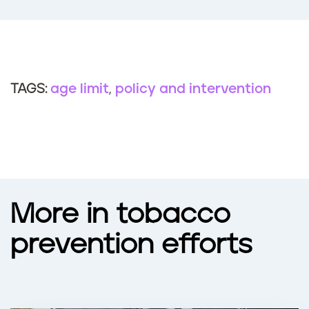
age limit
policy and intervention
TAGS:
More in tobacco
prevention efforts