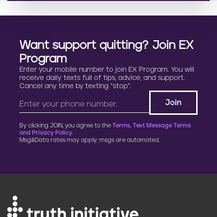
Want support quitting? Join EX
Program
Enter your mobile number to join EX Program. You will
receive daily texts full of tips, advice, and support.
Cancel any time by texting “stop”.
By clicking JOIN, you agree to the
Terms, Text Message Terms
and Privacy Policy.
Msg&Data rates may apply; msgs are automated.