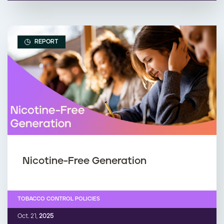
REPORT
Nicotine-Free Generation
TOBACCO CONTROL POLICIES
Oct. 21,
2025