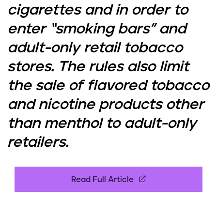
cigarettes and in order to
enter “smoking bars” and
adult-only retail tobacco
stores. The rules also limit
the sale of flavored tobacco
and nicotine products other
than menthol to adult-only
retailers.
Read Full Article