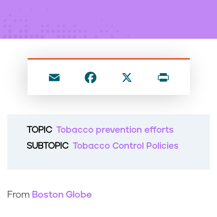
n
t
E
F
X
P
m
a
ri
ai
c
nt
l
e
TOPIC
Tobacco prevention efforts
b
SUBTOPIC
Tobacco Control Policies
o
o
k
From
Boston Globe