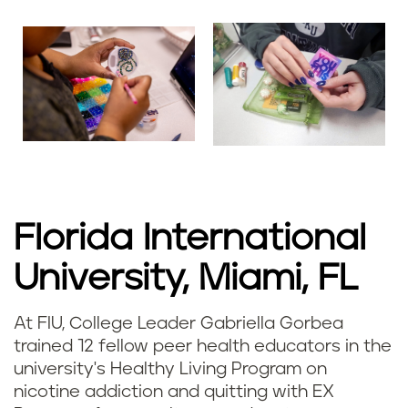
Florida International
University, Miami, FL
At FIU, College Leader Gabriella Gorbea
trained 12 fellow peer health educators in the
university's Healthy Living Program on
nicotine addiction and quitting with EX