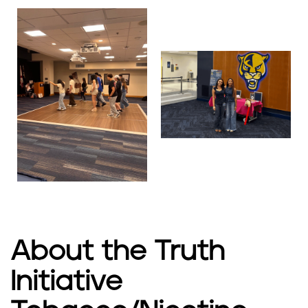
About the Truth
Initiative