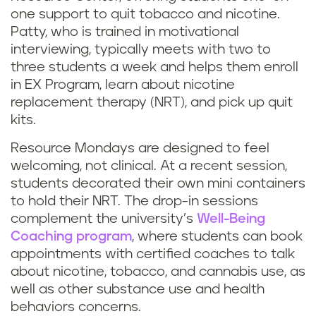
one support to quit tobacco and nicotine.
Patty, who is trained in motivational
interviewing, typically meets with two to
three students a week and helps them enroll
in EX Program, learn about nicotine
replacement therapy (NRT), and pick up quit
kits.
Resource Mondays are designed to feel
welcoming, not clinical. At a recent session,
students decorated their own mini containers
to hold their NRT. The drop-in sessions
complement the university’s
Well-Being
Coaching program
, where students can book
appointments with certified coaches to talk
about nicotine, tobacco, and cannabis use, as
well as other substance use and health
behaviors concerns.