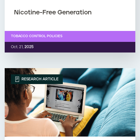
Nicotine-Free Generation
TOBACCO CONTROL POLICIES
Oct. 21,
2025
RESEARCH ARTICLE