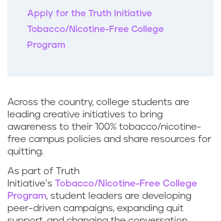
Apply for the Truth Initiative
Tobacco/Nicotine-Free College
Program
Across the country, college students are
leading creative initiatives to bring
awareness to their 100% tobacco/nicotine-
free campus policies and share resources for
quitting.
As part of Truth
Initiative’s
Tobacco/Nicotine-Free College
Program
, student leaders are developing
peer-driven campaigns, expanding quit
support, and changing the conversation