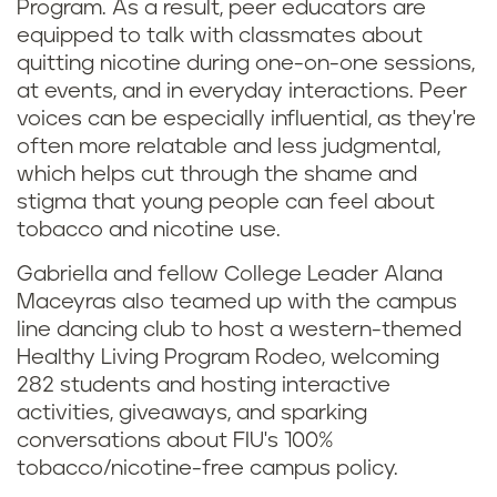
Program. As a result, peer educators are
equipped to talk with classmates about
quitting nicotine during one-on-one sessions,
at events, and in everyday interactions. Peer
voices can be especially influential, as they're
often more relatable and less judgmental,
which helps cut through the shame and
stigma that young people can feel about
tobacco and nicotine use.
Gabriella and fellow College Leader Alana
Maceyras also teamed up with the campus
line dancing club to host a western-themed
Healthy Living Program Rodeo, welcoming
282 students and hosting interactive
activities, giveaways, and sparking
conversations about FIU's 100%
tobacco/nicotine-free campus policy.