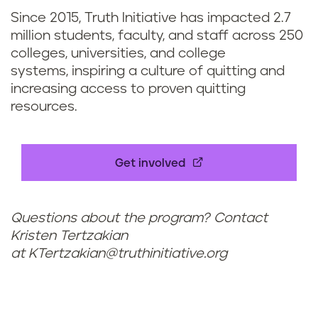
Since 2015, Truth Initiative has impacted 2.7
million students, faculty, and staff across 250
colleges, universities, and college
systems, inspiring a culture of quitting and
increasing access to proven quitting
resources.
Get involved
Questions about the program? Contact
Kristen Tertzakian
at
KTertzakian@truthinitiative.org