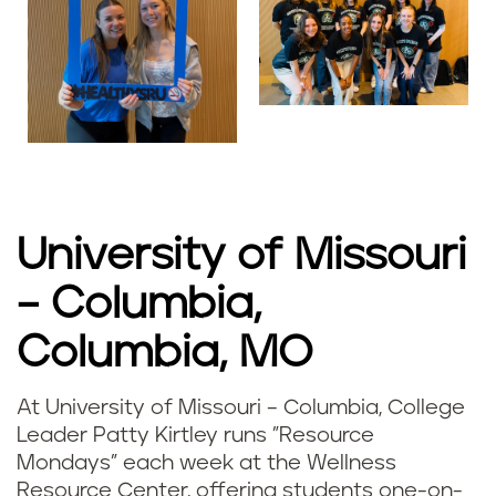
University of Missouri
– Columbia,
Columbia, MO
At University of Missouri – Columbia, College
Leader Patty Kirtley runs "Resource
Mondays" each week at the Wellness
Resource Center, offering students one-on-