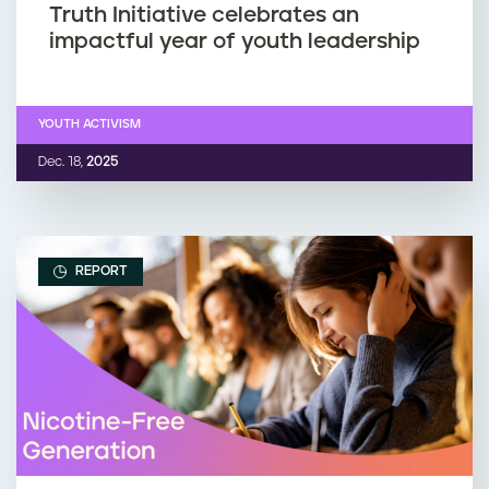
Truth Initiative celebrates an
impactful year of youth leadership
YOUTH ACTIVISM
Dec. 18,
2025
REPORT