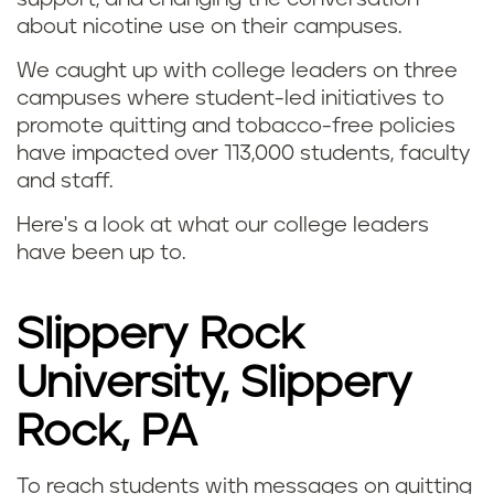
about nicotine use on their campuses.
We caught up with college leaders on three
campuses where student-led initiatives to
promote quitting and tobacco-free policies
have impacted over 113,000 students, faculty
and staff.
Here's a look at what our college leaders
have been up to.
Slippery Rock
University, Slippery
Rock, PA
To reach students with messages on quitting