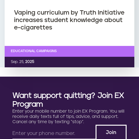
Vaping curriculum by Truth Initiative
increases student knowledge about
e-cigarettes
EDUCATIONAL CAMPAIGNS
Sep. 25,
2025
Want support quitting? Join EX
Program
Enter your mobile number to join EX Program. You will
receive daily texts full of tips, advice, and support.
Cancel any time by texting “stop”.