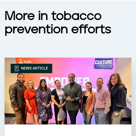
More in tobacco
prevention efforts
NEWS ARTICLE