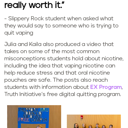
really worth it.”
- Slippery Rock student when asked what
they would say to someone who is trying to
quit vaping
Julia and Kaila also produced a video that
takes on some of the most common
misconceptions students hold about nicotine,
including the idea that vaping nicotine can
help reduce stress and that oral nicotine
pouches are safe. The posts also reach
students with information about
EX Program
,
Truth Initiative’s free digital quitting program.