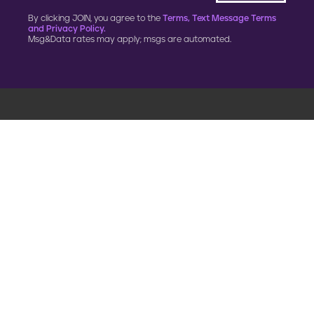
By clicking JOIN, you agree to the
Terms, Text Message Terms
and Privacy Policy.
Msg&Data rates may apply; msgs are automated.
900 G Street, NW
Fourth Floor
Washington, DC 20001
202.454.5555