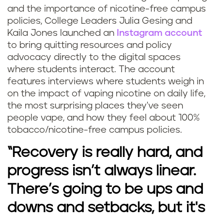
and the importance of nicotine-free campus
policies, College Leaders Julia Gesing and
Kaila Jones launched an
Instagram account
to bring quitting resources and policy
advocacy directly to the digital spaces
where students interact. The account
features interviews where students weigh in
on the impact of vaping nicotine on daily life,
the most surprising places they've seen
people vape, and how they feel about 100%
tobacco/nicotine-free campus policies.
“Recovery is really hard, and
progress isn’t always linear.
There’s going to be ups and
downs and setbacks, but it's