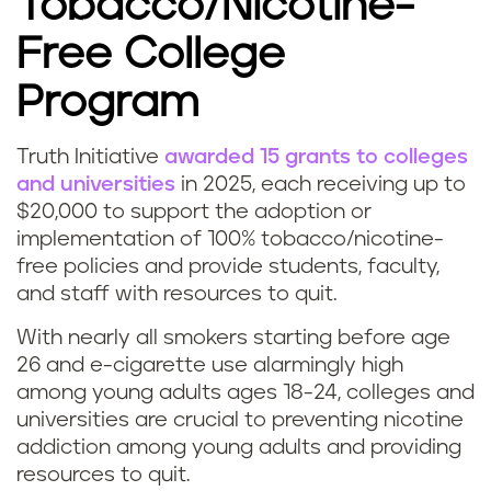
Tobacco/Nicotine-
Free College
Program
Truth Initiative
awarded 15 grants to colleges
and universities
in 2025, each receiving up to
$20,000 to support the adoption or
implementation of 100% tobacco/nicotine-
free policies and provide students, faculty,
and staff with resources to quit.
With nearly all smokers starting before age
26 and e-cigarette use alarmingly high
among young adults ages 18-24, colleges and
universities are crucial to preventing nicotine
addiction among young adults and providing
resources to quit.