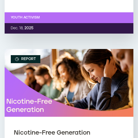
YOUTH ACTIVISM
Dec. 18,
2025
REPORT
Nicotine-Free Generation