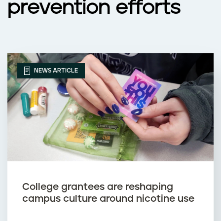
prevention efforts
s
NEWS ARTICLE
College grantees are reshaping
campus culture around nicotine use