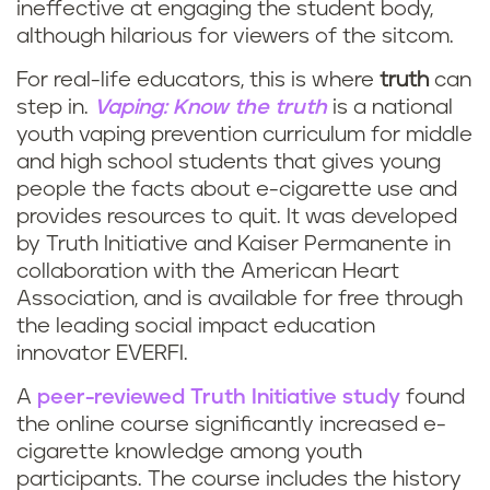
n
ineffective at engaging the student body,
i
although hilarious for viewers of the sitcom.
g
n
For real-life educators, this is where
truth
can
o
step in.
Vaping: Know the truth
is a national
g
youth vaping prevention curriculum for middle
r
and high school students that gives young
c
people the facts about e-cigarette use and
v
provides resources to quit. It was developed
u
a
by Truth Initiative and Kaiser Permanente in
collaboration with the American Heart
r
p
Association, and is available for free through
r
the leading social impact education
i
innovator EVERFI.
i
n
A
peer-reviewed Truth Initiative study
found
c
the online course significantly increased e-
g
cigarette knowledge among youth
u
participants. The course includes the history