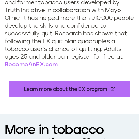
and former tobacco users developed by
f
Truth Initiative in collaboration with Mayo
Clinic. It has helped more than 910,000 people
o
develop the skills and confidence to
successfully quit. Research has shown that
r
following the EX quit plan quadruples a
s
tobacco user’s chance of quitting. Adults
ages 25 and older can register for free at
t
BecomeAnEX.com
.
u
d
Learn more about the EX program
e
n
More in tobacco
t