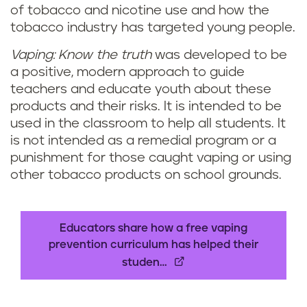
of tobacco and nicotine use and how the
l
tobacco industry has targeted young people.
u
Vaping: Know the truth
was developed to be
a positive, modern approach to guide
m
teachers and educate youth about these
f
products and their risks. It is intended to be
used in the classroom to help all students. It
o
is not intended as a remedial program or a
punishment for those caught vaping or using
r
other tobacco products on school grounds.
e
d
Educators share how a free vaping
prevention curriculum has helped their
u
studen…
c