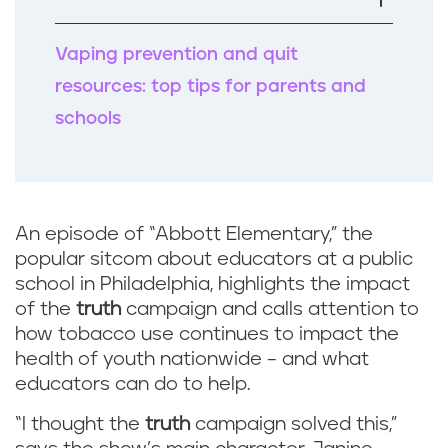
k
Vaping prevention and quit
resources: top tips for parents and
schools
An episode of “Abbott Elementary,” the
popular sitcom about educators at a public
school in Philadelphia, highlights the impact
of the
truth
campaign and calls attention to
how tobacco use continues to impact the
health of youth nationwide – and what
educators can do to help.
“I thought the
truth
campaign solved this,”