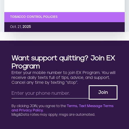
TOBACCO CONTROL POLICIES
Oct. 21,
2025
Want support quitting? Join EX
Program
Enter your mobile number to join EX Program. You will
receive daily texts full of tips, advice, and support.
Cancel any time by texting “stop”.
By clicking JOIN, you agree to the
Terms, Text Message Terms
and Privacy Policy.
Msg&Data rates may apply; msgs are automated.