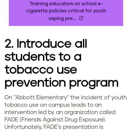
h
Training educators on school e-
cigarette policies critical for youth
o
vaping pre…
a
2. Introduce all
r
students to a
e
tobacco use
s
prevention program
m
o
On “Abbott Elementary” the incident of youth
V
tobacco use on campus leads to an
k
intervention led by an organization called
a
i
FADE (Friends Against Drug Exposure).
Unfortunately, FADE’s presentation is
p