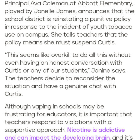
Principal Ava Coleman of Abbott Elementary,
H
played by Janelle James, announces that the
school district is reinstating a punitive policy
o
in response to the incident of youth tobacco
use on campus. She tells teachers that the
w
policy means she must suspend Curtis.
t
“This seems like overkill to do all this without
o
even having an honest conversation with
Curtis or any of our students,” Janine says.
h
The teachers decide to reconsider the
situation and have a genuine chat with
a
Curtis.
n
Although vaping in schools may be
frustrating for educators, it is important that
d
teachers respond to violations with a
supportive approach.
Nicotine is addictive
l
and can impact the developing brain
, and it’s