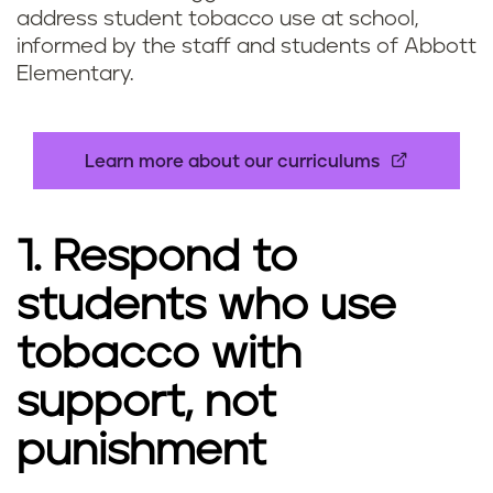
address student tobacco use at school,
informed by the staff and students of Abbott
Elementary.
Learn more about our curriculums
1. Respond to
students who use
tobacco with
support, not
punishment