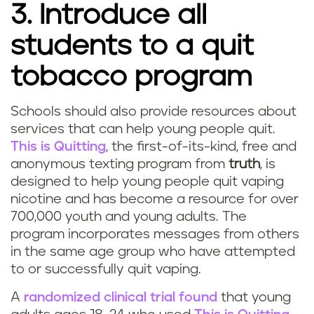
3. Introduce all
a
students to a quit
t
tobacco program
o
r
Schools should also provide resources about
Q
services that can help young people quit.
s
This is Quitting
, the first-of-its-kind, free and
u
anonymous texting program from
truth
, is
designed to help young people quit vaping
i
nicotine and has become a resource for over
t
700,000 youth and young adults. The
program incorporates messages from others
v
in the same age group who have attempted
to or successfully quit vaping.
a
A
randomized clinical trial found
that young
p