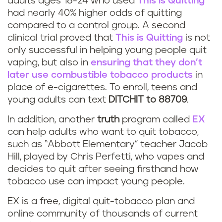
adults ages 18-24 who used
This is Quitting
had nearly 40% higher odds of quitting
i
compared to a control group. A second
clinical trial proved that
This is Quitting
is not
n
only successful in helping young people quit
g
vaping, but also in
ensuring that they don’t
later use combustible tobacco products
in
p
place of e-cigarettes. To enroll, teens and
young adults can text
DITCHIT to 88709
.
r
In addition, another
truth
program called
EX
o
can help adults who want to quit tobacco,
such as “Abbott Elementary” teacher Jacob
g
Hill, played by Chris Perfetti, who vapes and
r
decides to quit after seeing firsthand how
tobacco use can impact young people.
a
EX is a free, digital quit-tobacco plan and
m
online community of thousands of current