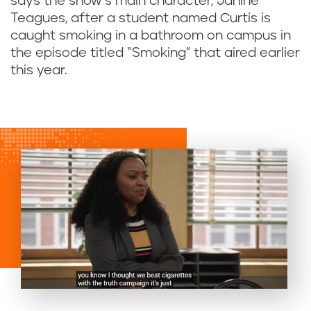
says the show’s main character, Janine
Teagues, after a student named Curtis is
caught smoking in a bathroom on campus in
the episode titled “Smoking” that aired earlier
this year.