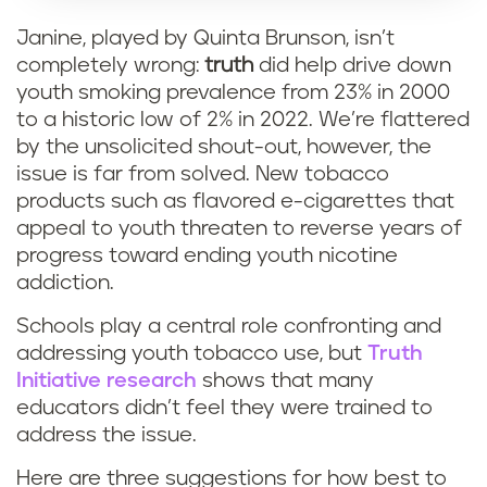
Janine, played by Quinta Brunson, isn’t
completely wrong:
truth
did help drive down
youth smoking prevalence from 23% in 2000
to a historic low of 2% in 2022. We’re flattered
by the unsolicited shout-out, however, the
issue is far from solved. New tobacco
products such as flavored e-cigarettes that
appeal to youth threaten to reverse years of
progress toward ending youth nicotine
addiction.
Schools play a central role confronting and
addressing youth tobacco use, but
Truth
Initiative research
shows that many
educators didn’t feel they were trained to
address the issue.
Here are three suggestions for how best to