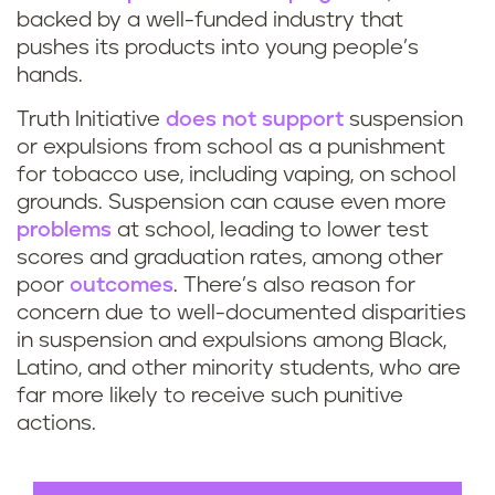
e
backed by a well-funded industry that
pushes its products into young people’s
s
hands.
t
Truth Initiative
does not support
suspension
or expulsions from school as a punishment
u
for tobacco use, including vaping, on school
grounds. Suspension can cause even more
d
problems
at school, leading to lower test
scores and graduation rates, among other
e
poor
outcomes
. There’s also reason for
n
concern due to well-documented disparities
in suspension and expulsions among Black,
t
Latino, and other minority students, who are
far more likely to receive such punitive
s
actions.
w