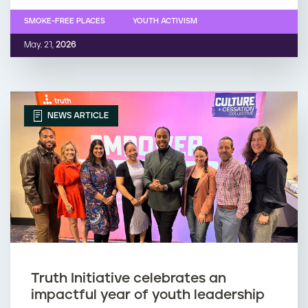
SMOKE-FREE PLACES
YOUTH ACTIVISM
May. 21,
2026
NEWS ARTICLE
Truth Initiative celebrates an
impactful year of youth leadership