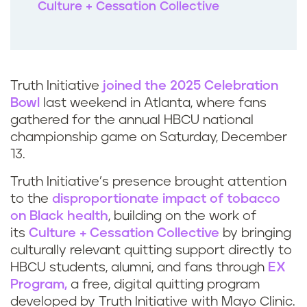
Culture + Cessation Collective
Truth Initiative
joined the 2025 Celebration
Bowl
last weekend in Atlanta, where fans
gathered for the annual HBCU national
championship game on Saturday, December
13.
Truth Initiative’s presence brought attention
to the
disproportionate impact of tobacco
on Black health
, building on the work of
its
Culture + Cessation Collective
by bringing
culturally relevant quitting support directly to
HBCU students, alumni, and fans through
EX
Program,
a free, digital quitting program
developed by Truth Initiative with Mayo Clinic.