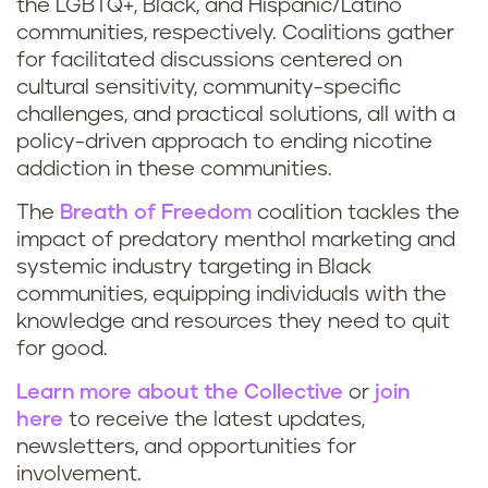
the LGBTQ+, Black, and Hispanic/Latino
communities, respectively. Coalitions gather
for facilitated discussions centered on
cultural sensitivity, community-specific
challenges, and practical solutions, all with a
policy-driven approach to ending nicotine
addiction in these communities.
The
Breath of Freedom
coalition tackles the
impact of predatory menthol marketing and
systemic industry targeting in Black
communities, equipping individuals with the
knowledge and resources they need to quit
for good.
Learn more about the Collective
or
join
here
to receive the latest updates,
newsletters, and opportunities for
involvement.