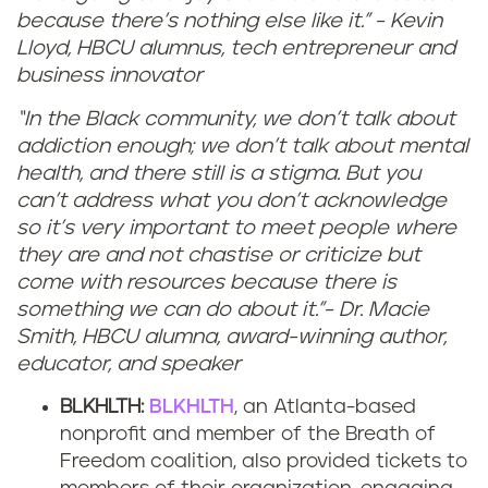
because there’s nothing else like it.” - Kevin
Lloyd, HBCU alumnus, tech entrepreneur and
business innovator
“In the Black community, we don’t talk about
addiction enough; we don’t talk about mental
health, and there still is a stigma. But you
can’t address what you don’t acknowledge
so it’s very important to meet people where
they are and not chastise or criticize but
come with resources because there is
something we can do about it.”- Dr. Macie
Smith, HBCU alumna, award-winning author,
educator, and speaker
BLKHLTH:
BLKHLTH
, an Atlanta-based
nonprofit and member of the Breath of
Freedom coalition, also provided tickets to