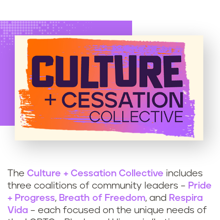
The
Culture + Cessation Collective
includes
three coalitions of community leaders –
Pride
+ Progress
,
Breath of Freedom
, and
Respira
Vida
– each focused on the unique needs of