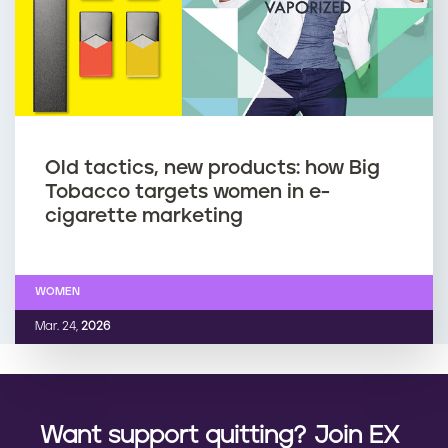
Old tactics, new products: how Big
Tobacco targets women in e-
cigarette marketing
WOMEN
Mar. 24,
2026
Want support quitting? Join EX