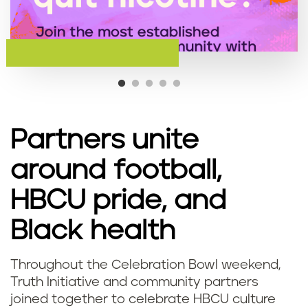
Partners unite
around football,
HBCU pride, and
Black health
Throughout the Celebration Bowl weekend,
Truth Initiative and community partners
joined together to celebrate HBCU culture