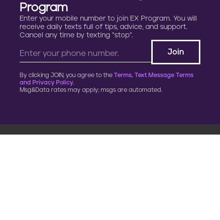
Program
Enter your mobile number to join EX Program. You will
receive daily texts full of tips, advice, and support.
Cancel any time by texting “stop”.
By clicking JOIN, you agree to the
Terms, Text Message Terms
and Privacy Policy.
Msg&Data rates may apply; msgs are automated.
900 G Street, NW