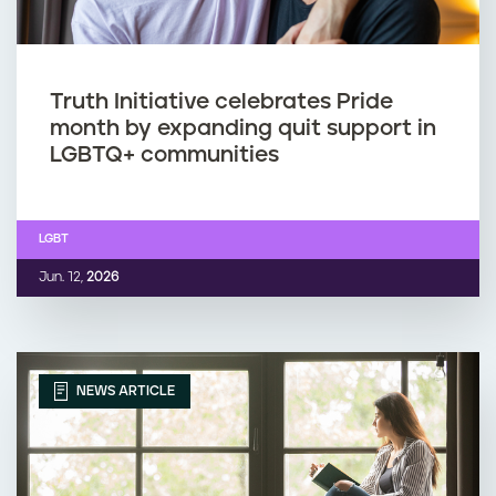
Truth Initiative celebrates Pride
month by expanding quit support in
LGBTQ+ communities
LGBT
Jun. 12,
2026
NEWS ARTICLE