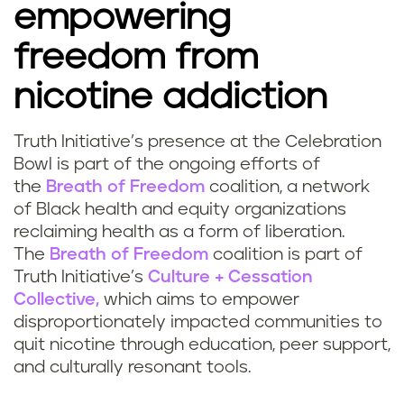
empowering
freedom from
nicotine addiction
Truth Initiative’s presence at the Celebration
Bowl is part of the ongoing efforts of
the
Breath of Freedom
coalition, a network
of Black health and equity organizations
reclaiming health as a form of liberation.
The
Breath of Freedom
coalition is part of
Truth Initiative’s
Culture + Cessation
Collective,
which aims to empower
disproportionately impacted communities to
quit nicotine through education, peer support,
and culturally resonant tools.