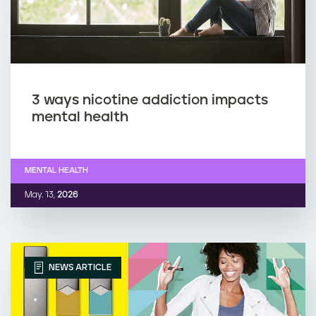
3 ways nicotine addiction impacts
mental health
MENTAL HEALTH
May. 13,
2026
NEWS ARTICLE