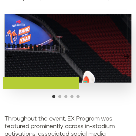
Throughout the event, EX Program was
featured prominently across in-stadium
activations, associated social media