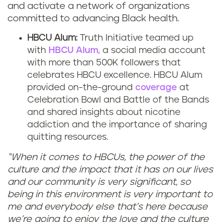
and activate a network of organizations
committed to advancing Black health.
HBCU Alum:
Truth Initiative teamed up
with
HBCU Alum,
a social media account
with more than 500K followers that
celebrates HBCU excellence. HBCU Alum
provided on-the-ground
coverage
at
Celebration Bowl and Battle of the Bands
and shared insights about nicotine
addiction and the importance of sharing
quitting resources.
“When it comes to HBCUs, the power of the
culture and the impact that it has on our lives
and our community is very significant, so
being in this environment is very important to
me and everybody else that’s here because
we’re going to enjoy the love and the culture