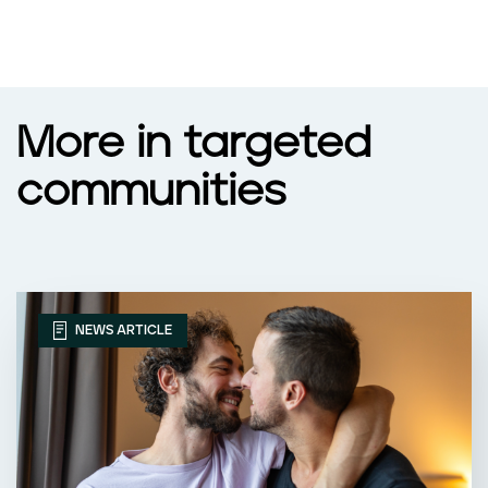
More in targeted
communities
NEWS ARTICLE