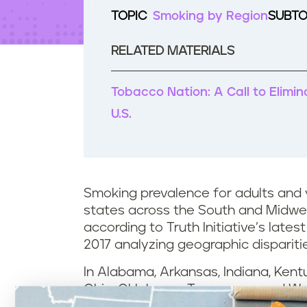
t
TOPIC
Smoking by Region
SUBTO
e
n
t
RELATED MATERIALS
Tobacco Nation: A Call to Elimi
U.S.
Smoking prevalence for adults and y
states across the South and Midwes
according to Truth Initiative’s latest
2017 analyzing geographic dispariti
In Alabama, Arkansas, Indiana, Kentuc
Ohio, Oklahoma, Tennessee, and Wes
more cigarettes per capita than adu