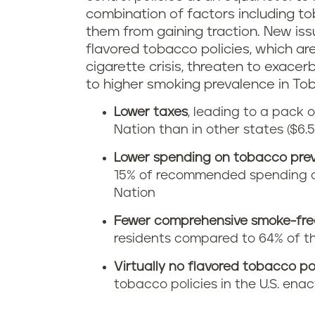
combination of factors including t
them from gaining traction. New is
flavored tobacco policies, which ar
cigarette crisis, threaten to exacer
to higher smoking prevalence in To
Lower taxes
, leading to a pack 
Nation than in other states ($6.
Lower spending on tobacco pre
15% of recommended spending c
Nation
Fewer comprehensive smoke-free
residents compared to 64% of the
Virtually no flavored tobacco po
tobacco policies in the U.S. ena