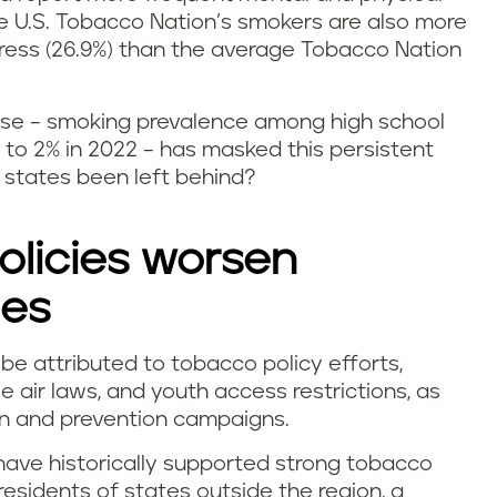
he U.S. Tobacco Nation’s smokers are also more
stress (26.9%) than the average Tobacco Nation
o use – smoking prevalence among high school
to 2% in 2022 – has masked this persistent
states been left behind?
licies worsen
ies
be attributed to tobacco policy efforts,
e air laws, and youth access restrictions, as
on and prevention campaigns.
have historically supported strong tobacco
 residents of states outside the region, a