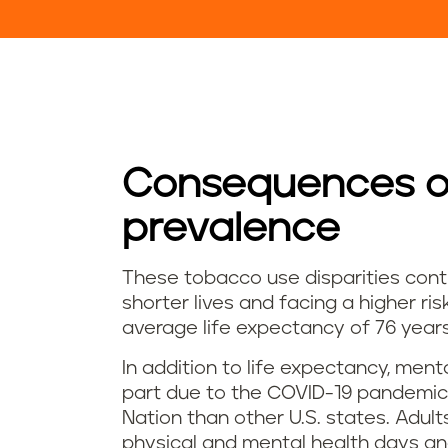
Consequences of
prevalence
These tobacco use disparities contr
shorter lives and facing a higher ri
average life expectancy of 76 years
In addition to life expectancy, ment
part due to the COVID-19 pandemic,
Nation than other U.S. states. Adul
physical and mental health days an