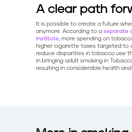
A clear path for
It is possible to create a future wh
anymore. According to a
separate a
Institute
, more spending on tobacco
higher cigarette taxes targeted to
reduce disparities in tobacco use t
in bringing adult smoking in Tobac
resulting in considerable health an