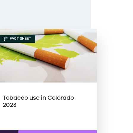
FACT SHEET
Tobacco use in Colorado
2023