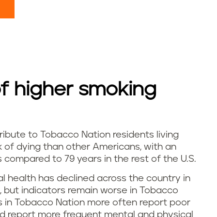
 higher smoking
ibute to Tobacco Nation residents living
sk of dying than other Americans, with an
 compared to 79 years in the rest of the U.S.
al health has declined across the country in
 but indicators remain worse in Tobacco
ts in Tobacco Nation more often report poor
d report more frequent mental and physical