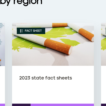
by region
FACT SHEET
2023 state fact sheets