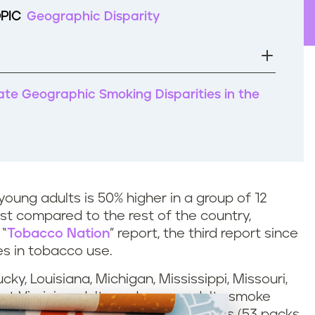
PIC
Geographic Disparity
nate Geographic Smoking Disparities in the
oung adults is 50% higher in a group of 12
t compared to the rest of the country,
 “
Tobacco Nation
” report, the third report since
es in tobacco use.
ky, Louisiana, Michigan, Mississippi, Missouri,
t Virginia, adults and young adults smoke
lts and young adults in other states (53 packs