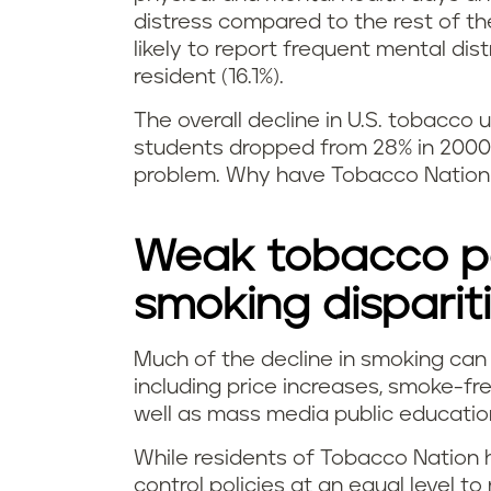
distress compared to the rest of t
likely to report frequent mental di
resident (16.1%).
The overall decline in U.S. tobacc
students dropped from 28% in 2000 
problem. Why have Tobacco Nation 
Weak tobacco po
smoking disparit
Much of the decline in smoking can 
including price increases, smoke-fre
well as mass media public educati
While residents of Tobacco Nation 
control policies at an equal level to