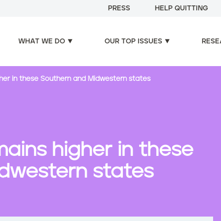
PRESS
HELP QUITTING
WHAT WE DO
OUR TOP ISSUES
RESE
er in these Southern and Midwestern states
ains higher in these
dwestern states