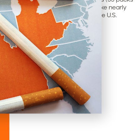
 living in Tobacco Nation could smoke nearly
he average smoker in the rest of the U.S.