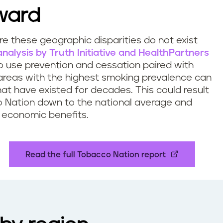
ward
ere these geographic disparities do not exist
nalysis by Truth Initiative and HealthPartners
 use prevention and cessation paired with
 areas with the highest smoking prevalence can
hat have existed for decades. This could result
co Nation down to the national average and
d economic benefits.
Read the full Tobacco Nation report