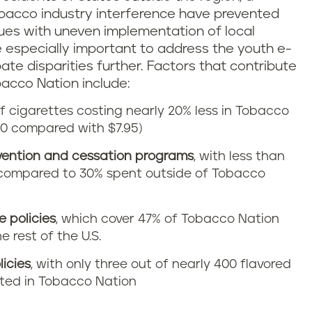
obacco industry interference have prevented
sues with uneven implementation of local
e especially important to address the youth e-
bate disparities further. Factors that contribute
bacco Nation include:
of cigarettes costing nearly 20% less in Tobacco
50 compared with $7.95)
vention and cessation programs
, with less than
ompared to 30% spent outside of Tobacco
 policies
, which cover 47% of Tobacco Nation
 rest of the U.S.
licies
, with only three out of nearly 400 flavored
cted in Tobacco Nation