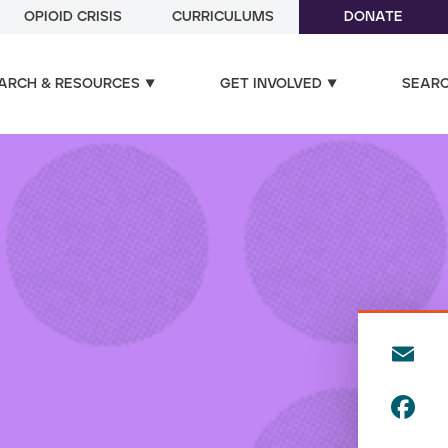
OPIOID CRISIS
CURRICULUMS
DONATE
ARCH & RESOURCES
GET INVOLVED
SEAR
E
m
F
ai
a