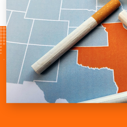
versus 29 packs), meaning a smoker
500 more cigarettes per year than t