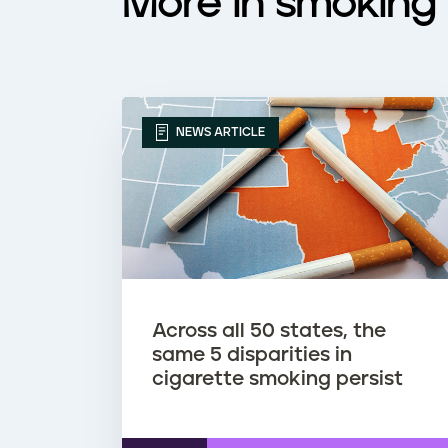
More in smoking 
NEWS ARTICLE
Across all 50 states, the
same 5 disparities in
cigarette smoking persist