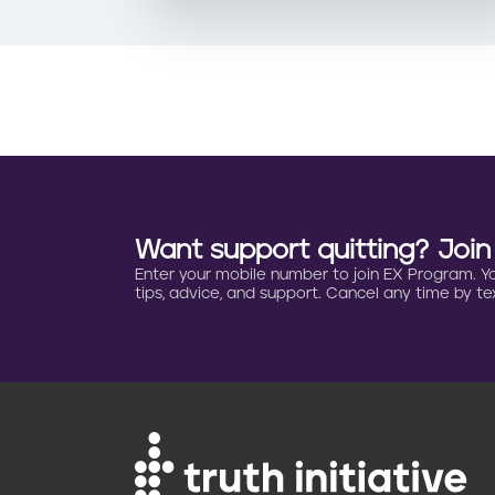
Want support quitting? Joi
Enter your mobile number to join EX Program. You 
tips, advice, and support. Cancel any time by tex