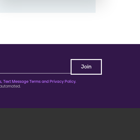
, Text Message Terms and Privacy Policy.
 automated.