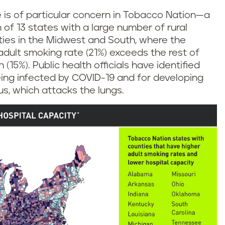
e is of particular concern in Tobacco Nation—a
n of 13 states with a large number of rural
ies in the Midwest and South, where the
dult smoking rate (21%) exceeds the rest of
 (15%). Public health officials have identified
eing infected by COVID-19 and for developing
s, which attacks the lungs.