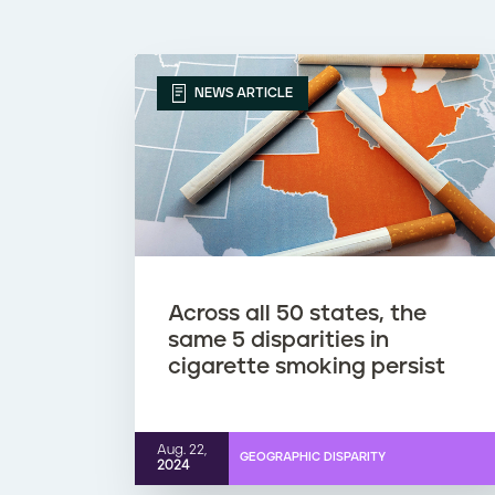
NEWS ARTICLE
Across all 50 states, the
same 5 disparities in
cigarette smoking persist
Aug. 22,
GEOGRAPHIC DISPARITY
2024