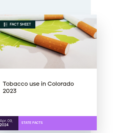
FACT SHEET
Tobacco use in Colorado
2023
Apr. 09,
STATE FACTS
2024