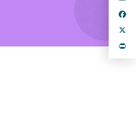
m
F
ai
a
l
X
c
e
P
b
ri
o
n
o
k