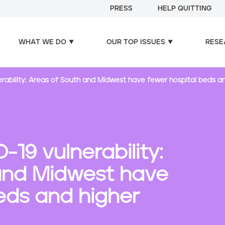
PRESS
HELP QUITTING
WHAT WE DO
OUR TOP ISSUES
RESE
rability: Areas of South and Midwest have fewer hospital beds a
19 vulnerability:
and Midwest have
eds and higher