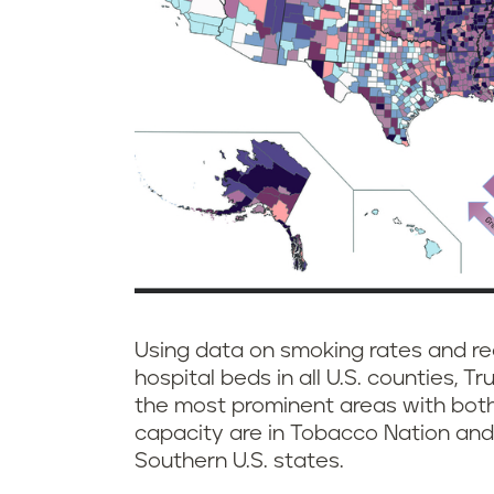
Using data on smoking rates and re
hospital beds in all U.S. counties, T
the most prominent areas with both
capacity are in Tobacco Nation and
Southern U.S. states.