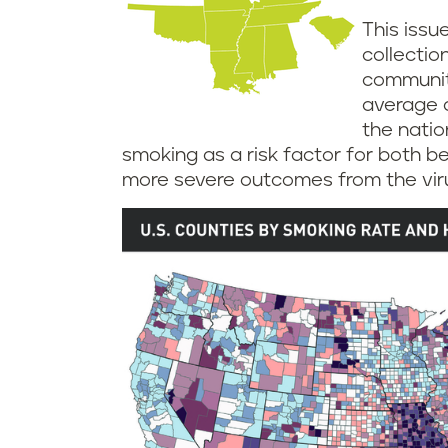
This issu
collectio
communit
average a
the nation
smoking as a risk factor for both b
more severe outcomes from the viru