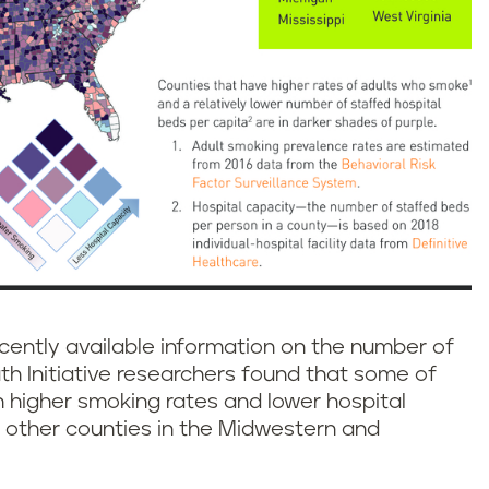
cently available information on the number of
ruth Initiative researchers found that some of
 higher smoking rates and lower hospital
 other counties in the Midwestern and