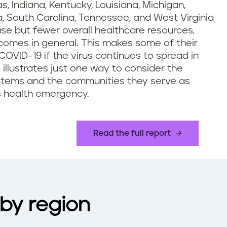
 Indiana, Kentucky, Louisiana, Michigan,
a, South Carolina, Tennessee, and West Virginia
use but fewer overall healthcare resources,
comes in general. This makes some of their
 COVID-19 if the virus continues to spread in
llustrates just one way to consider the
stems and the communities they serve as
c health emergency.
Read the full report
by region