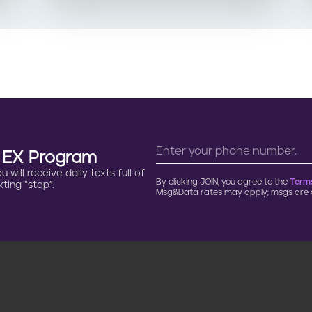
n EX Program
will receive daily texts full of
By clicking JOIN, you agree to the
Terms
ting “stop”.
Msg&Data rates may apply; msgs are