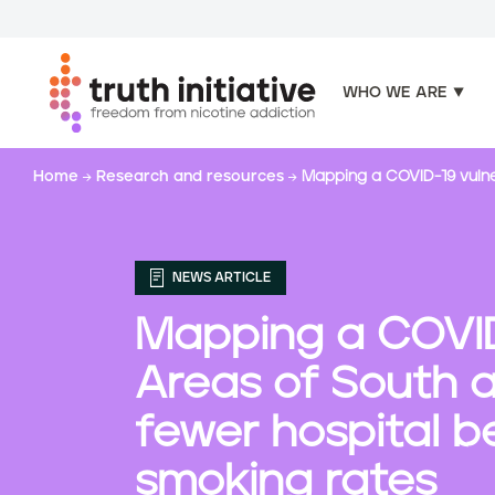
WHO WE ARE
S
Home
Research and resources
Mapping a COVID-19 vulne
k
i
p
t
NEWS ARTICLE
o
m
Mapping a COVID-
a
i
Areas of South 
n
c
fewer hospital b
o
smoking rates
n