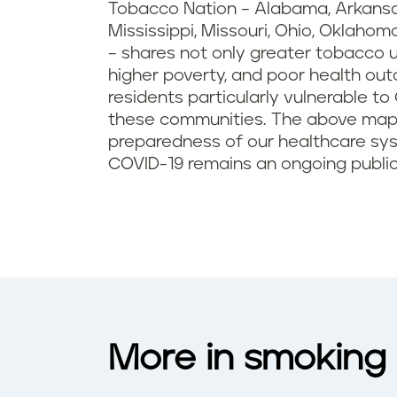
Tobacco Nation – Alabama, Arkansas,
Mississippi, Missouri, Ohio, Oklahom
­– shares not only greater tobacco 
higher poverty, and poor health out
residents particularly vulnerable to
these communities. The above map i
preparedness of our healthcare sy
COVID-19 remains an ongoing publi
More in smoking 