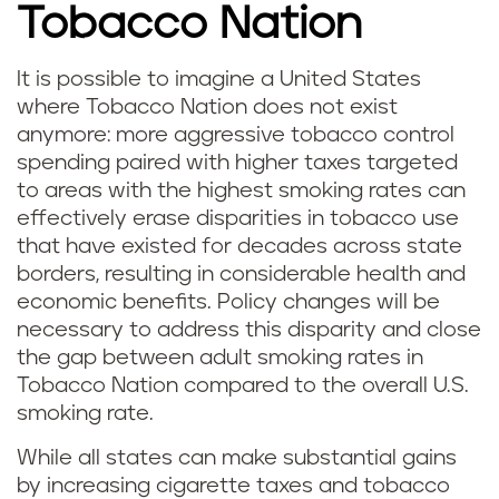
Tobacco Nation
It is possible to imagine a United States
where Tobacco Nation does not exist
anymore: more aggressive tobacco control
spending paired with higher taxes targeted
to areas with the highest smoking rates can
effectively erase disparities in tobacco use
that have existed for decades across state
borders, resulting in considerable health and
economic benefits. Policy changes will be
necessary to address this disparity and close
the gap between adult smoking rates in
Tobacco Nation compared to the overall U.S.
smoking rate.
While all states can make substantial gains
by increasing cigarette taxes and tobacco