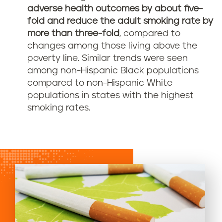
adverse health outcomes by about five-
fold and reduce the adult smoking rate by
more than three-fold
, compared to
changes among those living above the
poverty line. Similar trends were seen
among non-Hispanic Black populations
compared to non-Hispanic White
populations in states with the highest
smoking rates.