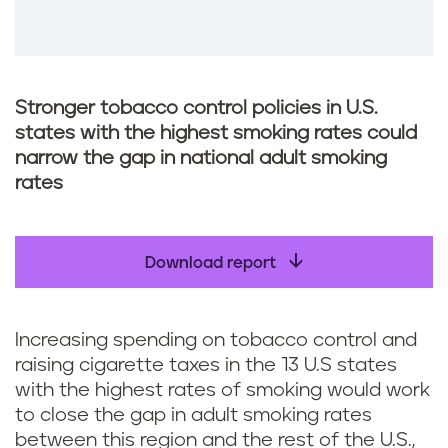
Stronger tobacco control policies in U.S.
states with the highest smoking rates could
narrow the gap in national adult smoking
rates
Download report
Increasing spending on tobacco control and
raising cigarette taxes in the 13 U.S states
with the highest rates of smoking would work
to close the gap in adult smoking rates
between this region and the rest of the U.S.,