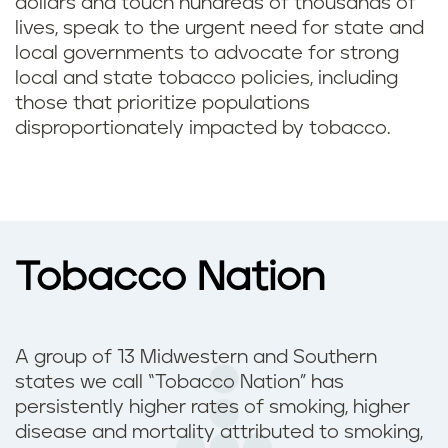
dollars and touch hundreds of thousands of
lives, speak to the urgent need for state and
local governments to advocate for strong
local and state tobacco policies, including
those that prioritize populations
disproportionately impacted by tobacco.
Tobacco Nation
A group of 13 Midwestern and Southern
states we call “Tobacco Nation” has
persistently higher rates of smoking, higher
disease and mortality attributed to smoking,