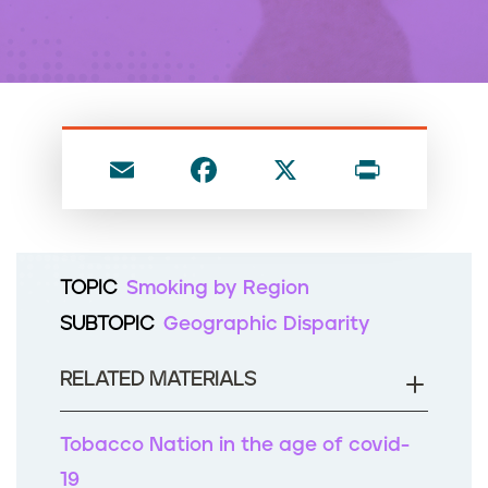
n
t
E
F
X
P
m
a
ri
ai
c
nt
l
e
TOPIC
Smoking by Region
b
SUBTOPIC
Geographic Disparity
o
o
RELATED MATERIALS
k
Tobacco Nation in the age of covid-
19