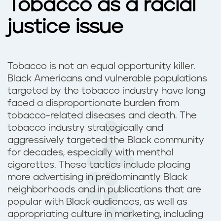
Tobacco as a racial
justice issue
Tobacco is not an equal opportunity killer.
Black Americans and vulnerable populations
targeted by the tobacco industry have long
faced a disproportionate burden from
tobacco-related diseases and death. The
tobacco industry strategically and
aggressively targeted the Black community
for decades, especially with menthol
cigarettes. These tactics include placing
more advertising in predominantly Black
neighborhoods and in publications that are
popular with Black audiences, as well as
appropriating culture in marketing, including