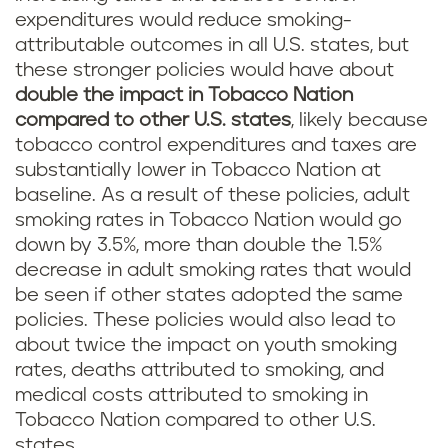
expenditures would reduce smoking-
attributable outcomes in all U.S. states, but
these stronger policies would have about
double the impact in Tobacco Nation
compared to other U.S. states
, likely because
tobacco control expenditures and taxes are
substantially lower in Tobacco Nation at
baseline. As a result of these policies, adult
smoking rates in Tobacco Nation would go
down by 3.5%, more than double the 1.5%
decrease in adult smoking rates that would
be seen if other states adopted the same
policies. These policies would also lead to
about twice the impact on youth smoking
rates, deaths attributed to smoking, and
medical costs attributed to smoking in
Tobacco Nation compared to other U.S.
states.