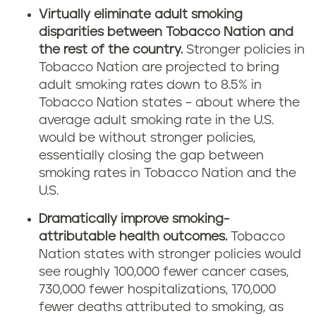
Virtually eliminate adult smoking
disparities between Tobacco Nation and
the rest of the country.
Stronger policies in
Tobacco Nation are projected to bring
adult smoking rates down to 8.5% in
Tobacco Nation states – about where the
average adult smoking rate in the U.S.
would be without stronger policies,
essentially closing the gap between
smoking rates in Tobacco Nation and the
U.S.
Dramatically improve smoking-
attributable health outcomes.
Tobacco
Nation states with stronger policies would
see roughly 100,000 fewer cancer cases,
730,000 fewer hospitalizations, 170,000
fewer deaths attributed to smoking, as