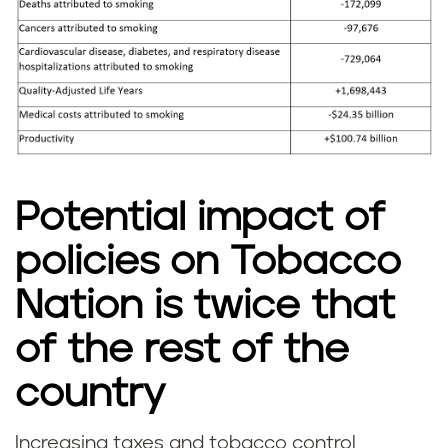
Potential impact of
policies on Tobacco
Nation is twice that
of the rest of the
country
Increasing taxes and tobacco control