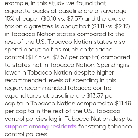
example, in this study we found that
cigarette packs at baseline are on average
15% cheaper ($6.16 vs. $7.57) and the excise
tax on cigarettes is about half ($1.11 vs. $2.12)
in Tobacco Nation states compared to the
rest of the U.S. Tobacco Nation states also
spend about half as much on tobacco
control ($1.45 vs. $2.57 per capita) compared
to states not in Tobacco Nation. Spending is
lower in Tobacco Nation despite higher
recommended levels of spending in this
region: recommended tobacco control
expenditures at baseline are $13.37 per
capita in Tobacco Nation compared to $11.49
per capita in the rest of the U.S. Tobacco
control policies lag in Tobacco Nation despite
support among residents
for strong tobacco
control policies.