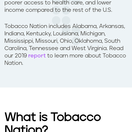
poorer access to health care, and lower
income compared to the rest of the U.S.
Tobacco Nation includes Alabama, Arkansas,
Indiana, Kentucky, Louisiana, Michigan,
Mississippi, Missouri, Ohio, Oklahoma, South
Carolina, Tennessee and West Virginia. Read
our 2019
report
to learn more about Tobacco
Nation.
What is Tobacco
Nation?