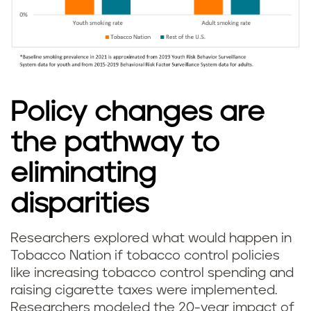
Policy changes are
the pathway to
eliminating
disparities
Researchers explored what would happen in
Tobacco Nation if tobacco control policies
like increasing tobacco control spending and
raising cigarette taxes were implemented.
Researchers modeled the 20-year impact of