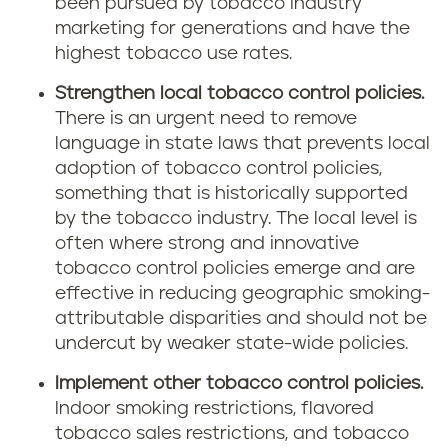
been pursued by tobacco industry
marketing for generations and have the
highest tobacco use rates.
Strengthen local tobacco control policies.
There is an urgent need to remove
language in state laws that prevents local
adoption of tobacco control policies,
something that is historically supported
by the tobacco industry. The local level is
often where strong and innovative
tobacco control policies emerge and are
effective in reducing geographic smoking-
attributable disparities and should not be
undercut by weaker state-wide policies.
Implement other tobacco control policies.
Indoor smoking restrictions, flavored
tobacco sales restrictions, and tobacco