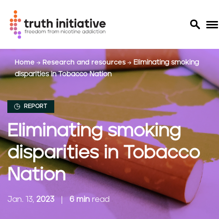
S
Home
Research and resources
Eliminating smoking
k
disparities in Tobacco Nation
i
p
t
REPORT
o
m
Eliminating smoking
a
i
disparities in Tobacco
n
c
Nation
o
n
Jan. 13,
2023
6 min
read
t
e