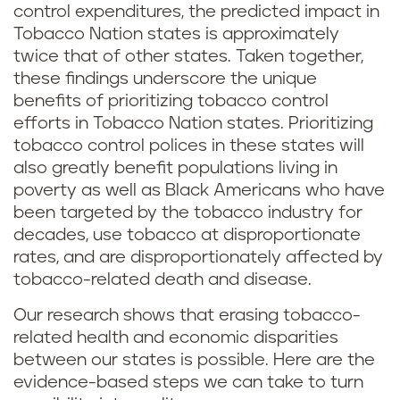
control expenditures, the predicted impact in
Tobacco Nation states is approximately
twice that of other states. Taken together,
these findings underscore the unique
benefits of prioritizing tobacco control
efforts in Tobacco Nation states. Prioritizing
tobacco control polices in these states will
also greatly benefit populations living in
poverty as well as Black Americans who have
been targeted by the tobacco industry for
decades, use tobacco at disproportionate
rates, and are disproportionately affected by
tobacco-related death and disease.
Our research shows that erasing tobacco-
related health and economic disparities
between our states is possible. Here are the
evidence-based steps we can take to turn