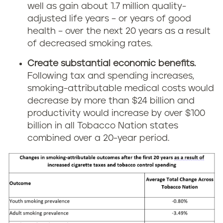
well as gain about 1.7 million quality-
adjusted life years – or years of good
health – over the next 20 years as a result
of decreased smoking rates.
Create substantial economic benefits.
Following tax and spending increases,
smoking-attributable medical costs would
decrease by more than $24 billion and
productivity would increase by over $100
billion in all Tobacco Nation states
combined over a 20-year period.