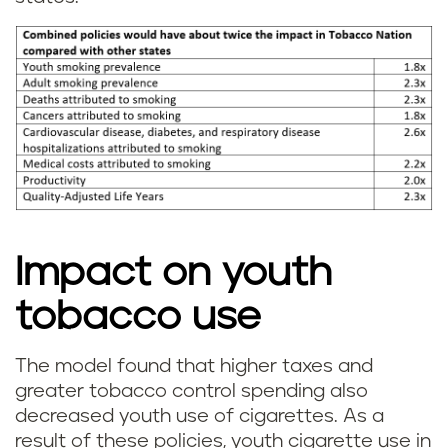
Impact on youth
tobacco use
The model found that higher taxes and
greater tobacco control spending also
decreased youth use of cigarettes. As a
result of these policies, youth cigarette use in