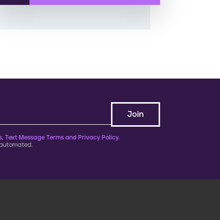
, Text Message Terms and Privacy Policy.
 automated.