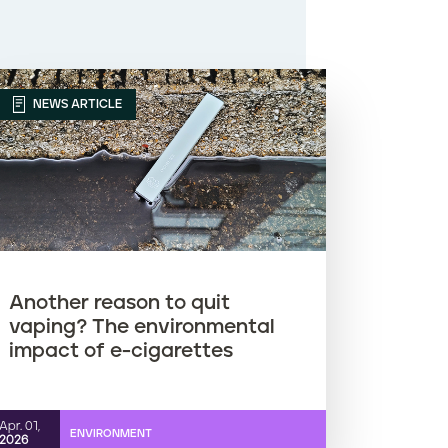
NEWS ARTICLE
Another reason to quit
vaping? The environmental
impact of e-cigarettes
Apr. 01,
ENVIRONMENT
2026