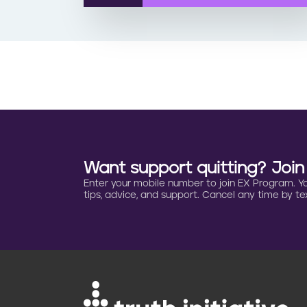
Want support quitting? Joi
Enter your mobile number to join EX Program. You 
tips, advice, and support. Cancel any time by tex