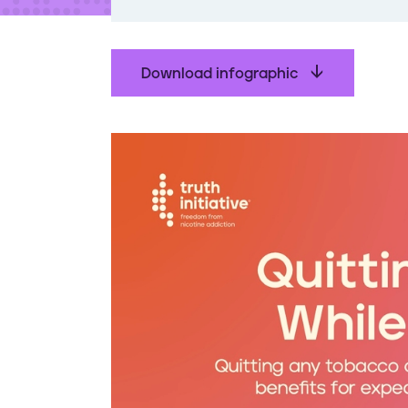
t
e
n
t
Download infographic