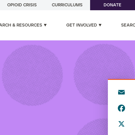
OPIOID CRISIS
CURRICULUMS
DONATE
ARCH & RESOURCES
GET INVOLVED
SEAR
E
m
F
ai
a
l
X
c