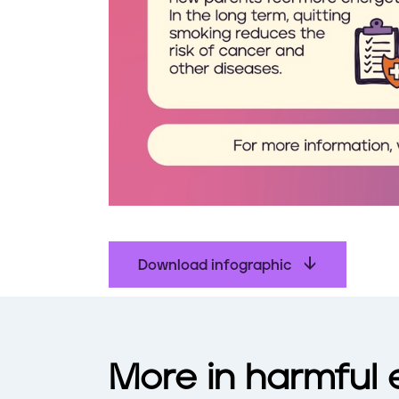
Download infographic
More in harmful 