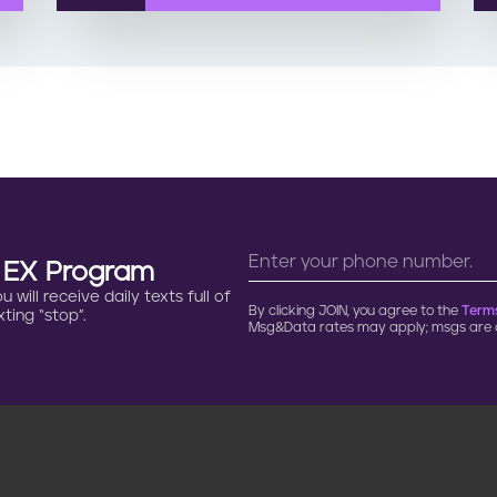
n EX Program
will receive daily texts full of
By clicking JOIN, you agree to the
Terms
ting “stop”.
Msg&Data rates may apply; msgs are