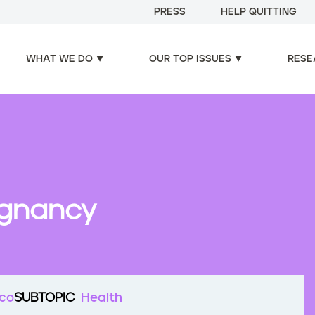
PRESS
HELP QUITTING
WHAT WE DO
OUR TOP ISSUES
RESE
egnancy
cco
SUBTOPIC
Health