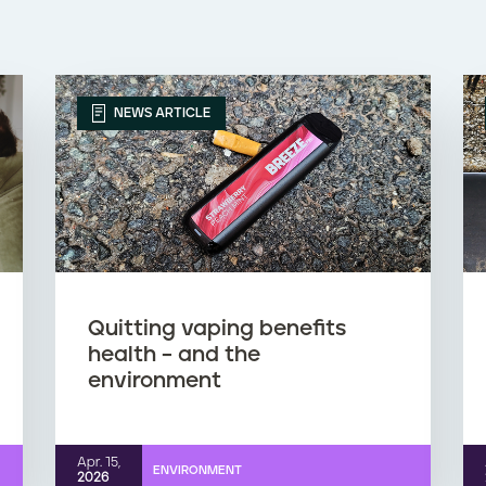
NEWS ARTICLE
Quitting vaping benefits
health – and the
environment
Apr. 15,
ENVIRONMENT
2026