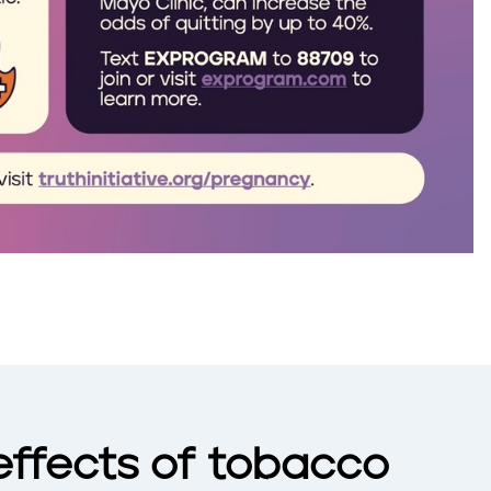
effects of tobacco