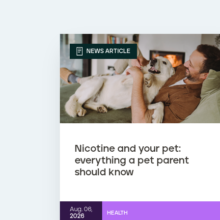
NEWS ARTICLE
Nicotine and your pet:
everything a pet parent
should know
Aug. 06,
HEALTH
2026