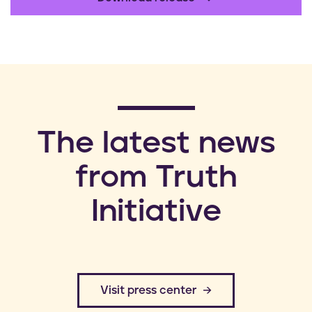
​The latest news
from Truth
Initiative
​Visit press center