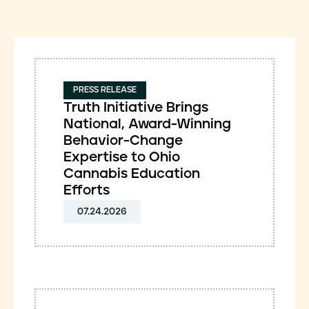
PRESS RELEASE
Truth Initiative Brings
National, Award-Winning
Behavior-Change
Expertise to Ohio
Cannabis Education
Efforts
07.24.2026