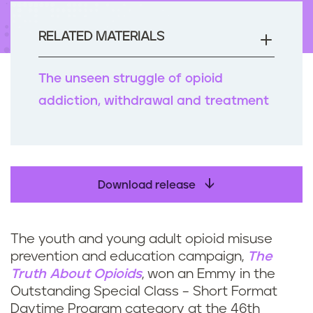
n
t
RELATED MATERIALS
The unseen struggle of opioid
addiction, withdrawal and treatment
Download release
The youth and young adult opioid misuse
prevention and education campaign,
The
Truth About Opioids
, won an Emmy in the
Outstanding Special Class – Short Format
Daytime Program category at the 46th