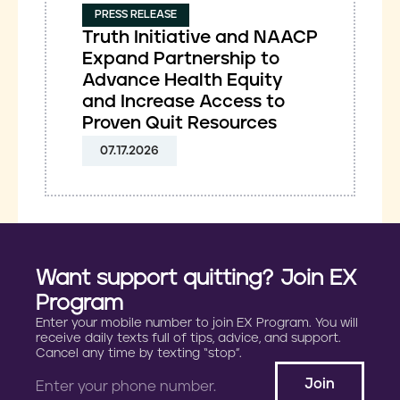
PRESS RELEASE
Truth Initiative and NAACP
Expand Partnership to
Advance Health Equity
and Increase Access to
Proven Quit Resources
07.17.2026
Want support quitting? Join EX
Program
Enter your mobile number to join EX Program. You will
receive daily texts full of tips, advice, and support.
Cancel any time by texting “stop”.