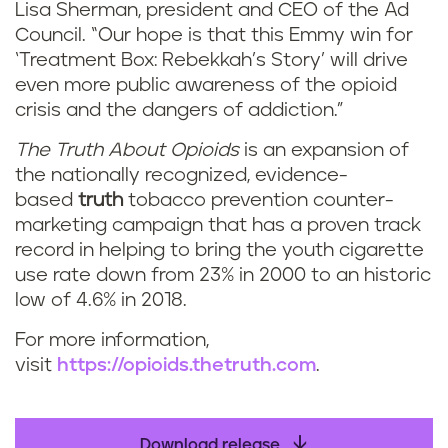
Lisa Sherman, president and CEO of the Ad
Council. “Our hope is that this Emmy win for
‘Treatment Box: Rebekkah’s Story’ will drive
even more public awareness of the opioid
crisis and the dangers of addiction.”
The Truth About Opioids
is an expansion of
the nationally recognized, evidence-
based
truth
tobacco prevention counter-
marketing campaign that has a proven track
record in helping to bring the youth cigarette
use rate down from 23% in 2000 to an historic
low of 4.6% in 2018.
For more information,
visit
https://opioids.thetruth.com
.
Download release