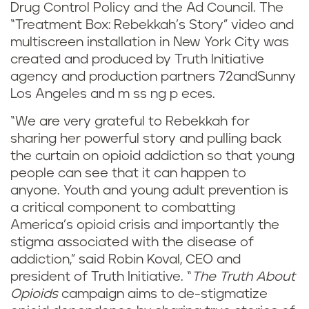
Drug Control Policy and the Ad Council. The
“Treatment Box: Rebekkah’s Story” video and
multiscreen installation in New York City was
created and produced by Truth Initiative
agency and production partners 72andSunny
Los Angeles and m ss ng p eces.
“We are very grateful to Rebekkah for
sharing her powerful story and pulling back
the curtain on opioid addiction so that young
people can see that it can happen to
anyone. Youth and young adult prevention is
a critical component to combatting
America’s opioid crisis and importantly the
stigma associated with the disease of
addiction,” said Robin Koval, CEO and
president of Truth Initiative. “
The Truth About
Opioids
campaign aims to de-stigmatize