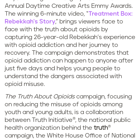
Annual Daytime Creative Arts Emmy Awards.
The winning 6-minute video, “
Treatment Box:
Rebekkah's Story
,” brings viewers face to
face with the truth about opioids by
capturing 26-year-old Rebekkah’s experience
with opioid addiction and her journey to
recovery. The campaign demonstrates that
opioid addiction can happen to anyone after
just five days and helps young people to
understand the dangers associated with
opioid misuse.
The Truth About Opioids
campaign, focusing
on reducing the misuse of opioids among
youth and young adults, is a collaboration
between Truth Initiative®, the national public
health organization behind the
truth
®
campaign, the White House Office of National