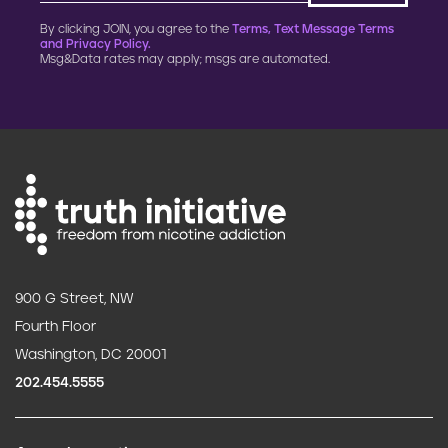
By clicking JOIN, you agree to the
Terms, Text Message Terms
and Privacy Policy.
Msg&Data rates may apply; msgs are automated.
900 G Street, NW
Fourth Floor
Washington, DC 20001
202.454.5555