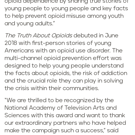
opioid dependence by sharing true stories of
young people to young people and key facts
to help prevent opioid misuse among youth
and young adults.”
The Truth About Opioids
debuted in June
2018 with first-person stories of young
Americans with an opioid use disorder. The
multi-channel opioid prevention effort was
designed to help young people understand
the facts about opioids, the risk of addiction
and the crucial role they can play in solving
the crisis within their communities.
“We are thrilled to be recognized by the
National Academy of Television Arts and
Sciences with this award and want to thank
our extraordinary partners who have helped
make the campaign such a success,” said