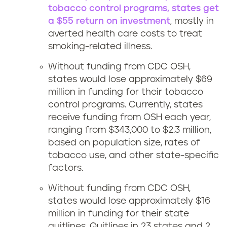
tobacco control programs, states get
a $55 return on investment
, mostly in
averted health care costs to treat
smoking-related illness.
Without funding from CDC OSH,
states would lose approximately $69
million in funding for their tobacco
control programs. Currently, states
receive funding from OSH each year,
ranging from $343,000 to $2.3 million,
based on population size, rates of
tobacco use, and other state-specific
factors.
Without funding from CDC OSH,
states would lose approximately $16
million in funding for their state
quitlines. Quitlines in 23 states and 2