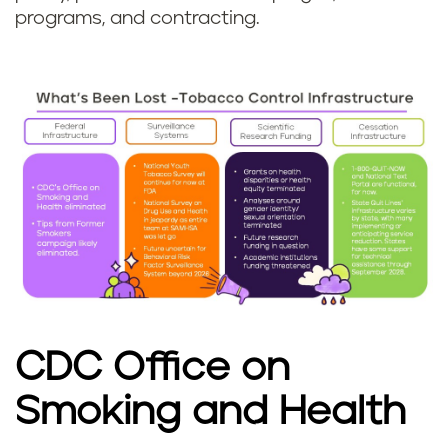
programs, and contracting.
CDC Office on
Smoking and Health