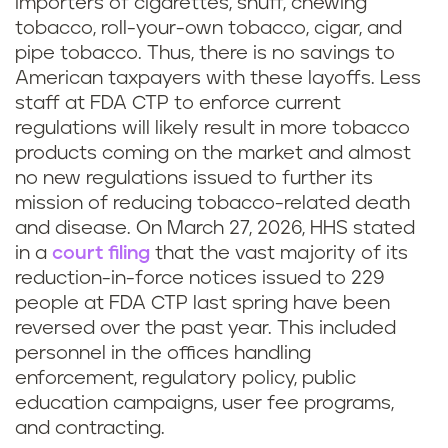
importers of cigarettes, snuff, chewing
tobacco, roll-your-own tobacco, cigar, and
pipe tobacco. Thus, there is no savings to
American taxpayers with these layoffs. Less
staff at FDA CTP to enforce current
regulations will likely result in more tobacco
products coming on the market and almost
no new regulations issued to further its
mission of reducing tobacco-related death
and disease. On March 27, 2026, HHS stated
in a
court filing
that the vast majority of its
reduction-in-force notices issued to 229
people at FDA CTP last spring have been
reversed over the past year. This included
personnel in the offices handling
enforcement, regulatory policy, public
education campaigns, user fee programs,
and contracting.