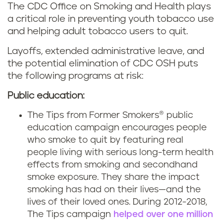
The CDC Office on Smoking and Health plays
a critical role in preventing youth tobacco use
and helping adult tobacco users to quit.
Layoffs, extended administrative leave, and
the potential elimination of CDC OSH puts
the following programs at risk:
Public education:
The Tips from Former Smokers® public
education campaign encourages people
who smoke to quit by featuring real
people living with serious long-term health
effects from smoking and secondhand
smoke exposure. They share the impact
smoking has had on their lives—and the
lives of their loved ones. During 2012-2018,
The Tips campaign
helped over one million