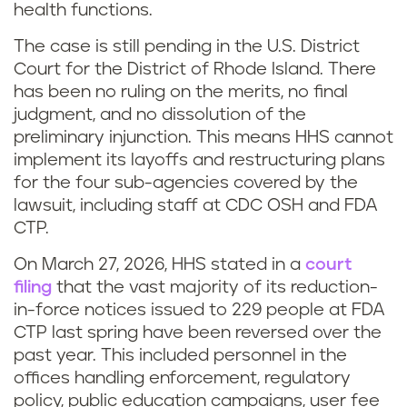
health functions.
The case is still pending in the U.S. District
Court for the District of Rhode Island. There
has been no ruling on the merits, no final
judgment, and no dissolution of the
preliminary injunction. This means HHS cannot
implement its layoffs and restructuring plans
for the four sub-agencies covered by the
lawsuit, including staff at CDC OSH and FDA
CTP.
On March 27, 2026, HHS stated in a
court
filing
that the vast majority of its reduction-
in-force notices issued to 229 people at FDA
CTP last spring have been reversed over the
past year. This included personnel in the
offices handling enforcement, regulatory
policy, public education campaigns, user fee