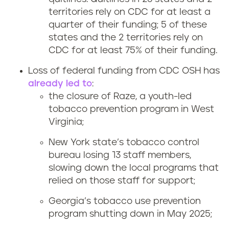
territories rely on CDC for at least a
quarter of their funding; 5 of these
states and the 2 territories rely on
CDC for at least 75% of their funding.
Loss of federal funding from CDC OSH has
already led to
:
the closure of Raze, a youth-led
tobacco prevention program in West
Virginia;
New York state’s tobacco control
bureau losing 13 staff members,
slowing down the local programs that
relied on those staff for support;
Georgia’s tobacco use prevention
program shutting down in May 2025;