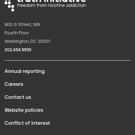
900 G Street, NW
Fourth Floor
Washington, DC 20001
202.454.5555
Annual reporting
F
Careers
o
Contact us
o
Website policies
t
Conflict of interest
e