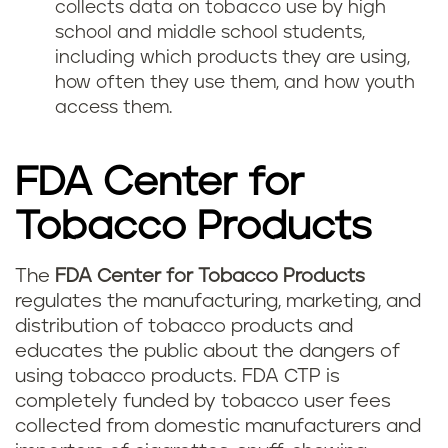
collects data on tobacco use by high
school and middle school students,
including which products they are using,
how often they use them, and how youth
access them.
FDA Center for
Tobacco Products
The
FDA Center for Tobacco Products
regulates the manufacturing, marketing, and
distribution of tobacco products and
educates the public about the dangers of
using tobacco products. FDA CTP is
completely funded by tobacco user fees
collected from domestic manufacturers and