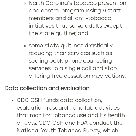
North Carolina’s tobacco prevention
and control program losing 9 staff
members and all anti-tobacco
initiatives that serve adults except
the state quitline; and
some state quitlines drastically
reducing their services such as
scaling back phone counseling
services to a single call and stop
offering free cessation medications.
Data collection and evaluation:
CDC OSH funds data collection,
evaluation, research, and lab activities
that monitor tobacco use and its health
effects. CDC OSH and FDA conduct the
National Youth Tobacco Survey, which