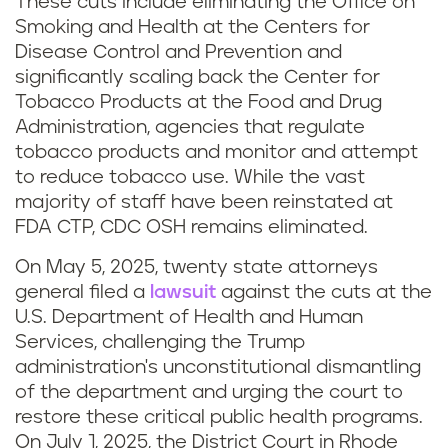
These cuts include eliminating the Office on
Smoking and Health at the Centers for
Disease Control and Prevention and
significantly scaling back the Center for
Tobacco Products at the Food and Drug
Administration, agencies that regulate
tobacco products and monitor and attempt
to reduce tobacco use. While the vast
majority of staff have been reinstated at
FDA CTP, CDC OSH remains eliminated.
On May 5, 2025, twenty state attorneys
general filed a
lawsuit
against the cuts at the
U.S. Department of Health and Human
Services, challenging the Trump
administration's unconstitutional dismantling
of the department and urging the court to
restore these critical public health programs.
On July 1, 2025, the District Court in Rhode