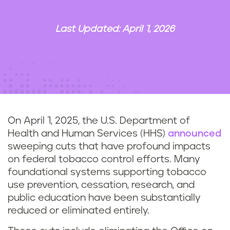
n
t
Last Updated: April 1, 2026
On April 1, 2025, the U.S. Department of
Health and Human Services (HHS)
announced
sweeping cuts that have profound impacts
on federal tobacco control efforts. Many
foundational systems supporting tobacco
use prevention, cessation, research, and
public education have been substantially
reduced or eliminated entirely.