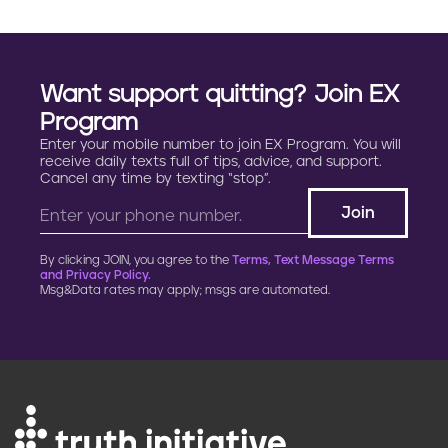
Want support quitting? Join EX
Program
Enter your mobile number to join EX Program. You will
receive daily texts full of tips, advice, and support.
Cancel any time by texting “stop”.
By clicking JOIN, you agree to the
Terms, Text Message Terms
and Privacy Policy.
Msg&Data rates may apply; msgs are automated.