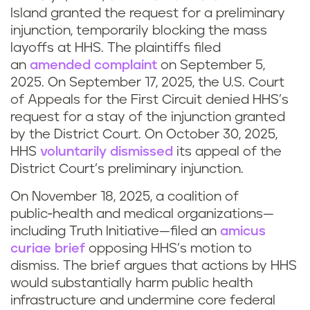
Island granted the request for a preliminary
injunction, temporarily blocking the mass
layoffs at HHS. The plaintiffs filed
an
amended complaint
on September 5,
2025. On September 17, 2025, the U.S. Court
of Appeals for the First Circuit denied HHS’s
request for a stay of the injunction granted
by the District Court. On October 30, 2025,
HHS
voluntarily dismissed
its appeal of the
District Court’s preliminary injunction.
On November 18, 2025, a coalition of
public‑health and medical organizations—
including Truth Initiative—filed an
amicus
curiae brief
opposing HHS’s motion to
dismiss. The brief argues that actions by HHS
would substantially harm public health
infrastructure and undermine core federal