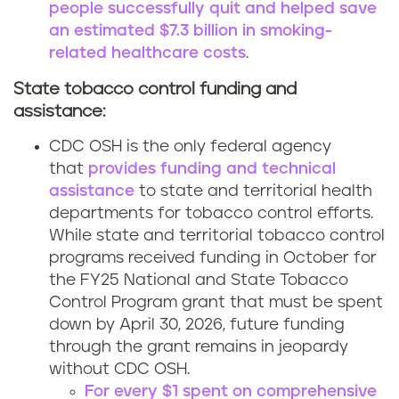
people successfully quit and helped save
an estimated $7.3 billion in smoking-
related healthcare costs
.
State tobacco control funding and
assistance:
CDC OSH is the only federal agency
that
provides funding and technical
assistance
to state and territorial health
departments for tobacco control efforts.
While state and territorial tobacco control
programs received funding in October for
the FY25 National and State Tobacco
Control Program grant that must be spent
down by April 30, 2026, future funding
through the grant remains in jeopardy
without CDC OSH.
For every $1 spent on comprehensive