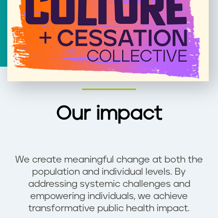
Our impact
We create meaningful change at both the
population and individual levels. By
addressing systemic challenges and
empowering individuals, we achieve
transformative public health impact.