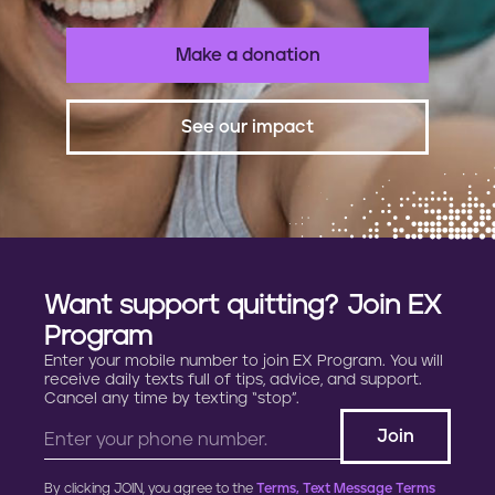
Make a donation
See our impact
Want support quitting? Join EX
Program
Enter your mobile number to join EX Program. You will
receive daily texts full of tips, advice, and support.
Cancel any time by texting “stop”.
By clicking JOIN, you agree to the
Terms, Text Message Terms