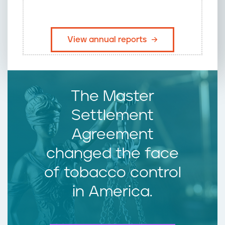
​View annual reports
The Master
Settlement
Agreement
changed the face
of tobacco control
in America.