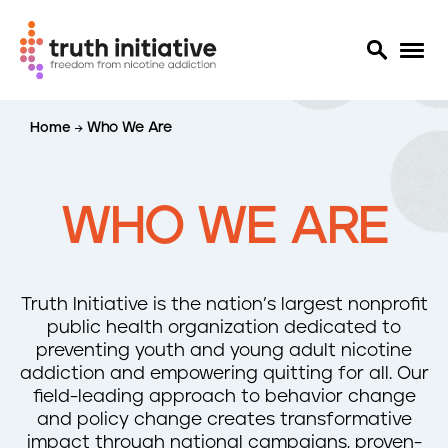
S
Home
Who We Are
k
i
p
t
WHO WE ARE
o
m
a
i
Truth Initiative is the nation’s largest nonprofit
n
public health organization dedicated to
c
preventing youth and young adult nicotine
o
addiction and empowering quitting for all. Our
n
field-leading approach to behavior change
t
and policy change creates transformative
e
impact through national campaigns, proven-