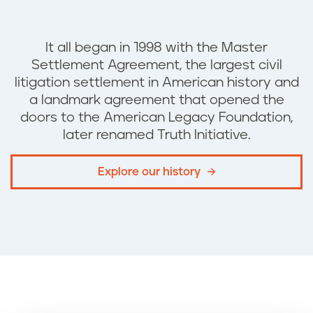
It all began in 1998 with the
Master
Settlement Agreement, the
largest civil
litigation settlement in American history and
a landmark agreement that opened the
doors to the American Legacy Foundation,
later renamed Truth Initiative.
Explore our history