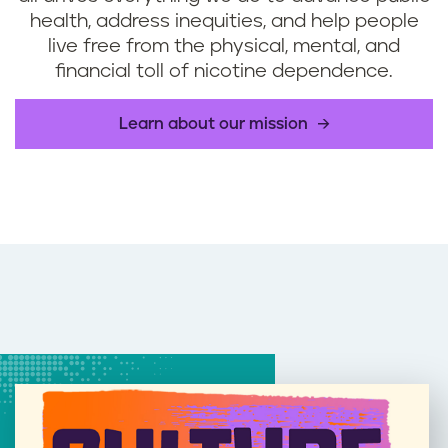
health, address inequities, and help people
live free from the physical, mental, and
financial toll of nicotine dependence.
Learn about our mission