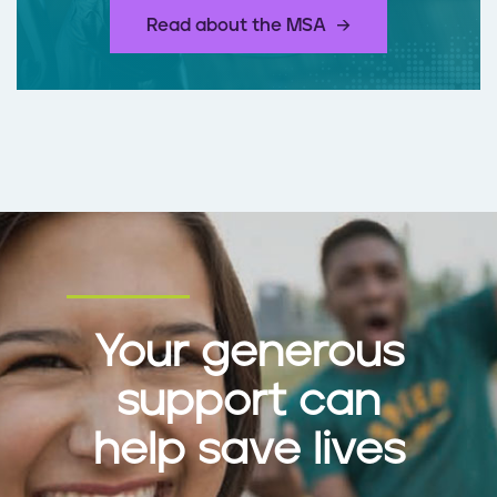
​Read about the MSA
Your generous
support can
help save lives