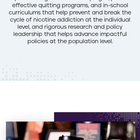
effective quitting programs, and in-school
n
curriculums that help prevent and break the
t
cycle of nicotine addiction at the individual
level, and rigorous research and policy
leadership that helps advance impactful
policies at the population level.