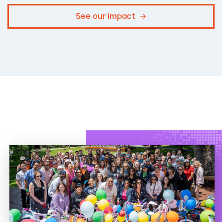
See our impact