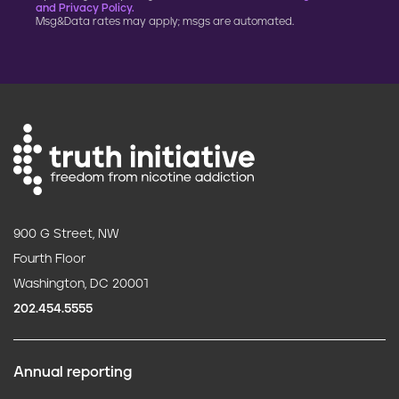
and Privacy Policy.
Msg&Data rates may apply; msgs are automated.
900 G Street, NW
Fourth Floor
Washington, DC 20001
202.454.5555
Annual reporting
F