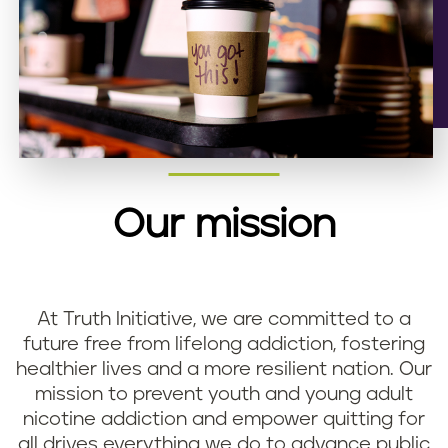
Our mission
At Truth Initiative, we are committed to a
future free from lifelong addiction, fostering
healthier lives and a more resilient nation. Our
mission to prevent youth and young adult
nicotine addiction and empower quitting for
all drives everything we do to advance public