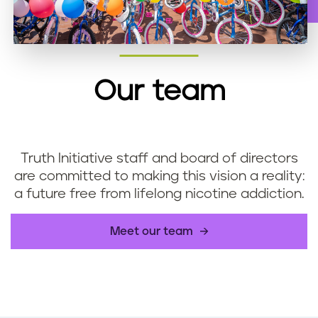
Our team
Truth Initiative staff and board of directors
are committed to making this vision a reality:
a future free from lifelong nicotine addiction.
Meet our team