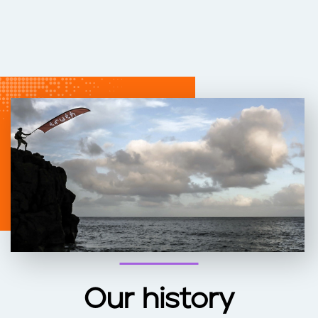
Our history