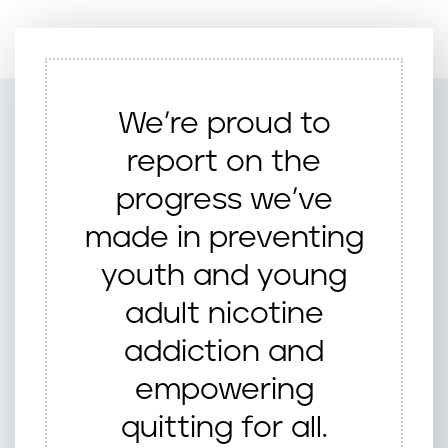
We’re proud to
report on the
progress we’ve
made in preventing
youth and young
adult nicotine
addiction and
empowering
quitting for all.