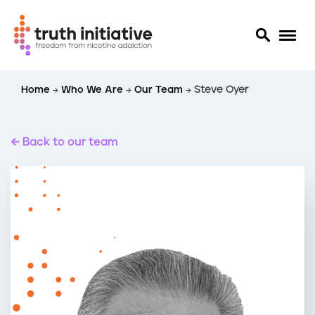
S
Home
Who We Are
Our Team
Steve Oyer
k
i
p
t
Back to our team
o
m
a
i
n
c
o
n
t
e