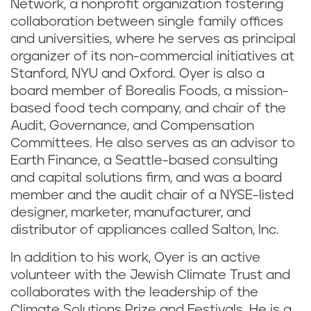
Network, a nonprofit organization fostering
collaboration between single family offices
and universities, where he serves as principal
organizer of its non-commercial initiatives at
Stanford, NYU and Oxford. Oyer is also a
board member of Borealis Foods, a mission-
based food tech company, and chair of the
Audit, Governance, and Compensation
Committees. He also serves as an advisor to
Earth Finance, a Seattle-based consulting
and capital solutions firm, and was a board
member and the audit chair of a NYSE-listed
designer, marketer, manufacturer, and
distributor of appliances called Salton, Inc.
In addition to his work, Oyer is an active
volunteer with the Jewish Climate Trust and
collaborates with the leadership of the
Climate Solutions Prize and Festivals. He is a