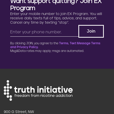
Want support quitting? Join EX
Program
Enter your mobile number to join EX Program. You will
receive daily texts full of tips, advice, and support.
Cancel any time by texting “stop”.
By clicking JOIN, you agree to the
Terms, Text Message Terms
and Privacy Policy.
Msg&Data rates may apply; msgs are automated.
900 G Street, NW