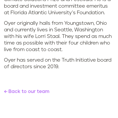
board and investment committee emeritus
at Florida Atlantic University’s Foundation.
Oyer originally hails from Youngstown, Ohio
and currently lives in Seattle, Washington
with his wife Lorri Staal. They spend as much
time as possible with their four children who
live from coast to coast.
Oyer has served on the Truth Initiative board
of directors since 2019.
Back to our team