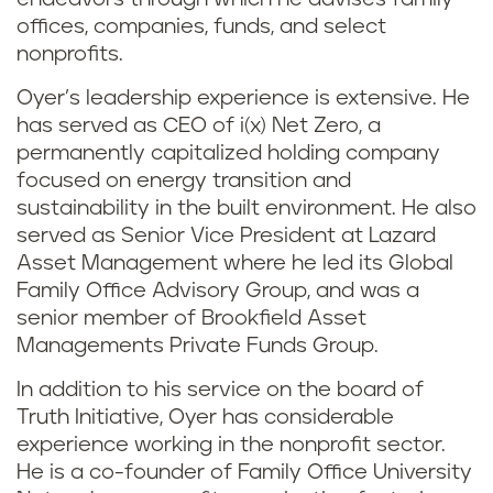
offices, companies, funds, and select
nonprofits.
Oyer’s leadership experience is extensive. He
has served as CEO of i(x) Net Zero, a
permanently capitalized holding company
focused on energy transition and
sustainability in the built environment. He also
served as Senior Vice President at Lazard
Asset Management where he led its Global
Family Office Advisory Group, and was a
senior member of Brookfield Asset
Managements Private Funds Group.
In addition to his service on the board of
Truth Initiative, Oyer has considerable
experience working in the nonprofit sector.
He is a co-founder of Family Office University