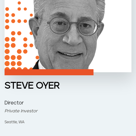
n
t
STEVE OYER
Director
Private Investor
Seattle, WA