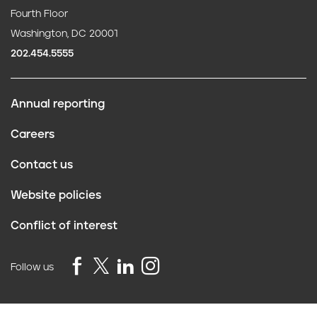
Fourth Floor
Washington, DC 20001
202.454.5555
Annual reporting
F
Careers
o
Contact us
o
Website policies
t
Conflict of interest
e
r
Follow us