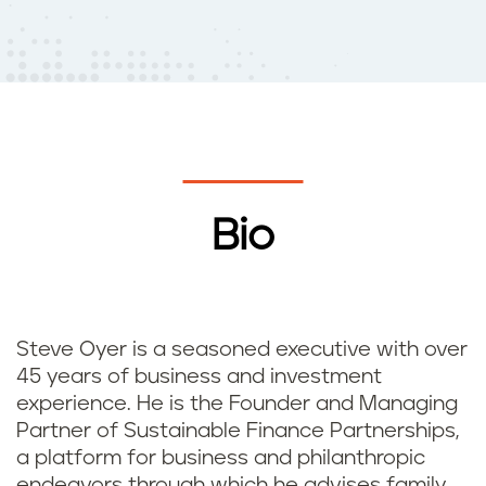
Bio
Steve Oyer is a seasoned executive with over
45 years of business and investment
experience. He is the Founder and Managing
Partner of Sustainable Finance Partnerships,
a platform for business and philanthropic
endeavors through which he advises family