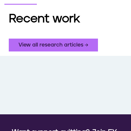
Recent work
View all research articles