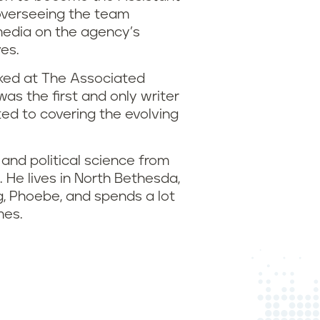
overseeing the team
media on the agency’s
ves.
rked at The Associated
was the first and only writer
ted to covering the evolving
 and political science from
 He lives in North Bethesda,
g, Phoebe, and spends a lot
mes.