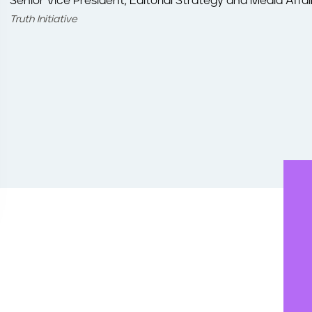
Senior Vice President, Editorial Strategy and Media Affai
Truth Initiative