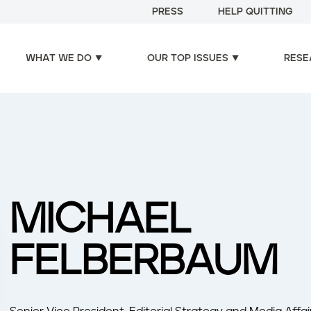
PRESS
HELP QUITTING
WHAT WE DO
OUR TOP ISSUES
RESE
MICHAEL
FELBERBAUM