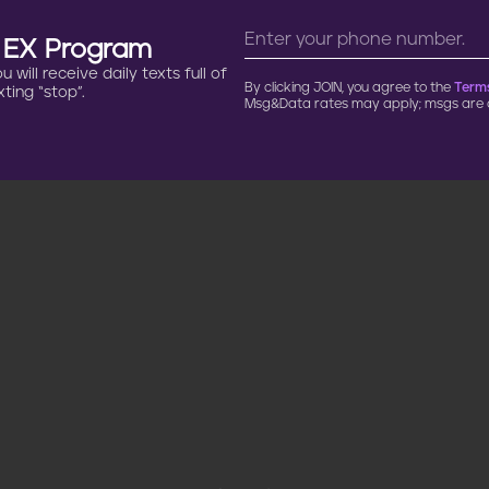
n EX Program
will receive daily texts full of
By clicking JOIN, you agree to the
Terms
ting “stop”.
Msg&Data rates may apply; msgs are