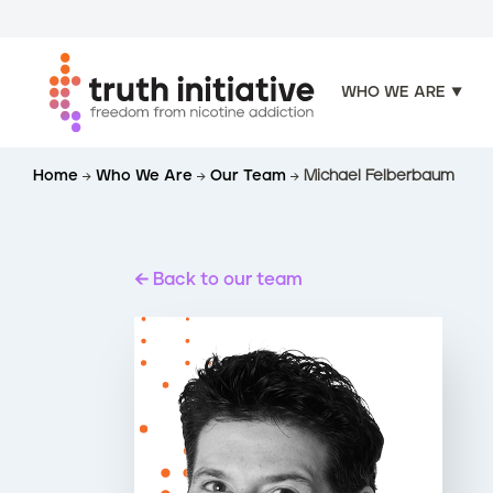
WHO WE ARE
S
Home
Who We Are
Our Team
Michael Felberbaum
k
i
p
t
Back to our team
o
m
a
i
n
c
o
n