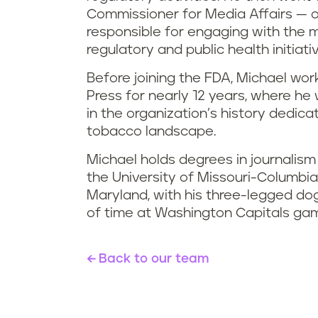
Commissioner for Media Affairs — 
responsible for engaging with the 
regulatory and public health initiati
Before joining the FDA, Michael wo
Press for nearly 12 years, where he 
in the organization’s history dedica
tobacco landscape.
Michael holds degrees in journalism
the University of Missouri-Columbia.
Maryland, with his three-legged do
of time at Washington Capitals ga
Back to our team