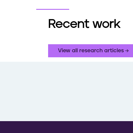
Recent work
View all research articles