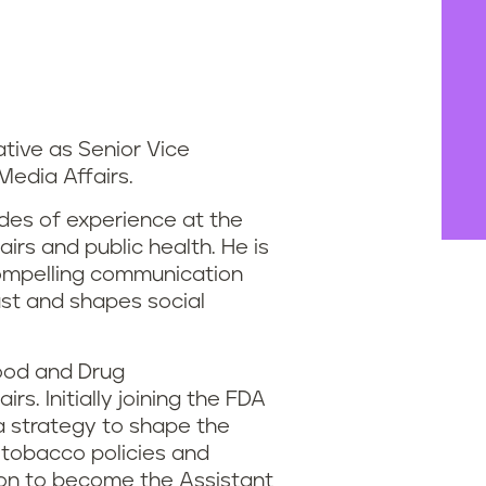
ative as Senior Vice
 Media Affairs.
des of experience at the
airs and public health. He is
compelling communication
ust and shapes social
Food and Drug
rs. Initially joining the FDA
ia strategy to shape the
 tobacco policies and
t on to become the Assistant