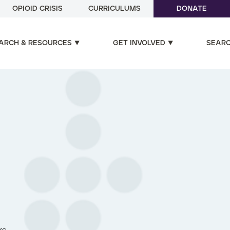
OPIOID CRISIS
CURRICULUMS
DONATE
ARCH & RESOURCES
GET INVOLVED
SEAR