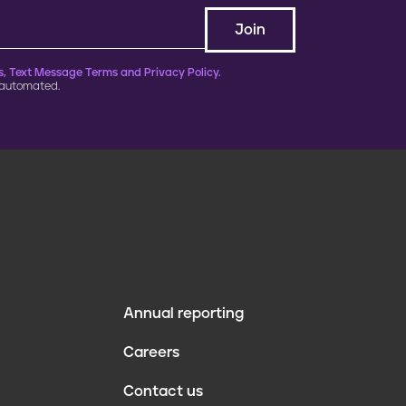
, Text Message Terms and Privacy Policy.
 automated.
Annual reporting
F
Careers
o
Contact us