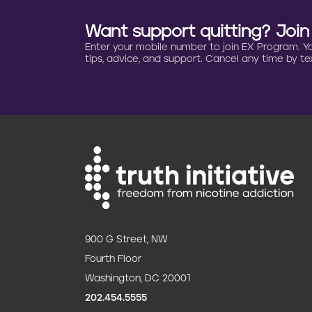
Want support quitting? Joi
Enter your mobile number to join EX Program. You 
tips, advice, and support. Cancel any time by tex
900 G Street, NW
Fourth Floor
Washington, DC 20001
202.454.5555