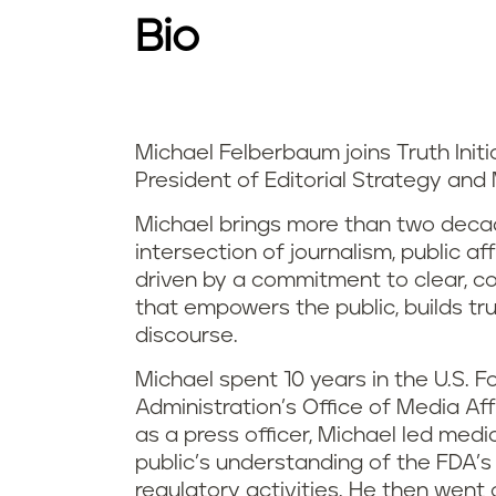
Bio
Michael Felberbaum joins Truth Initi
President of Editorial Strategy and
Michael brings more than two deca
intersection of journalism, public aff
driven by a commitment to clear, 
that empowers the public, builds tr
discourse.
Michael spent 10 years in the U.S. 
Administration’s Office of Media Affai
as a press officer, Michael led med
public’s understanding of the FDA’s
regulatory activities. He then wen