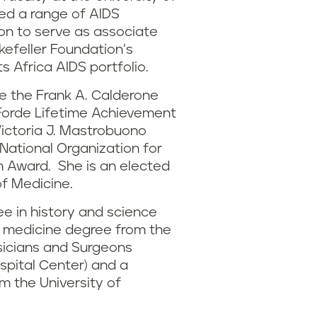
ed a range of AIDS
on to serve as associate
kefeller Foundation’s
s Africa AIDS portfolio.
e the Frank A. Calderone
. Forde Lifetime Achievement
Victoria J. Mastrobuono
ational Organization for
 Award. She is an elected
f Medicine.
e in history and science
f medicine degree from the
sicians and Surgeons
spital Center) and a
m the University of