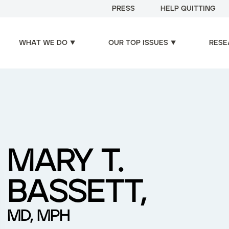
PRESS
HELP QUITTING
WHAT WE DO
OUR TOP ISSUES
RESE
MARY T.
BASSETT,
MD, MPH