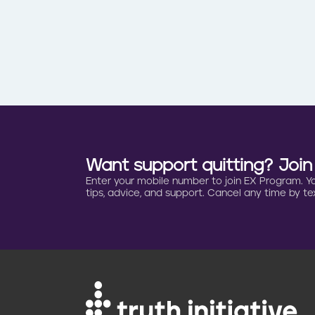
Want support quitting? Joi
Enter your mobile number to join EX Program. You 
tips, advice, and support. Cancel any time by tex