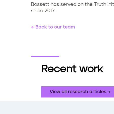
Bassett has served on the Truth Init
since 2017.
Back to our team
Recent work
View all research articles