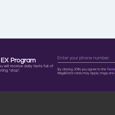
n EX Program
will receive daily texts full of
By clicking JOIN, you agree to the
Terms
ting “stop”.
Msg&Data rates may apply; msgs are