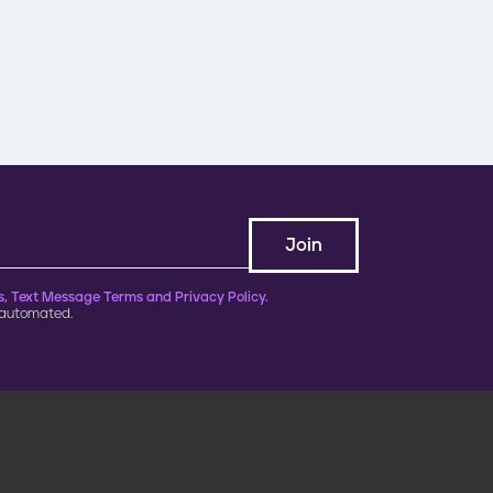
, Text Message Terms and Privacy Policy.
 automated.