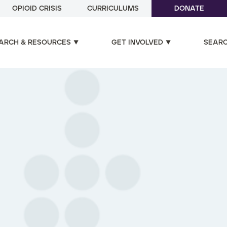
OPIOID CRISIS
CURRICULUMS
DONATE
ARCH & RESOURCES
GET INVOLVED
SEAR