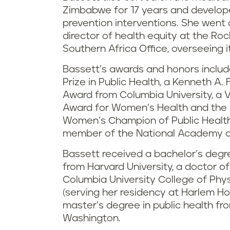
Zimbabwe for 17 years and develop
prevention interventions. She went 
director of health equity at the Roc
Southern Africa Office, overseeing it
Bassett’s awards and honors includ
Prize in Public Health, a Kenneth A
Award from Columbia University, a 
Award for Women’s Health and the N
Women’s Champion of Public Health
member of the National Academy o
Bassett received a bachelor’s degre
from Harvard University, a doctor o
Columbia University College of Phy
(serving her residency at Harlem Ho
master’s degree in public health fro
Washington.