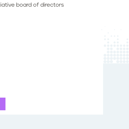
iative board of directors