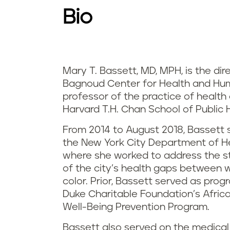
Bio
Mary T. Bassett, MD, MPH, is the dir
Bagnoud Center for Health and Hu
professor of the practice of health
Harvard T.H. Chan School of Public 
From 2014 to August 2018, Bassett
the New York City Department of H
where she worked to address the st
of the city’s health gaps between 
color. Prior, Bassett served as prog
Duke Charitable Foundation’s African
Well-Being Prevention Program.
Bassett also served on the medical 