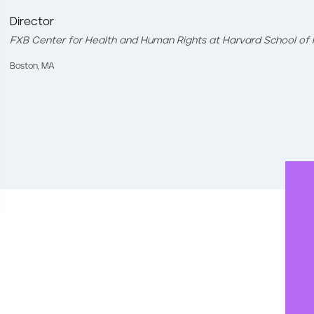
Director
FXB Center for Health and Human Rights at Harvard School of 
Boston, MA