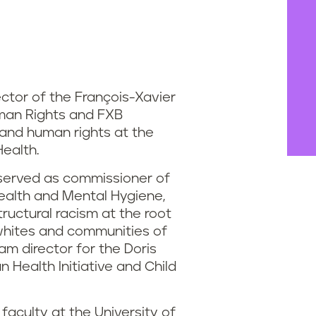
ector of the François-Xavier
man Rights and FXB
 and human rights at the
Health.
 served as commissioner of
ealth and Mental Hygiene,
ructural racism at the root
whites and communities of
ram director for the Doris
 Health Initiative and Child
faculty at the University of