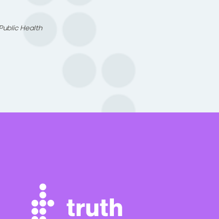
Public Health