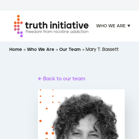
WHO WE ARE
S
Home
Who We Are
Our Team
Mary T. Bassett
k
i
p
t
Back to our team
o
m
a
i
n
c
o
n