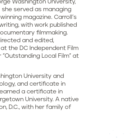
orge Washington University,
e she served as managing
-winning magazine. Carroll’s
writing, with work published
 documentary filmmaking.
irected and edited,
 at the DC Independent Film
 "Outstanding Local Film" at
hington University and
logy, and certificate in
arned a certificate in
rgetown University. A native
, D.C., with her family of