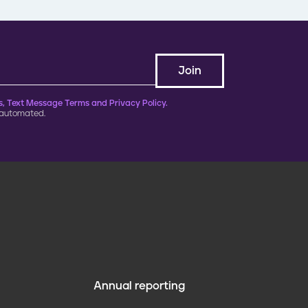
, Text Message Terms and Privacy Policy.
 automated.
Annual reporting
F