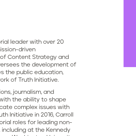
orial leader with over 20
ission-driven
 of Content Strategy and
l oversees the development of
s the public education,
k of Truth Initiative.
ns, journalism, and
ith the ability to shape
cate complex issues with
h Initiative in 2016, Carroll
ial roles for leading non-
s, including at the Kennedy