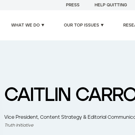
PRESS
HELP QUITTING
WHAT WE DO
OUR TOP ISSUES
RESE
CAITLIN CARR
Vice President, Content Strategy & Editorial Communica
Truth Initiative