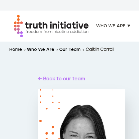
WHO WE ARE
S
Home
Who We Are
Our Team
Caitlin Carroll
k
i
p
t
Back to our team
o
m
a
i
n
c
o
n