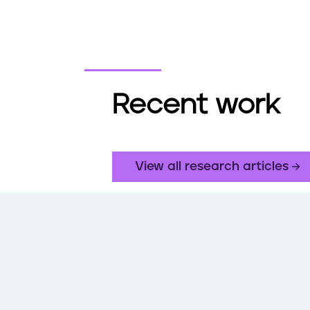
Recent work
View all research articles