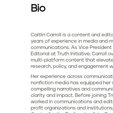
Bio
Caitlin Carroll is a content and edit
years of experience in media and m
communications. As Vice President
Editorial at Truth Initiative, Carrol
multi-platform content that elevate
research, policy, and engagement wor
Her experience across communicatio
nonfiction media has equipped her w
compelling narratives and communi
clarity and impact. Before joining Trut
worked in communications and editor
profit organizations and institution