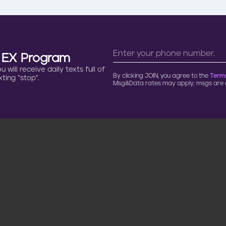
n EX Program
will receive daily texts full of
By clicking JOIN, you agree to the
Terms
ting “stop”.
Msg&Data rates may apply; msgs are