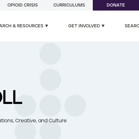
OPIOID CRISIS
CURRICULUMS
DONATE
ARCH & RESOURCES
GET INVOLVED
SEAR
OLL
tions, Creative, and Culture