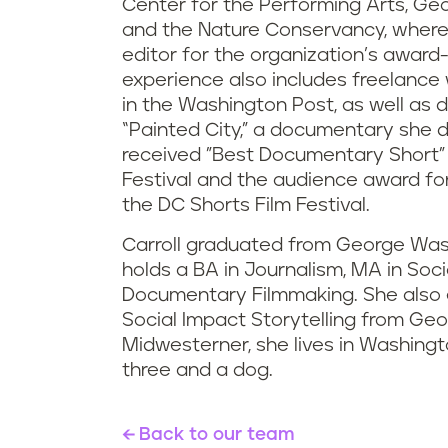
Center for the Performing Arts, Ge
and the Nature Conservancy, wher
editor for the organization’s award
experience also includes freelance 
in the Washington Post, as well as
“Painted City,” a documentary she d
received "Best Documentary Short"
Festival and the audience award for
the DC Shorts Film Festival.
Carroll graduated from George Was
holds a BA in Journalism, MA in Socio
Documentary Filmmaking. She also e
Social Impact Storytelling from Geo
Midwesterner, she lives in Washington
three and a dog.
Back to our team