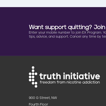
Want support quitting? Joi
Enter your mobile number to join EX Program. You 
tips, advice, and support. Cancel any time by tex
900 G Street, NW
Fourth Floor