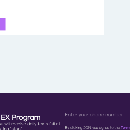
n EX Program
will receive daily texts full of
By clicking JOIN, you agree to the
Terms
ting “stop”.