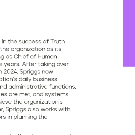
 in the success of Truth
 the organization as its
ng as Chief of Human
x years. After taking over
in 2024, Spriggs now
tion’s daily business
d administrative functions,
ees are met, and systems
ieve the organization’s
, Spriggs also works with
rs in planning the