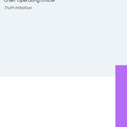
Chief Operating Officer
Truth Initiative