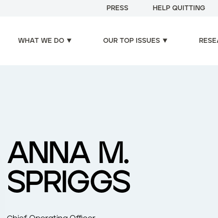
PRESS
HELP QUITTING
WHAT WE DO
OUR TOP ISSUES
RESE
ANNA M.
SPRIGGS