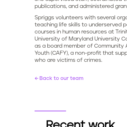
publications, and administered gran
Spriggs volunteers with several or
teaching life skills to underserved
courses in human resources at Trini
University of Maryland University C
as a board member of Community A
Youth (CAFY), a non-profit that su
who are victims of crimes.
Back to our team
Recent work