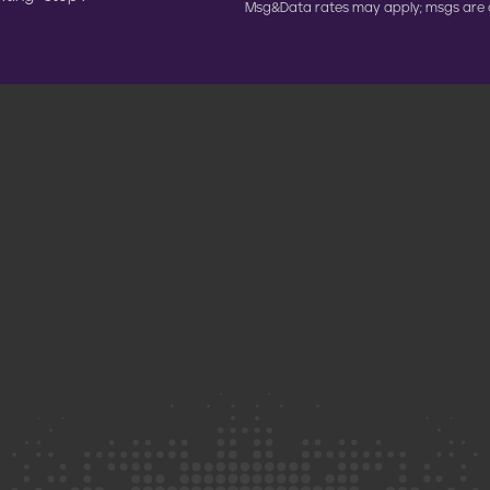
Msg&Data rates may apply; msgs are