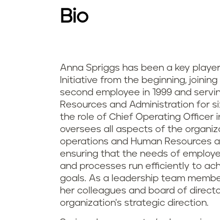
Bio
Anna Spriggs has been a key player
Initiative from the beginning, joining
second employee in 1999 and servi
Resources and Administration for si
the role of Chief Operating Officer 
oversees all aspects of the organiza
operations and Human Resources an
ensuring that the needs of employ
and processes run efficiently to ach
goals. As a leadership team member
her colleagues and board of directo
organization's strategic direction.