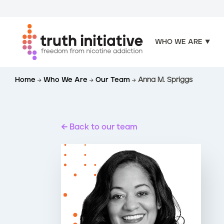
WHO WE ARE
S
Home
Who We Are
Our Team
Anna M. Spriggs
k
i
p
t
Back to our team
o
m
a
i
n
c
o
n