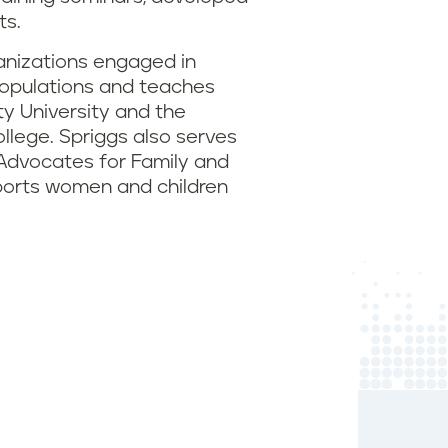
ts.
ganizations engaged in
 populations and teaches
ty University and the
ollege. Spriggs also serves
dvocates for Family and
pports women and children