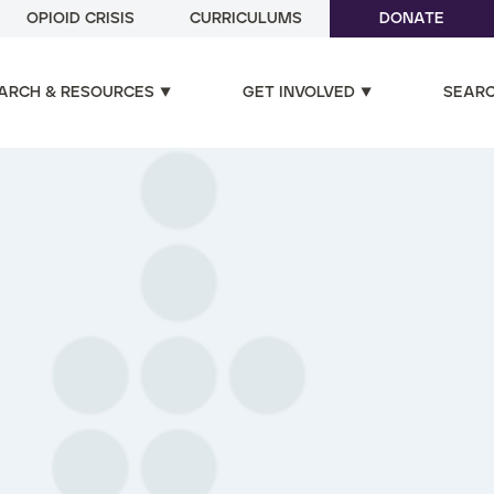
OPIOID CRISIS
CURRICULUMS
DONATE
ARCH & RESOURCES
GET INVOLVED
SEAR