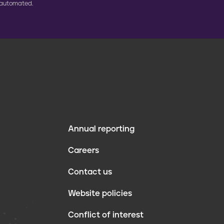
 automated.
Annual reporting
F
Careers
o
Contact us
o
Website policies
t
Conflict of interest