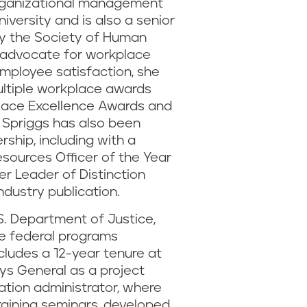
organizational management
iversity and is also a senior
by the Society of Human
advocate for workplace
 employee satisfaction, she
multiple workplace awards
place Excellence Awards and
 Spriggs has also been
rship, including with a
sources Officer of the Year
r Leader of Distinction
ndustry publication.
S. Department of Justice,
he federal programs
cludes a 12-year tenure at
ys General as a project
tion administrator, where
raining seminars, developed