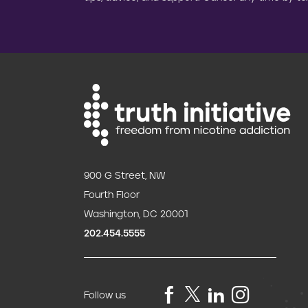
900 G Street, NW
Fourth Floor
Washington, DC 20001
202.454.5555
Follow us