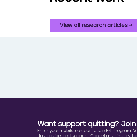
View all research articles
Want support quitting? Joi
Enter your mobile number to join EX Program. You 
tips, advice, and support. Cancel any time by tex