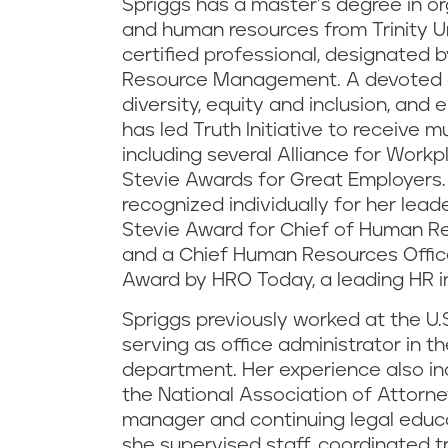
Spriggs has a master’s degree in 
and human resources from Trinity Un
certified professional, designated 
Resource Management. A devoted 
diversity, equity and inclusion, and
has led Truth Initiative to receive 
including several Alliance for Work
Stevie Awards for Great Employers.
recognized individually for her leade
Stevie Award for Chief of Human Re
and a Chief Human Resources Office
Award by HRO Today, a leading HR i
Spriggs previously worked at the U.
serving as office administrator in t
department. Her experience also in
the National Association of Attorne
manager and continuing legal educa
she supervised staff, coordinated t