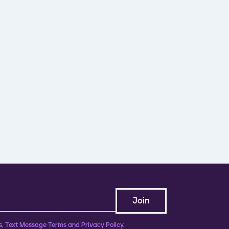
, Text Message Terms and Privacy Policy.