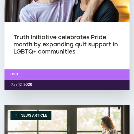
Truth Initiative celebrates Pride
month by expanding quit support in
LGBTQ+ communities
LGBT
Jun. 12,
2026
NEWS ARTICLE