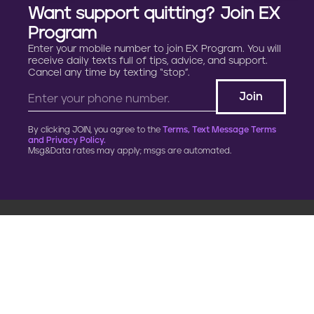
Want support quitting? Join EX
Program
Enter your mobile number to join EX Program. You will
receive daily texts full of tips, advice, and support.
Cancel any time by texting “stop”.
By clicking JOIN, you agree to the
Terms, Text Message Terms
and Privacy Policy.
Msg&Data rates may apply; msgs are automated.