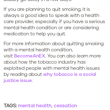
If you are planning to quit smoking, it is
always a good idea to speak with a health
care provider, especially if you have a serious
mental health condition or are considering
medication to help you quit.
For more information about quitting smoking
with a mental health condition,
visit
BecomeAnEX
. You can also learn more
about how the tobacco industry has
exploited people with mental health issues
by reading about
why tobacco is a social
justice issue
.
mental health
cessation
TAGS: