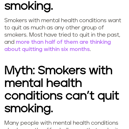
smoking.
Smokers with mental health conditions want
to quit as much as any other group of
smokers. Most have tried to quit in the past,
and
more than half of them are thinking
about quitting within six months
.
Myth: Smokers with
mental health
conditions can’t quit
smoking.
Many people with mental health conditions