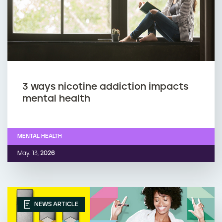
3 ways nicotine addiction impacts
mental health
MENTAL HEALTH
May. 13,
2026
NEWS ARTICLE