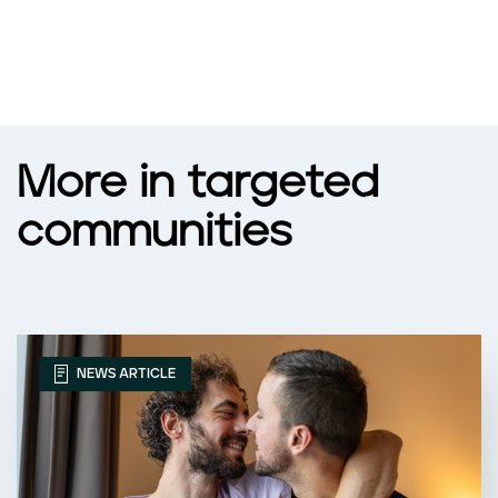
More in targeted
communities
NEWS ARTICLE