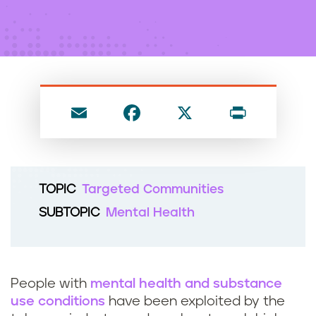
n
t
E
F
X
P
m
a
ri
ai
c
nt
l
e
TOPIC
Targeted Communities
b
SUBTOPIC
Mental Health
o
o
k
People with
mental health and substance
use conditions
have been exploited by the