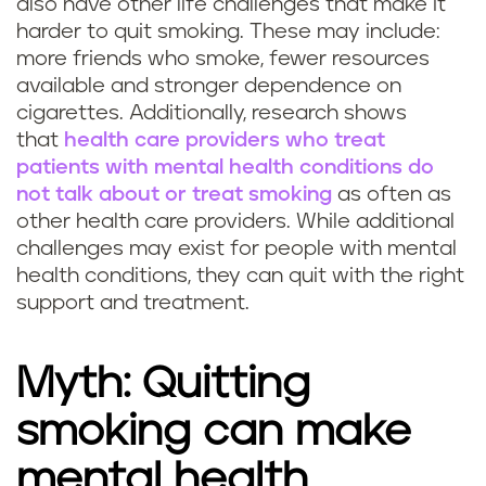
also have other life challenges that make it
harder to quit smoking. These may include:
more friends who smoke, fewer resources
available and stronger dependence on
cigarettes. Additionally, research shows
that
health care providers who treat
patients with mental health conditions do
not talk about or treat smoking
as often as
other health care providers. While additional
challenges may exist for people with mental
health conditions, they can quit with the right
support and treatment.
Myth: Quitting
smoking can make
mental health