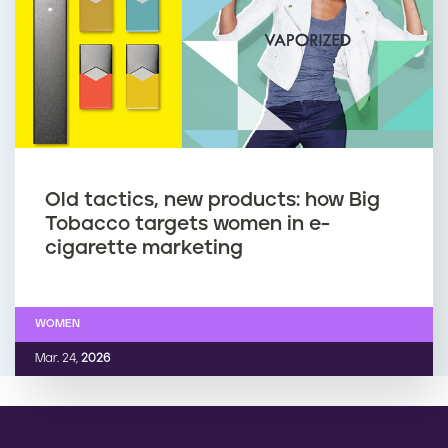
Old tactics, new products: how Big
Tobacco targets women in e-
cigarette marketing
WOMEN
Mar. 24,
2026