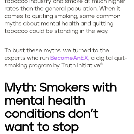
tobacco industry and smoke at much higher
rates than the general population. When it
comes to quitting smoking, some common
myths about mental health and quitting
tobacco could be standing in the way.
To bust these myths, we turned to the
experts who run
BecomeAnEX,
a digital quit-
smoking program by Truth Initiative®.
Myth: Smokers with
mental health
conditions don’t
want to stop