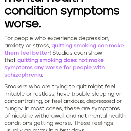
condition symptoms
worse.
For people who experience depression,
anxiety or stress,
quitting smoking can make
them feel better
! Studies even show
that
quitting smoking does not make
symptoms any worse for people with
schizophrenia
.
Smokers who are trying to quit might feel
irritable or restless, have trouble sleeping or
concentrating, or feel anxious, depressed or
hungry. In most cases, these are symptoms
of nicotine withdrawal, and not mental health
conditions getting worse. These feelings
usually go away in a few days.