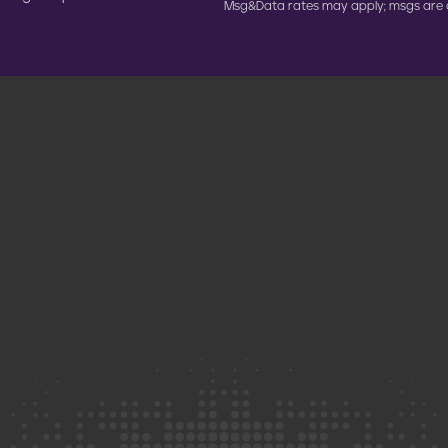
Msg&Data rates may apply; msgs are