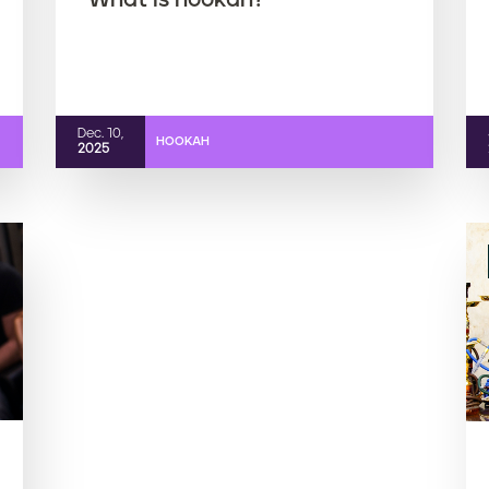
What is hookah?
Dec. 10,
HOOKAH
2025