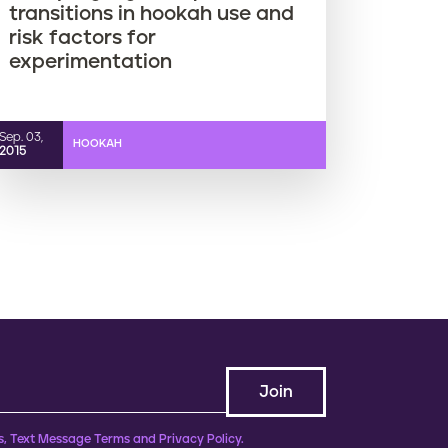
transitions in hookah use and
risk factors for
experimentation
Sep. 03,
HOOKAH
2015
, Text Message Terms and Privacy Policy.