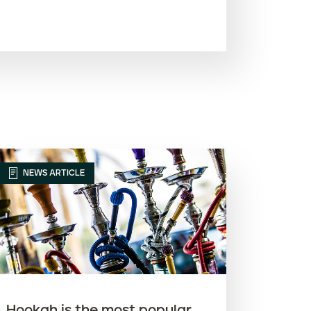
Most recent
Oldest
Article name (A-Z)
Article name (Z-A)
NEWS ARTICLE
Hookah is the most popular