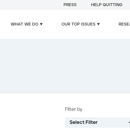
PRESS
HELP QUITTING
WHAT WE DO
OUR TOP ISSUES
RESE
Filter by
Select Filter