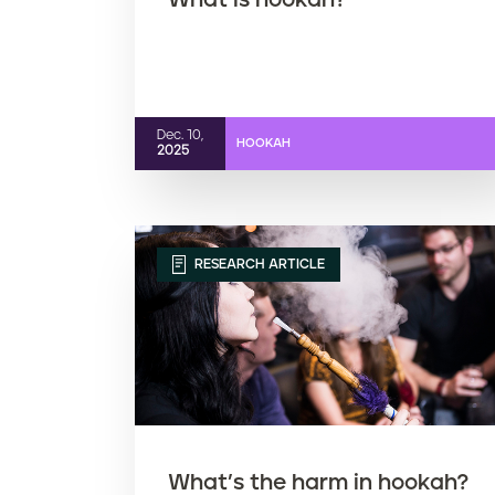
What is hookah?
Dec. 10,
HOOKAH
2025
RESEARCH ARTICLE
What’s the harm in hookah?