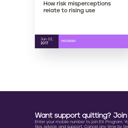
How risk misperceptions
relate to rising use
Jun. 02,
HOOKAH
2017
Want support quitting? Joi
Enter your mobile number to join EX Program. You 
tips, advice, and support. Cancel any time by tex