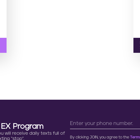
n EX Program
will receive daily texts full of
By clicking JOIN, you agree to the
Terms
ting “stop”.