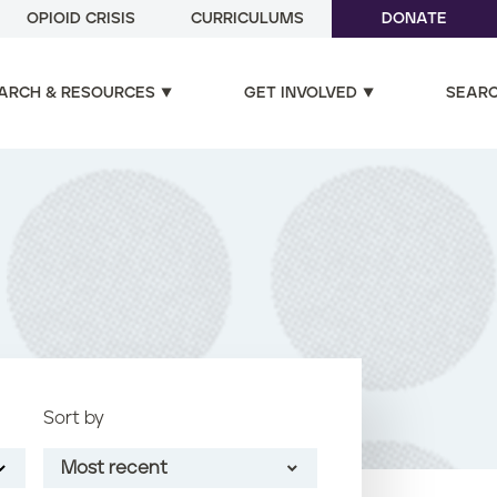
OPIOID CRISIS
CURRICULUMS
DONATE
ARCH & RESOURCES
GET INVOLVED
SEAR
Sort by
Most recent