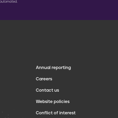
 automated.
Annual reporting
F
Careers
o
Contact us
o
Website policies
t
Conflict of interest