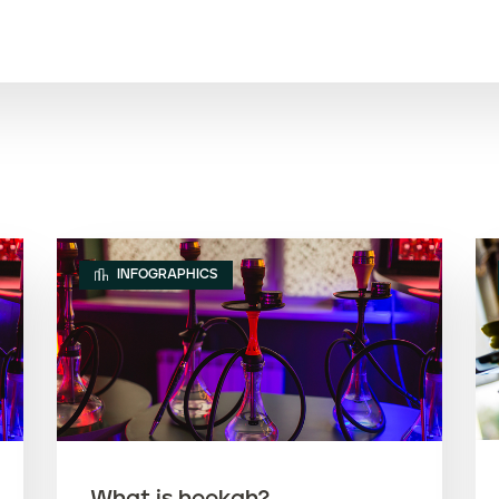
INFOGRAPHICS