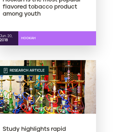
flavored tobacco product
among youth
Jun. 20,
HOOKAH
2018
RESEARCH ARTICLE
Study highlights rapid