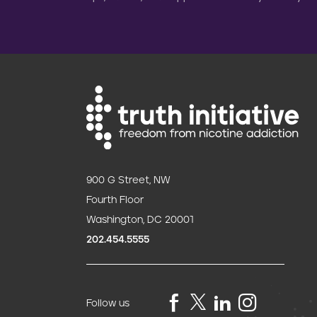
900 G Street, NW
Fourth Floor
Washington, DC 20001
202.454.5555
Follow us