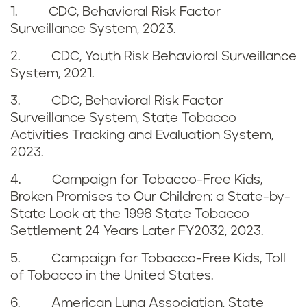
1. CDC, Behavioral Risk Factor
g
r
Surveillance System, 2023.
i
e
2. CDC, Youth Risk Behavioral Surveillance
System, 2021.
n
n
3. CDC, Behavioral Risk Factor
W
c
Surveillance System, State Tobacco
i
Activities Tracking and Evaluation System,
e
2023.
s
s
4. Campaign for Tobacco-Free Kids,
c
Broken Promises to Our Children: a State-by-
State Look at the 1998 State Tobacco
o
Settlement 24 Years Later FY2032, 2023.
n
5. Campaign for Tobacco-Free Kids, Toll
of Tobacco in the United States.
s
6. American Lung Association, State