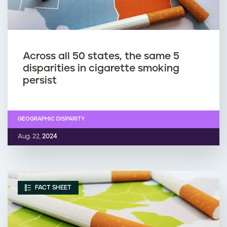
Across all 50 states, the same 5
disparities in cigarette smoking
persist
GEOGRAPHIC DISPARITY
Aug. 22,
2024
FACT SHEET