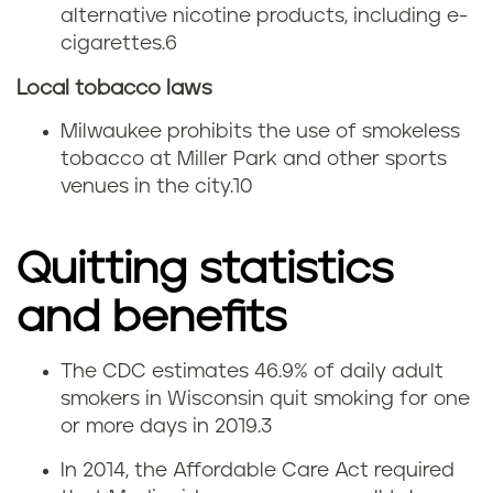
alternative nicotine products, including e-
cigarettes.
6
Local tobacco laws
Milwaukee prohibits the use of smokeless
tobacco at Miller Park and other sports
venues in the city.
10
Quitting statistics
and benefits
The CDC estimates 46.9% of daily adult
Q
smokers in Wisconsin quit smoking for one
or more days in 2019.
3
u
In 2014, the Affordable Care Act required