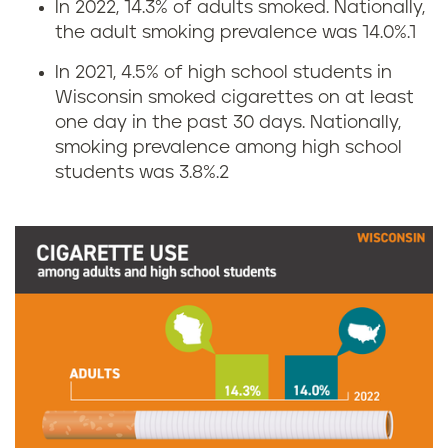
In 2022, 14.3% of adults smoked. Nationally,
C
the adult smoking prevalence was 14.0%.
1
i
In 2021, 4.5% of high school students in
Wisconsin smoked cigarettes on at least
g
one day in the past 30 days. Nationally,
smoking prevalence among high school
a
students was 3.8%.
2
r
e
t
t
e
s