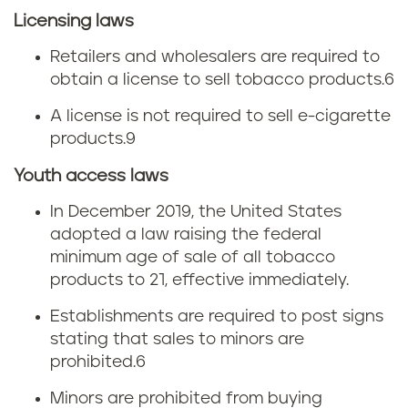
w
Licensing laws
s
Retailers and wholesalers are required to
obtain a license to sell tobacco products.
6
A license is not required to sell e-cigarette
products.
9
Youth access laws
In December 2019, the United States
adopted a law raising the federal
minimum age of sale of all tobacco
products to 21, effective immediately.
Establishments are required to post signs
stating that sales to minors are
prohibited.
6
Minors are prohibited from buying