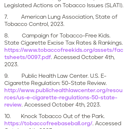
i
Legislated Actions on Tobacco Issues (SLATI).
n
7. American Lung Association, State of
Tobacco Control, 2023.
8. Campaign for Tobacco-Free Kids.
State Cigarette Excise Tax Rates & Rankings.
https://www.tobaccofreekids.org/assets/fac
tsheets/0097.pdf
. Accessed
October 4th,
2023
.
9. Public Health Law Center. U.S. E-
Cigarette Regulation: 50-State Review.
http://www.publichealthlawcenter.org/resou
rces/us-e-cigarette-regulations-50-state-
review
. Accessed
October 4th, 2023
.
10. Knock Tobacco Out of the Park.
https://tobaccofreebaseball.org/
. Accessed