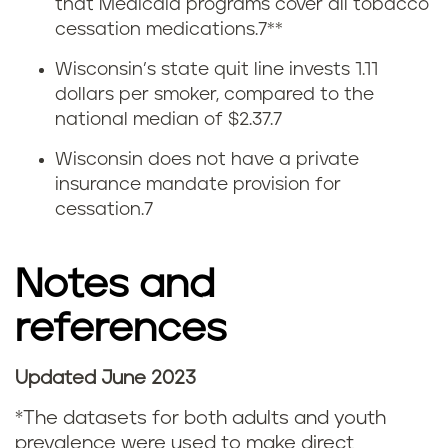
i
that Medicaid programs cover all tobacco
cessation medications
.
7
**
t
Wisconsin’s state quit line invests 1.11
t
dollars per smoker, compared to the
national median of $2.37.
7
i
Wisconsin does not have a private
n
insurance mandate provision for
cessation.
7
g
s
Notes and
m
references
o
Updated June 2023
k
N
*The datasets for both adults and youth
i
o
prevalence were used to make direct