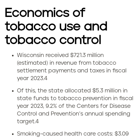
Economics of
tobacco use and
tobacco control
Wisconsin received $721.3 million
W
(estimated) in revenue from tobacco
settlement payments and taxes in fiscal
i
year 2023.
4
s
Of this, the state allocated $5.3 million in
state funds to tobacco prevention in fiscal
c
year 2023, 9.2% of the Centers for Disease
o
Control and Prevention’s annual spending
target.
4
n
Smoking-caused health care costs: $3.09