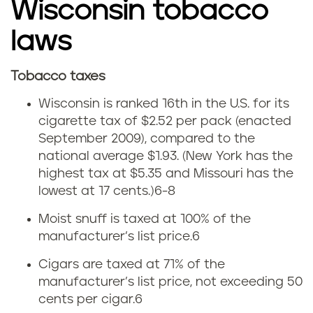
t
Wisconsin tobacco
e
laws
t
Tobacco taxes
W
a
Wisconsin is ranked 16th in the U.S. for its
i
cigarette tax of $2.52 per pack (enacted
x
September 2009), compared to the
s
national average
$1.93. (New York has the
highest tax at $5.35 and Missouri has the
c
lowest at 17 cents.)
6-8
o
Moist snuff is taxed at 100% of the
manufacturer’s list price.6
n
Cigars are taxed at 71% of the
s
manufacturer’s list price, not exceeding 50
cents per cigar.6
i