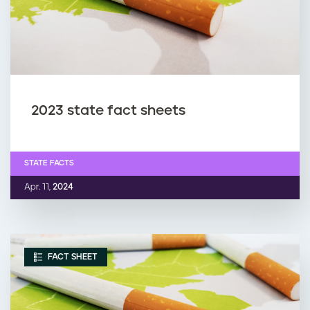
2023 state fact sheets
STATE FACTS
Apr. 11,
2024
FACT SHEET