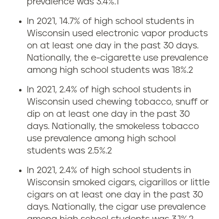
prevalence was 3.4%.
1
f
n
In 2021, 14.7% of high school students in
o
Wisconsin used electronic vapor products
g
r
on at least one day in the past 30 days.
r
Nationally, the e-cigarette use prevalence
W
among high school students was 18%.
2
a
i
In 2021, 2.4% of high school students in
t
Wisconsin used chewing tobacco, snuff or
s
dip on at least one day in the past 30
e
days. Nationally, the smokeless tobacco
c
use prevalence among high school
s
students was 2.5%.
2
o
i
In 2021, 2.4% of high school students in
n
Wisconsin smoked cigars, cigarillos or little
n
cigars on at least one day in the past 30
s
days. Nationally, the cigar use prevalence
W