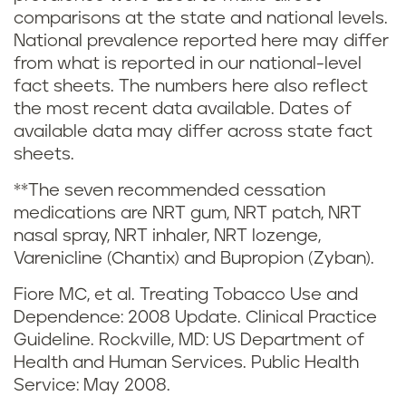
comparisons at the state and national levels.
n
t
National prevalence reported here may differ
from what is reported in our national-level
g
e
fact sheets. The numbers here also reflect
a
s
the most recent data available. Dates of
available data may differ across state fact
n
a
sheets.
d
n
**The seven recommended cessation
medications are NRT gum, NRT patch, NRT
v
d
nasal spray, NRT inhaler, NRT lozenge,
Varenicline (Chantix) and Bupropion (Zyban).
a
r
Fiore MC, et al. Treating Tobacco Use and
p
e
Dependence: 2008 Update. Clinical Practice
Guideline. Rockville, MD: US Department of
i
f
Health and Human Services. Public Health
n
Service: May 2008.
e