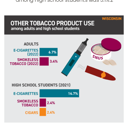
i
among high school students was 3.1%.
2
i
n
s
c
o
n
s
i
n