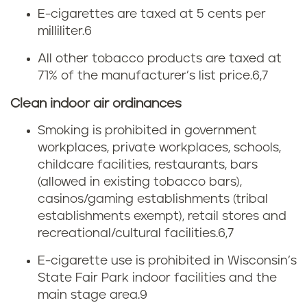
E-cigarettes are taxed at 5 cents per
n
milliliter.6
t
All other tobacco products are taxed at
71% of the manufacturer’s list price.
6,7
o
Clean indoor air ordinances
b
Smoking is prohibited in government
a
workplaces, private workplaces, schools,
childcare facilities, restaurants, bars
c
(allowed in existing tobacco bars),
c
casinos/gaming establishments (tribal
establishments exempt), retail stores and
o
recreational/cultural facilities.
6,7
l
E-cigarette use is prohibited in Wisconsin’s
State Fair Park indoor facilities and the
a
main stage area.
9