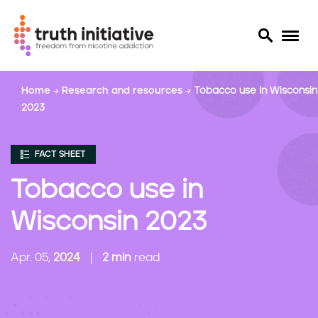
S
Home
Research and resources
Tobacco use in Wisconsin
k
2023
i
p
t
FACT SHEET
o
m
Tobacco use in
a
i
Wisconsin 2023
n
c
Apr. 05,
2024
2 min
read
o
n
t
e