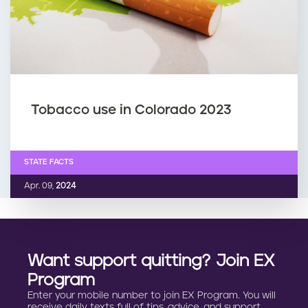
Tobacco use in Colorado 2023
STATE FACTS
Apr. 09,
2024
Want support quitting? Join EX
Program
Enter your mobile number to join EX Program. You will
receive daily texts full of tips, advice, and support.