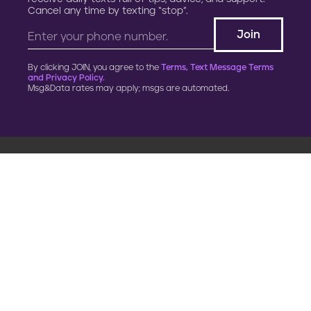
Cancel any time by texting “stop”.
By clicking JOIN, you agree to the
Terms, Text Message Terms
and Privacy Policy.
Msg&Data rates may apply; msgs are automated.
900 G Street, NW
Fourth Floor
Washington, DC 20001