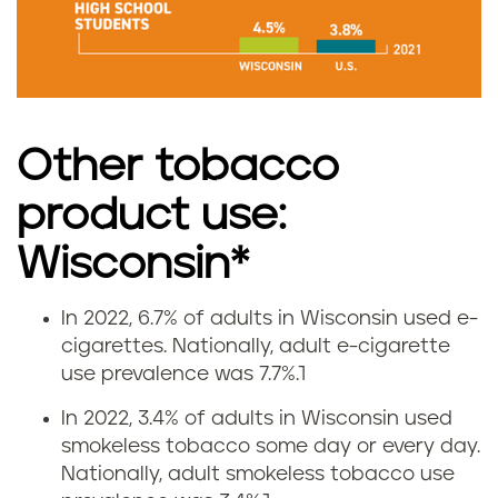
m
o
k
Other tobacco
i
product use:
n
Wisconsin*
g
r
In 2022, 6.7% of adults in Wisconsin used e-
V
cigarettes.
Nationally, adult e-cigarette
a
use prevalence was 7.7%.
1
a
t
In 2022, 3.4% of adults in Wisconsin used
p
smokeless tobacco some day or every day.
e
Nationally, adult smokeless tobacco use
i