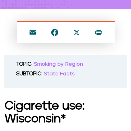
n
t
E
F
X
P
m
a
ri
ai
c
nt
l
e
TOPIC
Smoking by Region
b
SUBTOPIC
State Facts
o
o
k
Cigarette use:
Wisconsin*