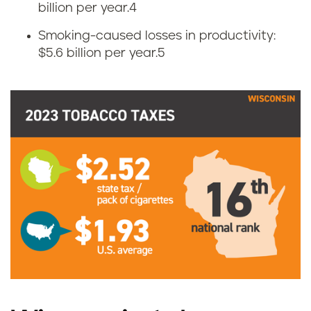
s
billion per year.
4
Smoking-caused losses in productivity:
i
$5.6 billion per year.
5
n
c
i
g
a
r
e
t