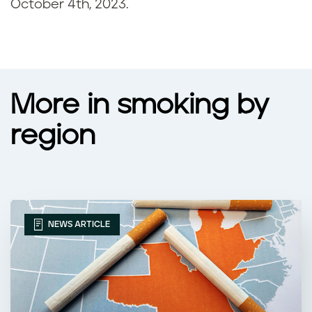
October 4th, 2023
.
More in smoking by
region
NEWS ARTICLE