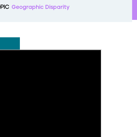
PIC
Geographic Disparity