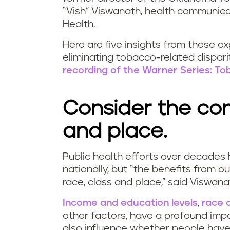
“Vish” Viswanath, health communica
Health.
Here are five insights from these e
eliminating tobacco-related dispari
recording of the Warner Series: Tob
Consider the con
and place.
Public health efforts over decades
nationally, but “the benefits from o
race, class and place,” said Viswana
Income and education levels
,
race 
other factors, have a profound im
also influence whether people have