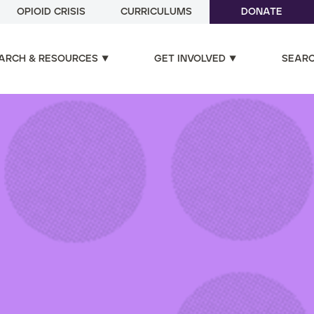
OPIOID CRISIS
CURRICULUMS
DONATE
ARCH & RESOURCES
GET INVOLVED
SEAR