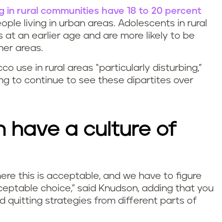
ng in rural communities have 18 to 20 percent
ple living in urban areas. Adolescents in rural
 at an earlier age and are more likely to be
her areas.
 use in rural areas “particularly disturbing,”
ng to continue to see these dipartites over
 have a culture of
where this is acceptable, and we have to figure
eptable choice,”
said Knudson, adding that you
 quitting strategies from different parts of