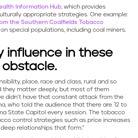
ealth Information Hub
, which provides
ulturally appropriate strategies. One example:
from the Southern Coalfields Tobacco
on special populations, including coal miners.
 influence in these
 obstacle.
ibility, place, race and class, rural and so
nd they matter deeply, but most of them
we didn’t have that constant attack from the
ma, who told the audience that there are 12 to
ma State Capitol every session.
The tobacco
cco control strategies such as price increases
deep relationships that form.”