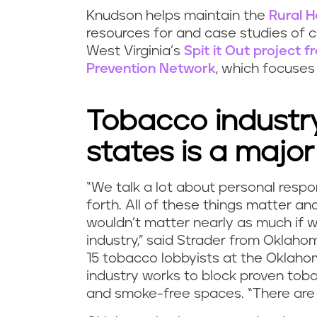
Knudson helps maintain the
Rural H
resources for and case studies of c
West Virginia’s
Spit it Out project 
Prevention Network
, which focuses 
Tobacco industry
states is a major
“We talk a lot about personal respons
forth. All of these things matter a
wouldn’t matter nearly as much if 
industry,” said Strader from Oklaho
15 tobacco lobbyists at the Oklaho
industry works to block proven toba
and smoke-free spaces. “There are 