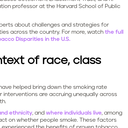
tion professor at the Harvard School of Public
xperts about challenges and strategies for
ties across the country. For more, watch
the full
acco Disparities in the U.S.
text of race, class
 have helped bring down the smoking rate
ur interventions are accruing unequally across
th.
and ethnicity
, and
where individuals live
, among
pact on whether people smoke. These factors
 experienced the benefits of proven tobacco