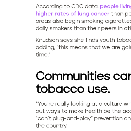
According to CDC data,
people livi
higher rates of lung cancer
than peo
areas also begin smoking cigarettes
daily smokers than their peers in ot
Knudson says she finds youth tobacco
adding, “this means that we are goi
time.”
Communities can
tobacco use.
“You’re really looking at a culture 
out ways to make health be the acc
“can’t plug-and-play” prevention and
the country.