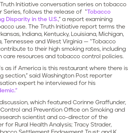
 Truth Initiative conversation series on tobacco
 Series, follows the release of “
Tobacco
 Disparity in the U.S.
,” a report examining
acco use. The Truth Initiative report terms the
ansas, Indiana, Kentucky, Louisiana, Michigan,
ma, Tennessee and West Virginia — “Tobacco
contribute to their high smoking rates, including
th care resources and tobacco control policies.
t’s as if America is this restaurant where there is
 section,” said Washington Post reporter
ation expert he interviewed for his
emic.”
iscussion, which featured Corinne Graffunder,
e Control and Prevention Office on Smoking and
research scientist and co-director of the
 for Rural Health Analysis; Tracy Strader,
obacco Settlement Endowment Trust; and K.