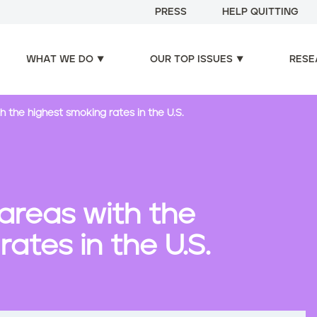
PRESS
HELP QUITTING
WHAT WE DO
OUR TOP ISSUES
RESE
h the highest smoking rates in the U.S.
 areas with the
ates in the U.S.