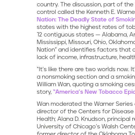
country. The discussion, part of the
control called the Kenneth E. Warner
Nation: The Deadly State of Smoking
states with the highest rates of tob
12 contiguous states — Alabama, Ark
Mississippi, Missouri, Ohio, Oklaho
Nation” and identifies factors that 
lack of income, infrastructure, heal
“It’s like there are two worlds now. I
a nonsmoking section and a smoking
William Wan, quoting a smoking cess
story,
“America’s New Tobacco Epid
Wan moderated the Warner Series d
director of the Centers for Diseas
Health; Alana D. Knudson, principal 
University of Chicago’s Walsh Center
former director of the Oklahoma T