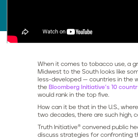
When it comes to tobacco use, a gr
Midwest to the South looks like s
less-developed — countries in the 
the
Bloomberg Initiative’s 10 count
would rank in the top five.
How can it be that in the U.S., wher
two decades, there are such high, 
Truth Initiative® convened public h
discuss strategies for confronting 