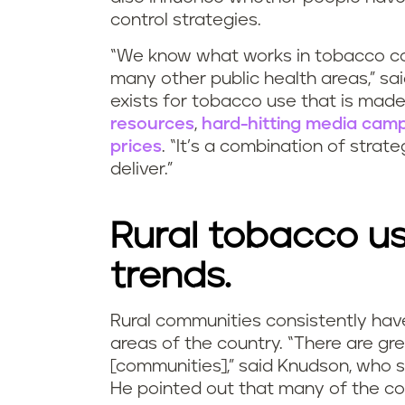
control strategies.
“We know what works in tobacco co
many other public health areas,” sa
exists for tobacco use that is made
resources
,
hard-hitting media cam
prices
. “It’s a combination of strat
deliver.”
Rural tobacco us
trends.
Rural communities consistently hav
areas of the country. “There are gre
[communities],” said Knudson, who st
He pointed out that many of the cou