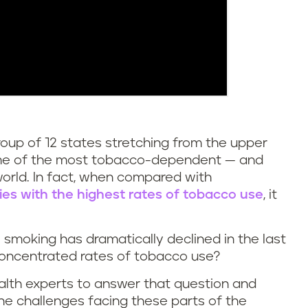
oup of 12 states stretching from the upper
ome of the most tobacco-dependent — and
world. In fact, when compared with
ries with the highest rates of tobacco use
, it
e smoking has dramatically declined in the last
concentrated rates of tobacco use?
ealth experts to answer that question and
the challenges facing these parts of the