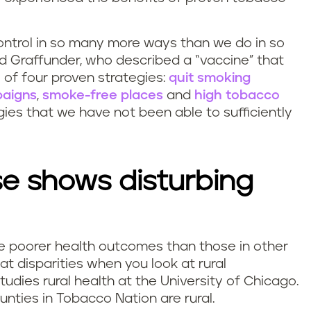
ntrol in so many more ways than we do in so
id Graffunder, who described a “vaccine” that
 of four proven strategies:
quit smoking
paigns
,
smoke-free places
and
high tobacco
egies that we have not been able to sufficiently
e shows disturbing
e poorer health outcomes than those in other
at disparities when you look at rural
udies rural health at the University of Chicago.
nties in Tobacco Nation are rural.