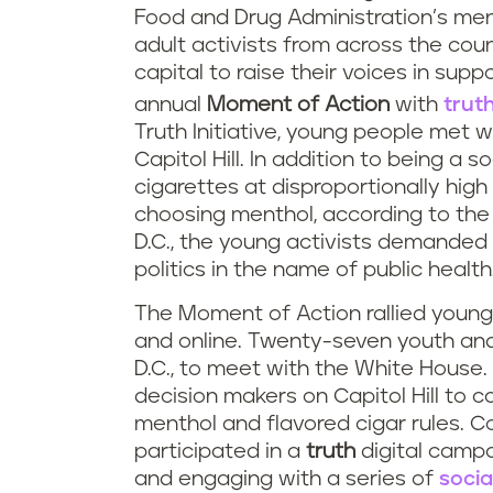
Food and Drug Administration’s men
adult activists from across the cou
capital to raise their voices in supp
annual
Moment of Action
with
trut
Truth Initiative, young people met
Capitol Hill. In addition to being a 
cigarettes at disproportionally hig
choosing menthol, according to th
D.C., the young activists demanded
politics in the name of public health
The Moment of Action rallied young
and online. Twenty-seven youth and
D.C., to meet with the White House.
decision makers on Capitol Hill to c
menthol and flavored cigar rules. C
participated in a
truth
digital campa
and engaging with a series of
socia