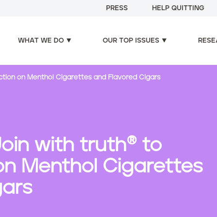
PRESS
HELP QUITTING
WHAT WE DO
OUR TOP ISSUES
RESE
Action on Menthol Cigarettes and Flavored Cigars
oin with truth® to
n Menthol Cigarettes
gars