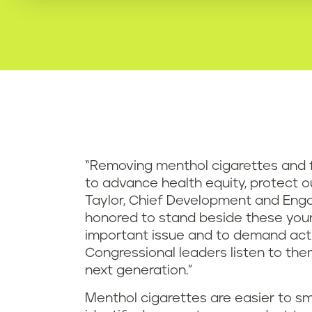
“Removing menthol cigarettes and f
to advance health equity, protect ou
Taylor, Chief Development and Engag
honored to stand beside these young
important issue and to demand act
Congressional leaders listen to th
next generation.”
Menthol cigarettes are easier to sm