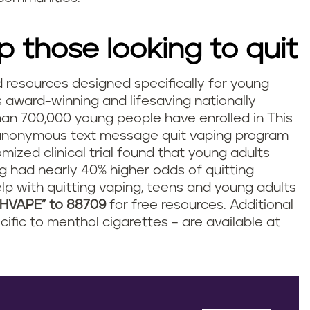
p those looking to quit
d resources designed specifically for young
s award-winning and lifesaving nationally
n 700,000 young people have enrolled in This
anonymous text message quit vaping program
mized clinical trial found that young adults
g had nearly 40% higher odds of quitting
lp with quitting vaping, teens and young adults
CHVAPE” to 88709
for free resources. Additional
cific to menthol cigarettes – are available at