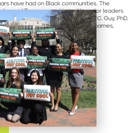
gars have had on Black communities. The
rdan and Bryce – speaking with senior leaders
v. Horace Sheffield III and Mignonne C. Guy, PhD.
y 800 young people have added their names,
 to save lives.