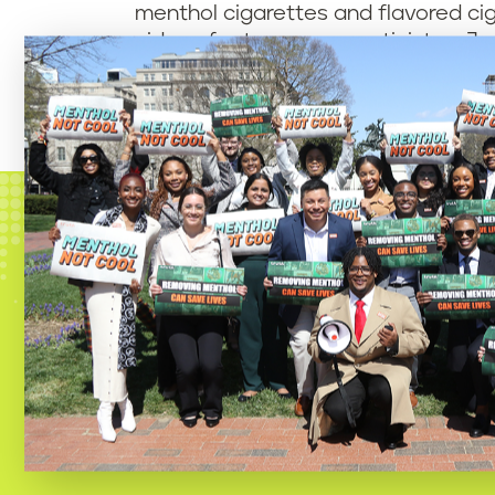
menthol cigarettes and flavored ci
videos feature young activists – Jo
in the Black community, including Re
Since the petition’s launch, nearl
demanding that the White House act