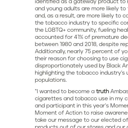
identified as a gateway product to 
and young adults are more likely to 
and, as a result, are more likely t
the tobacco industry to specific co
the LGBTQ+ community, fueling healt
accounted for 41% of premature dea
between 1980 and 2018, despite rep
Additionally, nearly 75 percent of y
their reason for choosing to use cig
disproportionately used by Black 
highlighting the tobacco industry's 
populations.
“I wanted to become a
truth
Ambass
cigarettes and tobacco use in my c
and participant in this year’s Moment
Moment of Action to raise awarene
take our message to our elected of
products out of our stores and our 