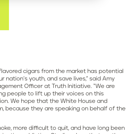
lavored cigars from the market has potential
r nation’s youth, and save lives,” said Amy
ement Officer at Truth Initiative. “We are
 people to lift up their voices on this
ion. We hope that the White House and
em, because they are speaking on behalf of the
oke, more difficult to quit, and have long been