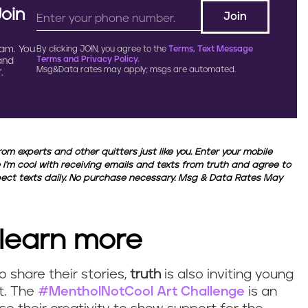
Join
ram. You
By clicking JOIN, you agree to the
Terms, Text Message
Terms and Privacy Policy.
 and
Msg&Data rates may apply; msgs are automated.
.
from experts and other quitters just like you. Enter your mobile
 I'm cool with receiving emails and texts from truth and agree to
xpect texts daily. No purchase necessary. Msg & Data Rates May
 learn more
o share their stories,
truth
is also inviting young
rt. The
#MentholNotCool Art Challenge
is an