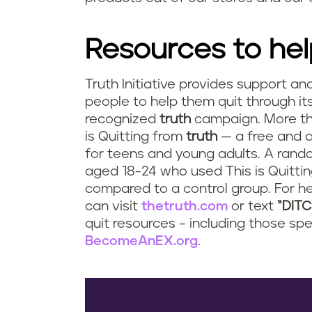
Resources to hel
Truth Initiative provides support an
people to help them quit through it
recognized
truth
campaign. More tha
is Quitting from
truth
— a free and 
for teens and young adults. A rando
aged 18-24 who used This is Quittin
compared to a control group. For he
can visit
thetruth.com
or text
“DIT
quit resources – including those spe
BecomeAnEX.org
.