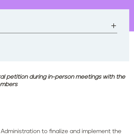
tal petition during in-person meetings with the
embers
 Administration to finalize and implement the