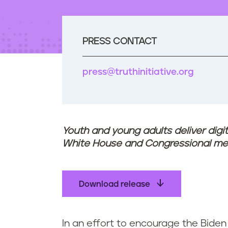
t
e
n
t
PRESS CONTACT
press@truthinitiative.org
Youth and young adults deliver digi
White House and Congressional m
Download release
In an effort to encourage the Biden