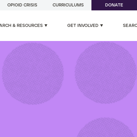
OPIOID CRISIS
CURRICULUMS
DONATE
ARCH & RESOURCES
GET INVOLVED
SEAR