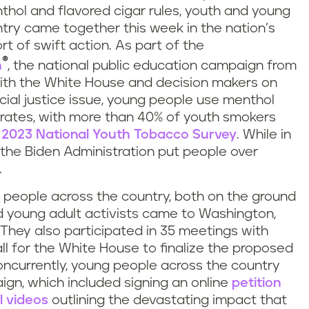
thol and flavored cigar rules, youth and young
ntry came together this week in the nation’s
ort of swift action. As part of the
®
h
, the national public education campaign from
 with the White House and decision makers on
social justice issue, young people use menthol
h rates, with more than 40% of youth smokers
e
2023 National Youth Tobacco Survey
. While in
 the Biden Administration put people over
.
 people across the country, both on the ground
 young adult activists came to Washington,
 They also participated in 35 meetings with
all for the White House to finalize the proposed
oncurrently, young people across the country
ign, which included signing an online
petition
l videos
outlining the devastating impact that