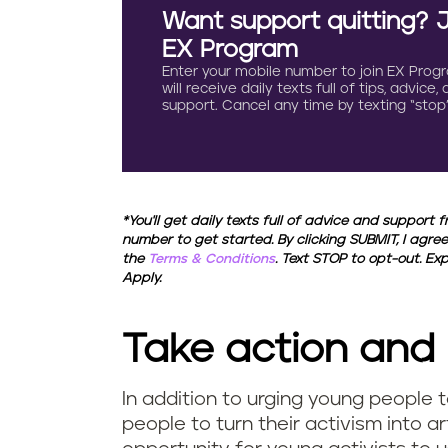
Want support quitting? 
EX Program
Enter your mobile number to join EX Prog
will receive daily texts full of tips, advice,
support. Cancel any time by texting “stop”
*You'll get daily texts full of advice and support 
number to get started. By clicking SUBMIT, I agree
the
Terms & Conditions
. Text STOP to opt-out. E
Apply.
Take action and
In addition to urging young people t
people to turn their activism into a