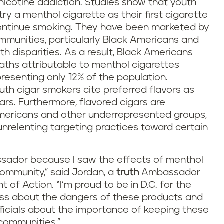
nicotine addiction. Studies show that youth
try a menthol cigarette as their first cigarette
o continue smoking. They have been marketed by
mmunities, particularly Black Americans and
h disparities. As a result, Black Americans
ths attributable to menthol cigarettes
resenting only 12% of the population.
outh cigar smokers cite preferred flavors as
ars. Furthermore, flavored cigars are
Americans and other underrepresented groups,
unrelenting targeting practices toward certain
ador because I saw the effects of menthol
ommunity,” said Jordan, a
truth
Ambassador
 of Action. “I’m proud to be in D.C. for the
ss about the dangers of these products and
ficials about the importance of keeping these
communities.”