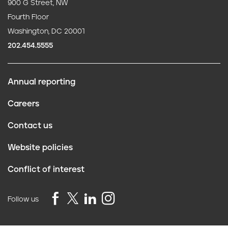
900 G Street, NW
Fourth Floor
Washington, DC 20001
202.454.5555
Annual reporting
F
Careers
o
Contact us
o
Website policies
t
Conflict of interest
e
r
Follow us