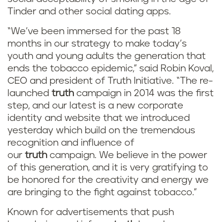
Tinder and other social dating apps.
“We’ve been immersed for the past 18
months in our strategy to make today’s
youth and young adults the generation that
ends the tobacco epidemic,” said Robin Koval,
CEO and president of Truth Initiative. “The re-
launched
truth
campaign in 2014 was the first
step, and our latest is a new corporate
identity and website that we introduced
yesterday which build on the tremendous
recognition and influence of
our
truth
campaign. We believe in the power
of this generation, and it is very gratifying to
be honored for the creativity and energy we
are bringing to the fight against tobacco.”
Known for advertisements that push