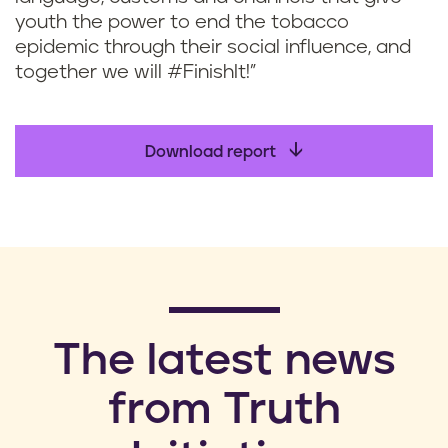
youth the power to end the tobacco
epidemic through their social influence, and
together we will #FinishIt!”
Download report
​The latest news
from Truth