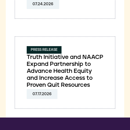
07.24.2026
PRESS RELEASE
Truth Initiative and NAACP
Expand Partnership to
Advance Health Equity
and Increase Access to
Proven Quit Resources
07.17.2026