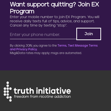
Want support quitting? Join EX
Program
Enter your mobile number to join EX Program. You will
receive daily texts full of tips, advice, and support.
Cancel any time by texting “stop”.
By clicking JOIN, you agree to the
Terms, Text Message Terms
and Privacy Policy.
Msg&Data rates may apply; msgs are automated.