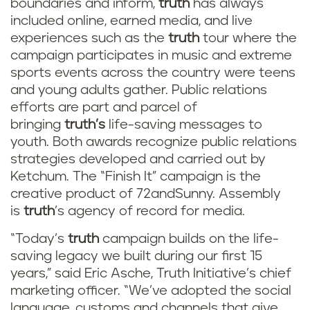
boundaries and inform,
truth
has always
included online, earned media, and live
experiences such as the
truth
tour where the
campaign participates in music and extreme
sports events across the country were teens
and young adults gather. Public relations
efforts are part and parcel of
bringing
truth’s
life-saving messages to
youth. Both awards recognize public relations
strategies developed and carried out by
Ketchum. The “Finish It” campaign is the
creative product of 72andSunny. Assembly
is
truth
’s agency of record for media.
“Today’s
truth
campaign builds on the life-
saving legacy we built during our first 15
years,” said Eric Asche, Truth Initiative’s chief
marketing officer. “We’ve adopted the social
language, customs and channels that give