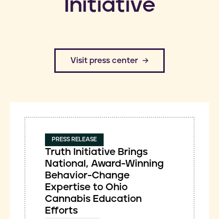
Initiative
​Visit press center
PRESS RELEASE
Truth Initiative Brings
National, Award-Winning
Behavior-Change
Expertise to Ohio
Cannabis Education
Efforts