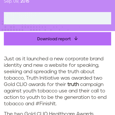
Sep. 09,
2015
n
t
Download report
Just as it launched a new corporate brand
identity and new a website for speaking,
seeking and spreading the truth about
tobacco, Truth Initiative was awarded two
Gold CLIO awards for their
truth
campaign
against youth tobacco use and their call to
action to youth to be the generation to end
tobacco and #FinishIt.
The two Gold CLIO Healthcare Awards