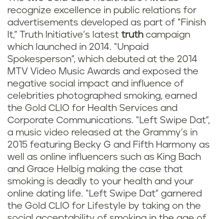
recognize excellence in public relations for
advertisements developed as part of “Finish
It,” Truth Initiative’s latest
truth
campaign
which launched in 2014. “Unpaid
Spokesperson”, which debuted at the 2014
MTV Video Music Awards and exposed the
negative social impact and influence of
celebrities photographed smoking, earned
the Gold CLIO for Health Services and
Corporate Communications. “Left Swipe Dat”,
a music video released at the Grammy’s in
2015 featuring Becky G and Fifth Harmony as
well as online influencers such as King Bach
and Grace Helbig making the case that
smoking is deadly to your health and your
online dating life. “Left Swipe Dat” garnered
the Gold CLIO for Lifestyle by taking on the
social acceptability of smoking in the age of