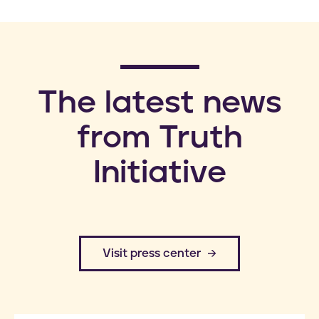
​The latest news
from Truth
Initiative
​Visit press center