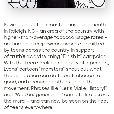
Kevin painted the monster mural last month
in Raleigh, NC – an area of the country with
higher-than-average tobacco usage rates –
and included empowering words submitted
by teens across the country in support
of
truth’s
award winning “Finish It” campaign.
With the teen smoking rate now at 7 percent,
Lyons’ cartoon “monsters” shout out what
this generation can do to end tobacco for
good, and encourage others to join the
movement. Phrases like “Let’s Make History!”
and “We
that
generation” came to life across
the mural – and can now be seen on the feet
of teens everywhere.