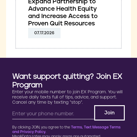
Expand Partnership to
Advance Health Equity
and Increase Access to
Proven Quit Resources
07.17.2026
Want support quitting? Join EX
Program
Enter your mobile number to join EX Program. You will
receive daily texts full of tips, advice, and support.
Cancel any time by texting “stop”.
By clicking JOIN, you agree to the
Terms, Text Message Terms
and Privacy Policy.
Msg&Data rates may apply; msgs are automated.