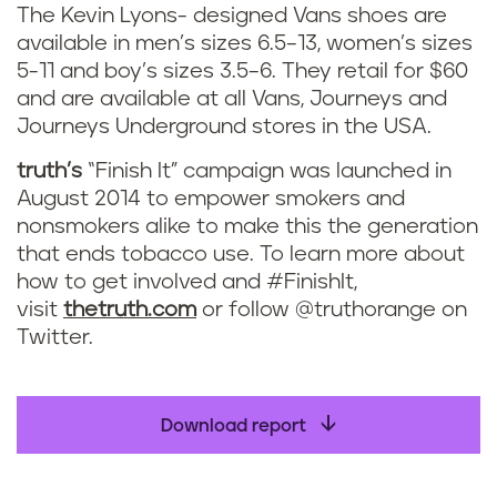
The Kevin Lyons- designed Vans shoes are
available in men’s sizes 6.5–13, women’s sizes
5-11 and boy’s sizes 3.5–6. They retail for $60
and are available at all Vans, Journeys and
Journeys Underground stores in the USA.
truth’s
“Finish It” campaign was launched in
August 2014 to empower smokers and
nonsmokers alike to make this the generation
that ends tobacco use. To learn more about
how to get involved and #FinishIt,
visit
thetruth.com
or follow @truthorange on
Twitter.
Download report