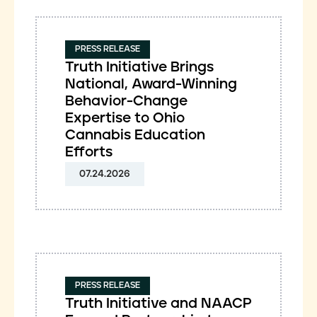
PRESS RELEASE
Truth Initiative Brings
National, Award-Winning
Behavior-Change
Expertise to Ohio
Cannabis Education
Efforts
07.24.2026
PRESS RELEASE
Truth Initiative and NAACP