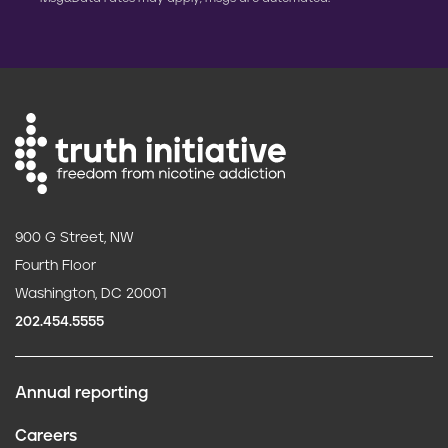
900 G Street, NW
Fourth Floor
Washington, DC 20001
202.454.5555
Annual reporting
F
Careers