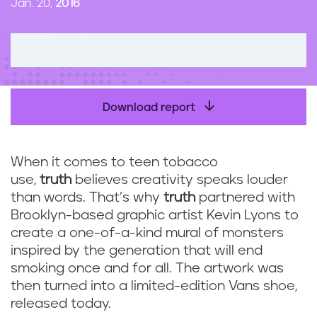
Jan. 20,
2016
n
t
Download report
When it comes to teen tobacco
use,
truth
believes creativity speaks louder
than words. That’s why
truth
partnered with
Brooklyn-based graphic artist Kevin Lyons to
create a one-of-a-kind mural of monsters
inspired by the generation that will end
smoking once and for all. The artwork was
then turned into a limited-edition Vans shoe,
released today.