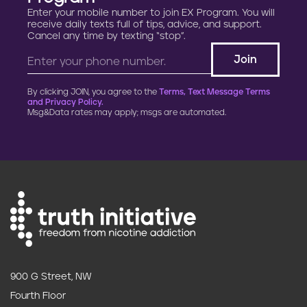
Enter your mobile number to join EX Program. You will
receive daily texts full of tips, advice, and support.
Cancel any time by texting “stop”.
By clicking JOIN, you agree to the
Terms, Text Message Terms
and Privacy Policy.
Msg&Data rates may apply; msgs are automated.
900 G Street, NW
Fourth Floor