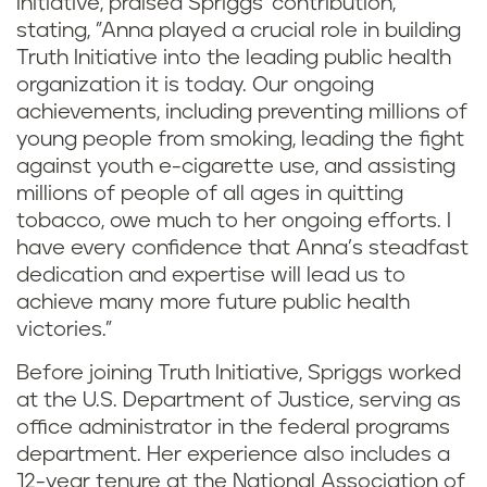
Initiative, praised Spriggs' contribution,
stating, "Anna played a crucial role in building
Truth Initiative into the leading public health
organization it is today. Our ongoing
achievements, including preventing millions of
young people from smoking, leading the fight
against youth e-cigarette use, and assisting
millions of people of all ages in quitting
tobacco, owe much to her ongoing efforts. I
have every confidence that Anna’s steadfast
dedication and expertise will lead us to
achieve many more future public health
victories."
Before joining Truth Initiative, Spriggs worked
at the U.S. Department of Justice, serving as
office administrator in the federal programs
department. Her experience also includes a
12-year tenure at the National Association of