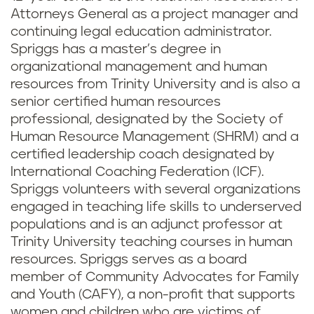
Attorneys General as a project manager and
continuing legal education administrator.
Spriggs has a master’s degree in
organizational management and human
resources from Trinity University and is also a
senior certified human resources
professional, designated by the Society of
Human Resource Management (SHRM) and a
certified leadership coach designated by
International Coaching Federation (ICF).
Spriggs volunteers with several organizations
engaged in teaching life skills to underserved
populations and is an adjunct professor at
Trinity University teaching courses in human
resources. Spriggs serves as a board
member of Community Advocates for Family
and Youth (CAFY), a non-profit that supports
women and children who are victims of