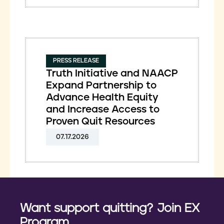
PRESS RELEASE
Truth Initiative and NAACP
Expand Partnership to
Advance Health Equity
and Increase Access to
Proven Quit Resources
07.17.2026
Want support quitting? Join EX
Program