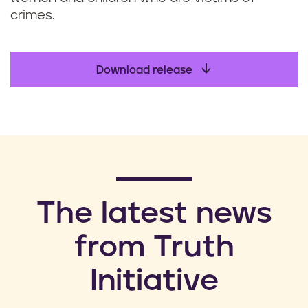
crimes.
Download release
​The latest news
from Truth
Initiative