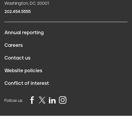
Washington, DC 20001
202.454.5555
Annual reporting
F
Careers
o
Contact us
o
Website policies
t
Conflict of interest
e
r
Follow us
Privacy Policy
©2026 Truth Initiative
All Rights Reserved