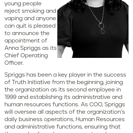
young people
reject smoking and
vaping and anyone
can quit is pleased
to announce the
appointment of
Anna Spriggs as its
Chief Operating
Officer.
Spriggs has been a key player in the success
of Truth Initiative from the beginning, joining
the organization as its second employee in
1999 and establishing its administrative and
human resources functions. As COO, Spriggs
will oversee all aspects of the organization’s
daily business operations, Human Resources
and administrative functions, ensuring that