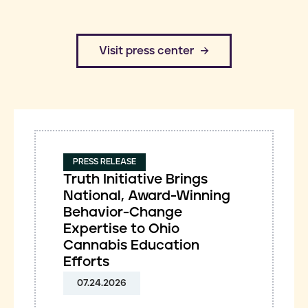
​Visit press center
PRESS RELEASE
Truth Initiative Brings
National, Award-Winning
Behavior-Change
Expertise to Ohio
Cannabis Education
Efforts
07.24.2026