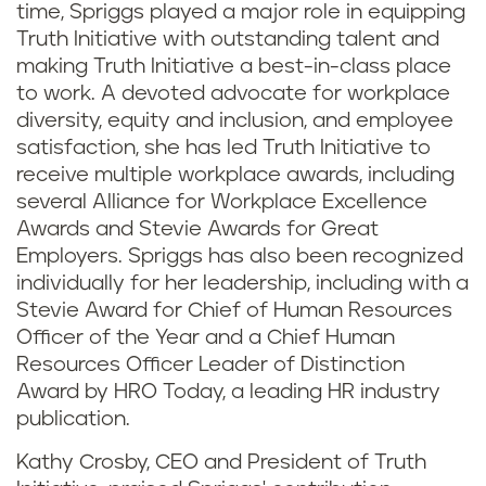
time, Spriggs played a major role in equipping
Truth Initiative with outstanding talent and
making Truth Initiative a best-in-class place
to work. A devoted advocate for workplace
diversity, equity and inclusion, and employee
satisfaction, she has led Truth Initiative to
receive multiple workplace awards, including
several Alliance for Workplace Excellence
Awards and Stevie Awards for Great
Employers. Spriggs has also been recognized
individually for her leadership, including with a
Stevie Award for Chief of Human Resources
Officer of the Year and a Chief Human
Resources Officer Leader of Distinction
Award by HRO Today, a leading HR industry
publication.
Kathy Crosby, CEO and President of Truth