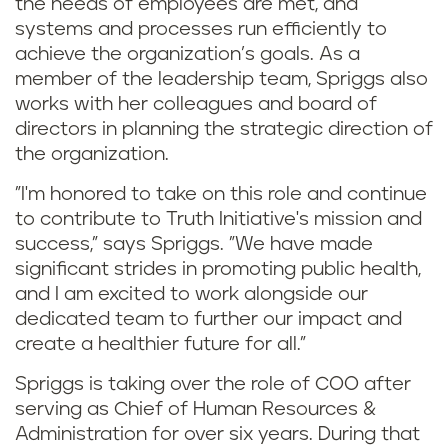
the needs of employees are met, and
systems and processes run efficiently to
achieve the organization’s goals. As a
member of the leadership team, Spriggs also
works with her colleagues and board of
directors in planning the strategic direction of
the organization.
"I'm honored to take on this role and continue
to contribute to Truth Initiative's mission and
success," says Spriggs. "We have made
significant strides in promoting public health,
and I am excited to work alongside our
dedicated team to further our impact and
create a healthier future for all."
Spriggs is taking over the role of COO after
serving as Chief of Human Resources &
Administration for over six years. During that