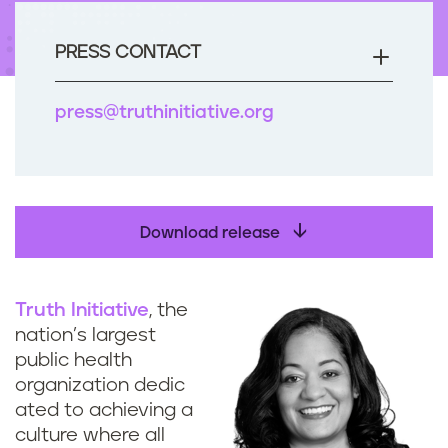
n
t
PRESS CONTACT
press@truthinitiative.org
Download release
Truth Initiative
, the
nation’s largest
public health
organization dedic
ated to achieving a
culture where all