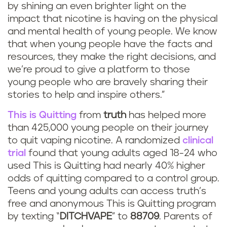
by shining an even brighter light on the
impact that nicotine is having on the physical
and mental health of young people. We know
that when young people have the facts and
resources, they make the right decisions, and
we’re proud to give a platform to those
young people who are bravely sharing their
stories to help and inspire others.”
This is Quitting
from
truth
has helped more
than 425,000 young people on their journey
to quit vaping nicotine. A randomized
clinical
trial
found that young adults aged 18-24 who
used This is Quitting had nearly 40% higher
odds of quitting compared to a control group.
Teens and young adults can access truth’s
free and anonymous This is Quitting program
by texting “
DITCHVAPE
” to
88709
. Parents of