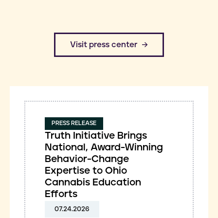
​Visit press center
PRESS RELEASE
Truth Initiative Brings
National, Award-Winning
Behavior-Change
Expertise to Ohio
Cannabis Education
Efforts
07.24.2026