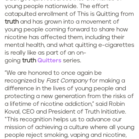
young people nationwide. The effort
catapulted enrollment of This is Quitting from
truth
and has grown into a movement of
young people coming forward to share how
nicotine has affected them, including their
mental health, and what quitting e-cigarettes
is really like as part of an on-
going
truth
Quitters
series.
"We are honored to once again be
recognized by
Fast Company
for making a
difference in the lives of young people and
protecting a new generation from the risks of
a lifetime of nicotine addiction,” said Robin
Koval, CEO and President of Truth Initiative.
“This recognition helps us to advance our
mission of achieving a culture where all young
people reject smoking, vaping and nicotine,