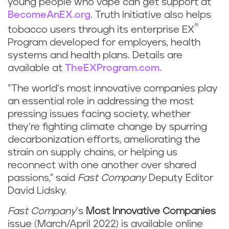
young people who vape can get support at
BecomeAnEX.org
. Truth Initiative also helps
®
tobacco users through its enterprise EX
Program developed for employers, health
systems and health plans. Details are
available at
TheEXProgram.com.
“The world’s most innovative companies play
an essential role in addressing the most
pressing issues facing society, whether
they’re fighting climate change by spurring
decarbonization efforts, ameliorating the
strain on supply chains, or helping us
reconnect with one another over shared
passions,” said
Fast Company
Deputy Editor
David Lidsky.
Fast Company
’s
Most Innovative Companies
issue (March/April 2022) is available online