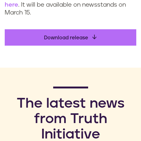
here
. It will be available on newsstands on
March 15.
Download release
​The latest news
from Truth
Initiative