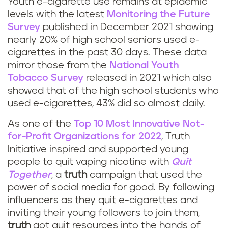
Youth e-cigarette use remains at epidemic
levels with the latest
Monitoring the Future
Survey
published in December 2021 showing
nearly 20% of high school seniors used e-
cigarettes in the past 30 days. These data
mirror those from the
National Youth
Tobacco Survey
released in 2021 which also
showed that of the high school students who
used e-cigarettes, 43% did so almost daily.
As one of the
Top 10 Most Innovative Not-
for-Profit Organizations for 2022
, Truth
Initiative inspired and supported young
people to quit vaping nicotine with
Quit
Together
, a
truth
campaign that used the
power of social media for good. By following
influencers as they quit e-cigarettes and
inviting their young followers to join them,
truth
got quit resources into the hands of