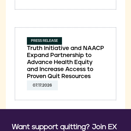
PRESS RELEASE
Truth Initiative and NAACP
Expand Partnership to
Advance Health Equity
and Increase Access to
Proven Quit Resources
07.17.2026
Want support quitting? Join EX