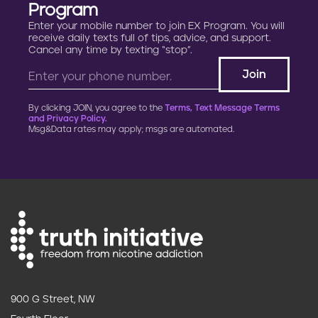
Program
Enter your mobile number to join EX Program. You will
receive daily texts full of tips, advice, and support.
Cancel any time by texting “stop”.
By clicking JOIN, you agree to the
Terms, Text Message Terms
and Privacy Policy.
Msg&Data rates may apply; msgs are automated.
900 G Street, NW