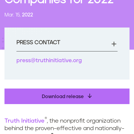
Companies for 2022
n
t
Mar. 15,
2022
PRESS CONTACT
press@truthinitiative.org
Download release
®
Truth Initiative
, the nonprofit organization
behind the proven-effective and nationally-