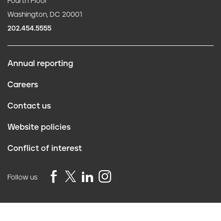
Fourth Floor
Washington, DC 20001
202.454.5555
Annual reporting
F
Careers
o
Contact us
o
Website policies
t
Conflict of interest
e
r
Follow us
Privacy Policy
©2026 Truth Initiative
All Rights Reserved