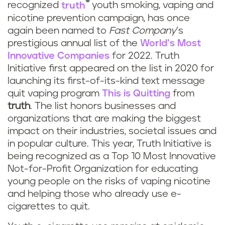
®
recognized
truth
youth smoking, vaping and
nicotine prevention campaign, has once
again been named to
Fast Company
’s
prestigious annual list of the
World’s Most
Innovative Companies
for 2022. Truth
Initiative first appeared on the list in 2020 for
launching its first-of-its-kind text message
quit vaping program
This is Quitting
from
truth
. The list honors businesses and
organizations that are making the biggest
impact on their industries, societal issues and
in popular culture. This year, Truth Initiative is
being recognized as a Top 10 Most Innovative
Not-for-Profit Organization for educating
young people on the risks of vaping nicotine
and helping those who already use e-
cigarettes to quit.