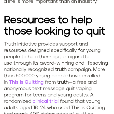
a life is more important than an industry.”
Resources to help
those looking to quit
Truth Initiative provides support and
resources designed specifically for young
people to help them quit e-cigarette
use through its award-winning and lifesaving
nationally recognized
truth
campaign. More
than 500,000 young people have enrolled
in
This is Quitting
from
truth
—a free and
anonymous text message quit vaping
program for teens and young adults. A
randomized
clinical trial
found that young
adults aged 18-24 who used This is Quitting