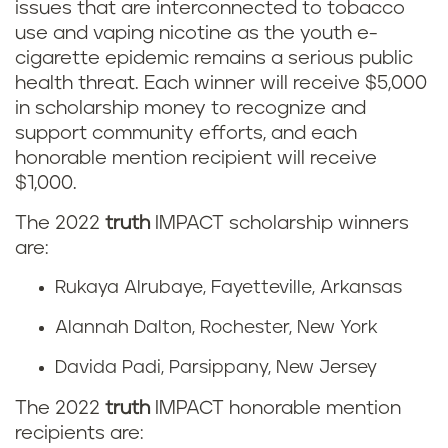
issues that are interconnected to tobacco
use and vaping nicotine as the youth e-
cigarette epidemic remains a serious public
health threat. Each winner will receive $5,000
in scholarship money to recognize and
support community efforts, and each
honorable mention recipient will receive
$1,000.
The 2022
truth
IMPACT scholarship winners
are:
Rukaya Alrubaye, Fayetteville, Arkansas
Alannah Dalton, Rochester, New York
Davida Padi, Parsippany, New Jersey
The 2022
truth
IMPACT honorable mention
recipients are: