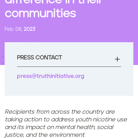
difference in their
n
communities
t
Feb. 08,
2023
PRESS CONTACT
press@truthinitiative.org
Recipients from across the country are
taking action to address youth nicotine use
and its impact on mental health, social
justice, and the environment