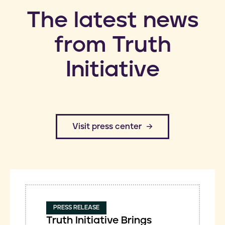
​The latest news
from Truth
Initiative
​Visit press center
PRESS RELEASE
Truth Initiative Brings