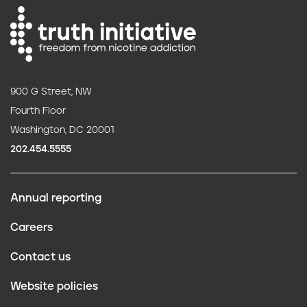
900 G Street, NW
Fourth Floor
Washington, DC 20001
202.454.5555
Annual reporting
F
Careers
o
Contact us
o
Website policies
t