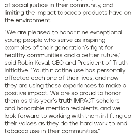
of social justice in their community, and
limiting the impact tobacco products have on
the environment.
“We are pleased to honor nine exceptional
young people who serve as inspiring
examples of their generation’s fight for
healthy communities and a better future,”
said Robin Koval, CEO and President of Truth
Initiative. “Youth nicotine use has personally
affected each one of their lives, and now
they are using those experiences to make a
positive impact. We are so proud to honor
them as this year’s
truth
IMPACT scholars
and honorable mention recipients, and we
look forward to working with them in lifting up
their voices as they do the hard work to end
tobacco use in their communities.”