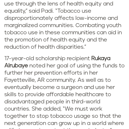
use through the lens of health equity and
equality,” said Padi. “Tobacco use
disproportionately affects low-income and
marginalized communities. Combating youth
tobacco use in these communities can aid in
the promotion of health equity and the
reduction of health disparities.”
17-year-old scholarship recipient
Rukaya
Alrubaye
noted her goal of using the funds to
further her prevention efforts in her
Fayetteville, AR community. As well as to
eventually become a surgeon and use her
skills to provide affordable healthcare to
disadvantaged people in third-world
countries. She added, “We must work
together to stop tobacco usage so that the
next generation can grow up in a world where