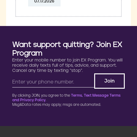
07.17.2026
Want support quitting? Join EX
Program
Enter your mobile number to join EX Program. You will
receive daily texts full of tips, advice, and support.
Cancel any time by texting “stop”.
By clicking JOIN, you agree to the
Terms, Text Message Terms
and Privacy Policy.
Msg&Data rates may apply; msgs are automated.