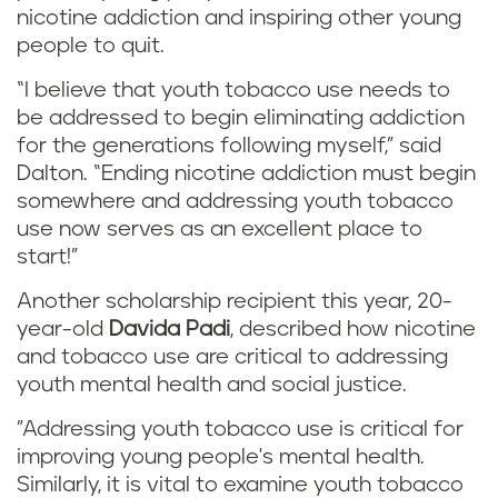
nicotine addiction and inspiring other young
people to quit.
“I believe that youth tobacco use needs to
be addressed to begin eliminating addiction
for the generations following myself,” said
Dalton. “Ending nicotine addiction must begin
somewhere and addressing youth tobacco
use now serves as an excellent place to
start!”
Another scholarship recipient this year, 20-
year-old
Davida Padi
, described how nicotine
and tobacco use are critical to addressing
youth mental health and social justice.
"Addressing youth tobacco use is critical for
improving young people's mental health.
Similarly, it is vital to examine youth tobacco