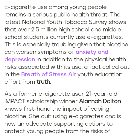
E-cigarette use among young people
remains a serious public health threat. The
latest National Youth Tobacco Survey shows
that over 2.5 million high school and middle
school students currently use e-cigarettes.
This is especially troubling given that nicotine
can worsen symptoms of
anxiety and
depression
in addition to the physical health
risks associated with its use, a fact called out
in the
Breath of Stress Air
youth education
effort from
truth
.
As a former e-cigarette user, 21-year-old
IMPACT scholarship winner
Alannah Dalton
knows first-hand the impact of vaping
nicotine. She quit using e-cigarettes and is
now an advocate supporting actions to
protect young people from the risks of