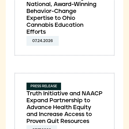
National, Award-Winning
Behavior-Change
Expertise to Ohio
Cannabis Education
Efforts
07.24.2026
PRESS RELEASE
Truth Initiative and NAACP
Expand Partnership to
Advance Health Equity
and Increase Access to
Proven Quit Resources