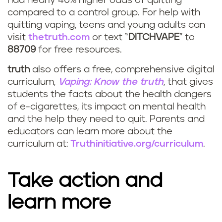
had nearly 40% higher odds of quitting
compared to a control group. For help with
quitting vaping, teens and young adults can
visit
thetruth.com
or text “
DITCHVAPE
” to
88709
for free resources.
truth
also offers a free, comprehensive digital
curriculum,
Vaping: Know the truth
, that gives
students the facts about the health dangers
of e-cigarettes, its impact on mental health
and the help they need to quit. Parents and
educators can learn more about the
curriculum at:
Truthinitiative.org/curriculum
.
Take action and
learn more