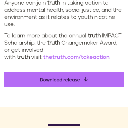
Anyone can join
truth
in taking action to
address mental health, social justice, and the
environment as it relates to youth nicotine
use.
To learn more about the annual
truth
IMPACT
Scholarship, the
truth
Changemaker Award,
or get involved
with
truth
visit
thetruth.com/takeaction
.
Download release