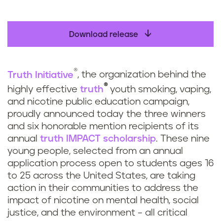
Download release
®
Truth Initiative
, the organization behind the
®
highly effective
truth
youth smoking, vaping,
and nicotine public education campaign,
proudly announced today the three winners
and six honorable mention recipients of its
annual
truth
IMPACT scholarship
. These nine
young people, selected from an annual
application process open to students ages 16
to 25 across the United States, are taking
action in their communities to address the
impact of nicotine on mental health, social
justice, and the environment – all critical