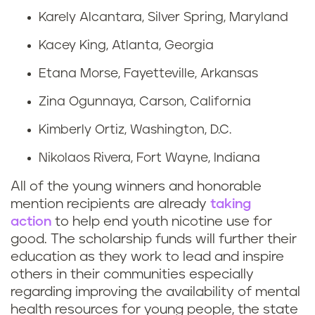
Karely Alcantara, Silver Spring, Maryland
Kacey King, Atlanta, Georgia
Etana Morse, Fayetteville, Arkansas
Zina Ogunnaya, Carson, California
Kimberly Ortiz, Washington, D.C.
Nikolaos Rivera, Fort Wayne, Indiana
All of the young winners and honorable
mention recipients are already
taking
action
to help end youth nicotine use for
good. The scholarship funds will further their
education as they work to lead and inspire
others in their communities especially
regarding improving the availability of mental
health resources for young people, the state