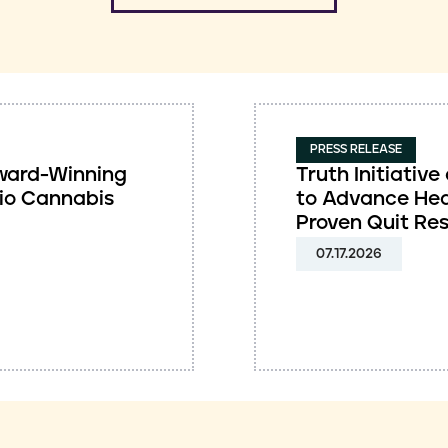
PRESS RELEASE
 Award-Winning
Truth Initiati
io Cannabis
to Advance Hea
Proven Quit Re
07.17.2026