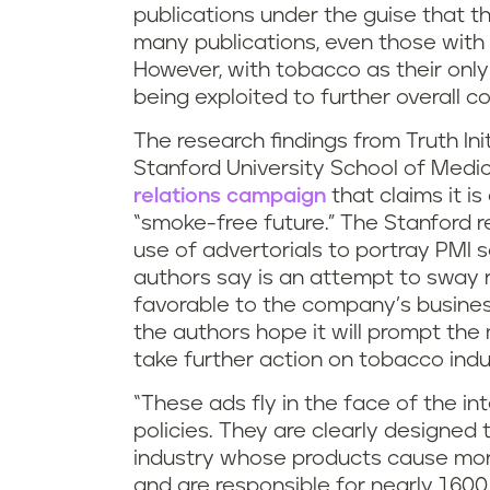
publications under the guise that
many publications, even those with 
However, with tobacco as their only 
being exploited to further overall c
The research findings from Truth Ini
Stanford University School of Medi
relations campaign
that claims it i
“smoke-free future.” The Stanford 
use of advertorials to portray PMI 
authors say is an attempt to sway 
favorable to the company’s business
the authors hope it will prompt th
take further action on tobacco indus
“These ads fly in the face of the in
policies. They are clearly designed
industry whose products cause more
and are responsible for nearly 1,600 