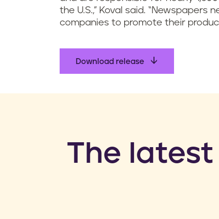
the U.S.,” Koval said. “Newspapers
companies to promote their product
Download release
​The latest