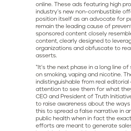
online. These ads featuring high pr
industry’s new non-combustible of
position itself as an advocate for p
remain the leading cause of prevent
sponsored content closely resemble
content, clearly designed to levera
organizations and obfuscate to rea
asserts.
“It’s the next phase in a long line o
on smoking, vaping and nicotine. T
indistinguishable from real editoria
attention to see them for what they
CEO and President of Truth Initiati
to raise awareness about the ways t
this to spread a false narrative in a
public health when in fact the exac
efforts are meant to generate sales