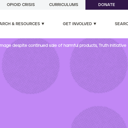
OPIOID CRISIS
CURRICULUMS
DONATE
ARCH & RESOURCES
GET INVOLVED
SEAR
mage despite continued sale of harmful products, Truth Initiative