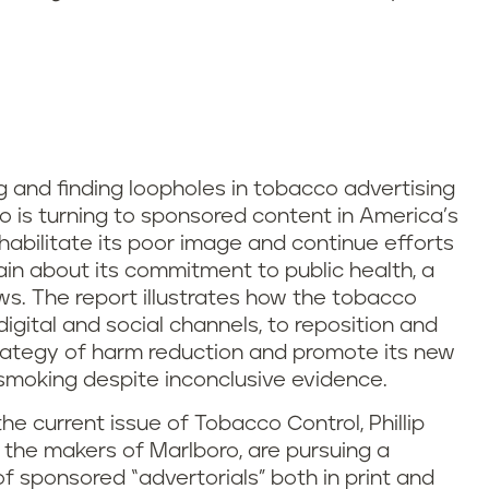
g and finding loopholes in tobacco advertising
co is turning to sponsored content in America’s
habilitate its poor image and continue efforts
gain about its commitment to public health, a
s. The report illustrates how the tobacco
digital and social channels, to reposition and
 strategy of harm reduction and promote its new
 smoking despite inconclusive evidence.
he current issue of Tobacco Control, Phillip
a, the makers of Marlboro, are pursuing a
 sponsored “advertorials” both in print and