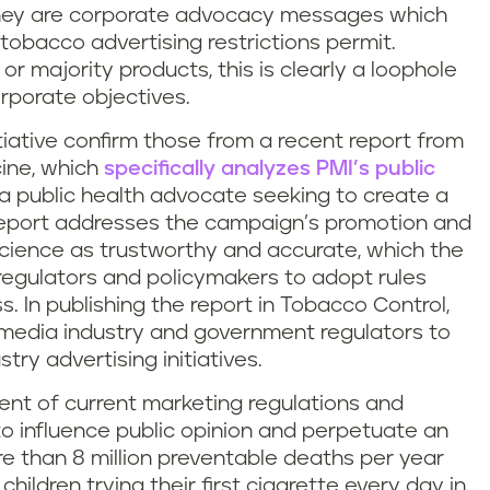
 they are corporate advocacy messages which
tobacco advertising restrictions permit.
or majority products, this is clearly a loophole
orporate objectives.
tiative confirm those from a recent report from
cine, which
specifically analyzes PMI’s public
s a public health advocate seeking to create a
report addresses the campaign’s promotion and
science as trustworthy and accurate, which the
regulators and policymakers to adopt rules
. In publishing the report in Tobacco Control,
e media industry and government regulators to
try advertising initiatives.
tent of current marketing regulations and
 to influence public opinion and perpetuate an
 than 8 million preventable deaths per year
children trying their first cigarette every day in