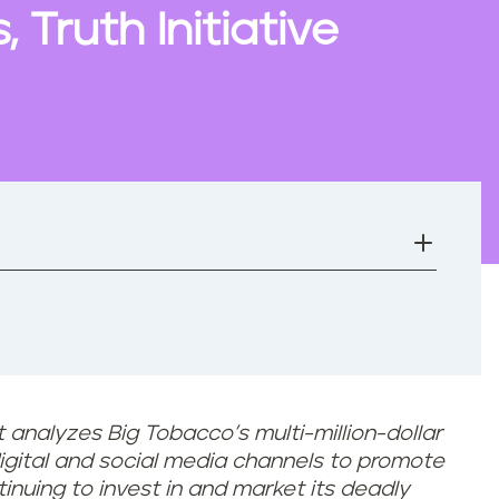
 Truth Initiative
 analyzes Big Tobacco’s multi-million-dollar
igital and social media channels to
promote
tinuing to invest in and market its deadly