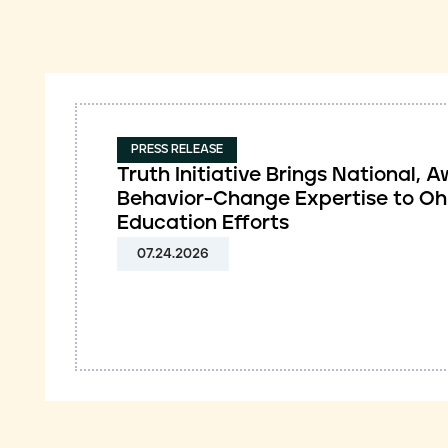
PRESS RELEASE
Truth Initiative Brings National,
Behavior-Change Expertise to Oh
Education Efforts
07.24.2026