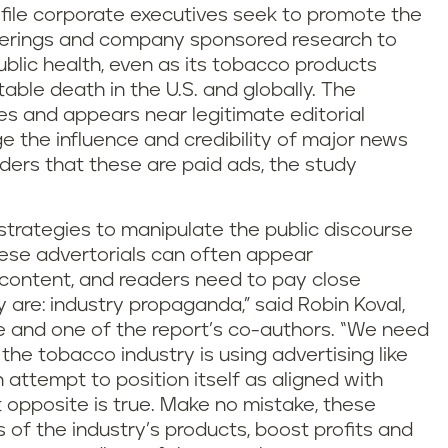
ofile corporate executives seek to promote the
ferings and company sponsored research to
ublic health, even as its tobacco products
able death in the U.S. and globally. The
s and appears near legitimate editorial
ge the influence and credibility of major news
ders that these are paid ads, the study
f strategies to manipulate the public discourse
hese advertorials can often appear
l content, and readers need to pay close
 are: industry propaganda,” said Robin Koval,
ve and one of the report’s co-authors. “We need
he tobacco industry is using advertising like
n attempt to position itself as aligned with
t opposite is true. Make no mistake, these
 of the industry’s products, boost profits and