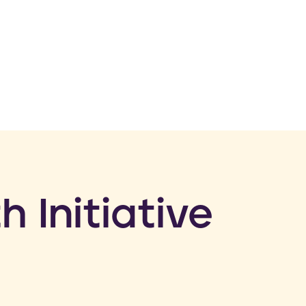
h Initiative