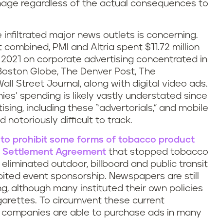
image regardless of the actual consequences to
infiltrated major news outlets is concerning.
t combined, PMI and Altria spent $11.72 million
021 on corporate advertising concentrated in
Boston Globe, The Denver Post, The
ll Street Journal, along with digital video ads.
es’ spending is likely vastly understated since
tising, including these “advertorials,” and mobile
 notoriously difficult to track.
d to prohibit some forms of tobacco product
 Settlement Agreement
that stopped tobacco
eliminated outdoor, billboard and public transit
ibited event sponsorship. Newspapers are still
g, although many instituted their own policies
igarettes. To circumvent these current
co companies are able to purchase ads in many