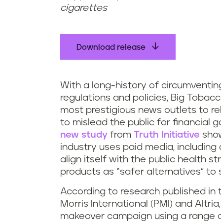
cigarettes
Download release
With a long-history of circumventin
regulations and policies, Big Tobac
most prestigious news outlets to re
to mislead the public for financial 
new study
from
Truth Initiative
show
industry uses paid media, including 
align itself with the public health
products as “safer alternatives” to
According to research published in t
Morris International (PMI) and Altri
makeover campaign using a range of