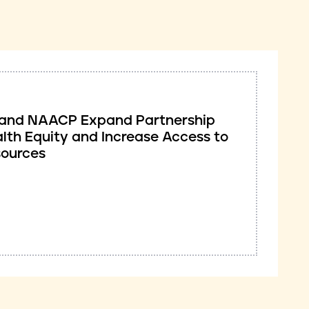
ve and NAACP Expand Partnership
lth Equity and Increase Access to
sources