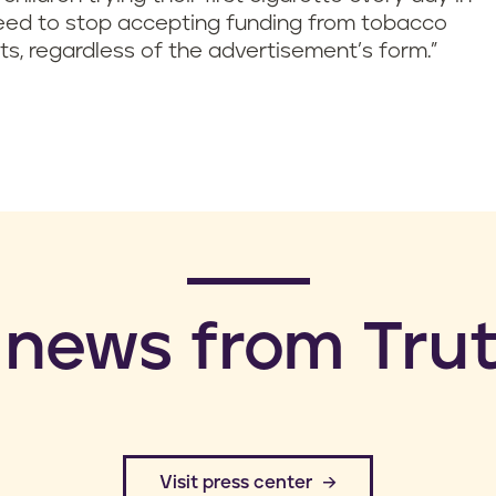
 need to stop accepting funding from tobacco
s, regardless of the advertisement’s form.”
 news from Trut
​Visit press center