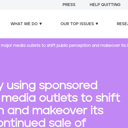
PRESS
HELP QUITTING
WHAT WE DO
OUR TOP ISSUES
RESE
major media outlets to shift public perception and makeover its i
y using sponsored
media outlets to shift
n and makeover its
ntinued sale of