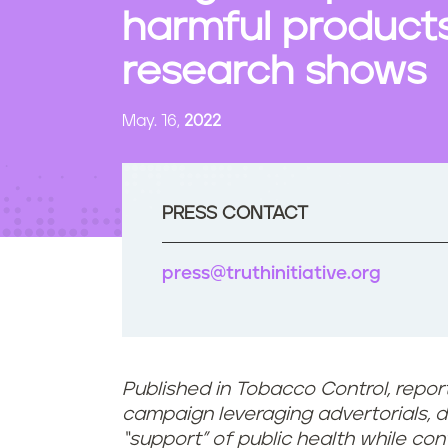
t
harmful products,
e
n
research shows
t
May. 16,
2022
PRESS CONTACT
press@truthinitiative.org
Published in Tobacco Control, report
campaign leveraging advertorials, d
“support” of public health while con