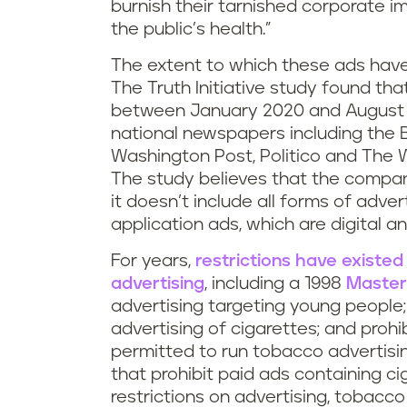
burnish their tarnished corporate 
the public’s health.”
The extent to which these ads have 
The Truth Initiative study found tha
between January 2020 and August 2
national newspapers including the 
Washington Post, Politico and The Wa
The study believes that the compani
it doesn’t include all forms of adver
application ads, which are digital and
For years,
restrictions have existe
advertising
, including a 1998
Master
advertising targeting young people; 
advertising of cigarettes; and proh
permitted to run tobacco advertisin
that prohibit paid ads containing c
restrictions on advertising, tobac