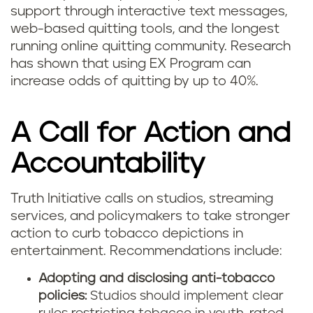
support through interactive text messages,
web-based quitting tools, and the longest
running online quitting community. Research
has shown that using EX Program can
increase odds of quitting by up to 40%.
A Call for Action and
Accountability
Truth Initiative calls on studios, streaming
services, and policymakers to take stronger
action to curb tobacco depictions in
entertainment. Recommendations include:
Adopting and disclosing anti-tobacco
policies:
Studios should implement clear