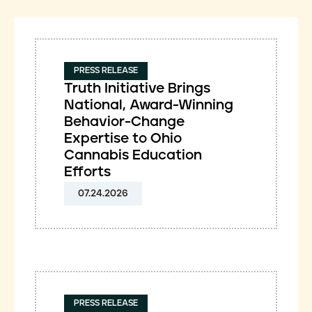
PRESS RELEASE
Truth Initiative Brings
National, Award-Winning
Behavior-Change
Expertise to Ohio
Cannabis Education
Efforts
07.24.2026
PRESS RELEASE