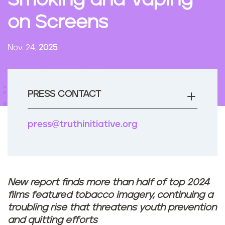
Smoking and Vaping
n
on Screens
t
Nov. 24,
2025
PRESS CONTACT
press@truthinitiative.org
New report finds more than half of top 2024
films featured tobacco imagery, continuing a
troubling rise that threatens youth prevention
and quitting efforts