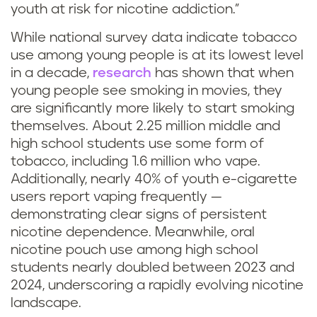
youth at risk for nicotine addiction.”
While national survey data indicate tobacco
use among young people is at its lowest level
in a decade,
research
has shown that when
young people see smoking in movies, they
are significantly more likely to start smoking
themselves. About 2.25 million middle and
high school students use some form of
tobacco, including 1.6 million who vape.
Additionally, nearly 40% of youth e-cigarette
users report vaping frequently —
demonstrating clear signs of persistent
nicotine dependence. Meanwhile, oral
nicotine pouch use among high school
students nearly doubled between 2023 and
2024, underscoring a rapidly evolving nicotine
landscape.