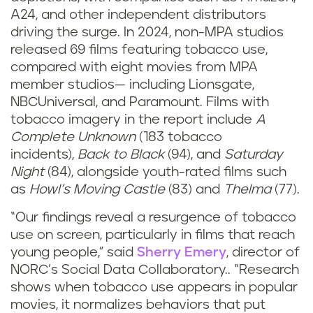
A24, and other independent distributors
driving the surge. In 2024, non-MPA studios
released 69 films featuring tobacco use,
compared with eight movies from MPA
member studios— including Lionsgate,
NBCUniversal, and Paramount. Films with
tobacco imagery in the report include
A
Complete Unknown
(183 tobacco
incidents),
Back to Black
(94), and
Saturday
Night
(84), alongside youth-rated films such
as
Howl’s Moving Castle
(83) and
Thelma
(77).
“Our findings reveal a resurgence of tobacco
use on screen, particularly in films that reach
young people,” said
Sherry Emery
, director of
NORC’s Social Data Collaboratory.. “Research
shows when tobacco use appears in popular
movies, it normalizes behaviors that put