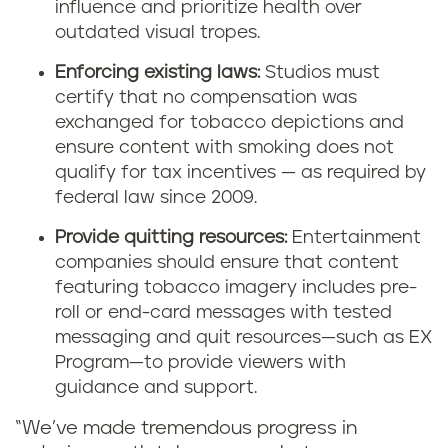
influence and prioritize health over
outdated visual tropes.
Enforcing existing laws:
Studios must
certify that no compensation was
exchanged for tobacco depictions and
ensure content with smoking does not
qualify for tax incentives — as required by
federal law since 2009.
Provide quitting resources:
Entertainment
companies should ensure that content
featuring tobacco imagery includes pre-
roll or end-card messages with tested
messaging and quit resources—such as EX
Program—to provide viewers with
guidance and support.
“We’ve made tremendous progress in