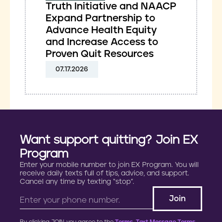
Truth Initiative and NAACP
Expand Partnership to
Advance Health Equity
and Increase Access to
Proven Quit Resources
07.17.2026
Want support quitting? Join EX
Program
Enter your mobile number to join EX Program. You will
receive daily texts full of tips, advice, and support.
Cancel any time by texting “stop”.