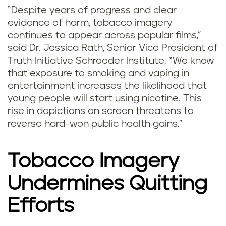
“Despite years of progress and clear
evidence of harm, tobacco imagery
continues to appear across popular films,”
said Dr. Jessica Rath, Senior Vice President of
Truth Initiative Schroeder Institute. “We know
that exposure to smoking and vaping in
entertainment increases the likelihood that
young people will start using nicotine. This
rise in depictions on screen threatens to
reverse hard-won public health gains.”
Tobacco Imagery
Undermines Quitting
Efforts