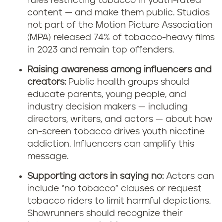
rules restricting tobacco in youth-rated
content — and make them public. Studios
not part of the Motion Picture Association
(MPA) released 74% of tobacco-heavy films
in 2023 and remain top offenders.
Raising awareness among influencers and
creators:
Public health groups should
educate parents, young people, and
industry decision makers — including
directors, writers, and actors — about how
on-screen tobacco drives youth nicotine
addiction. Influencers can amplify this
message.
Supporting actors in saying no:
Actors can
include “no tobacco” clauses or request
tobacco riders to limit harmful depictions.
Showrunners should recognize their