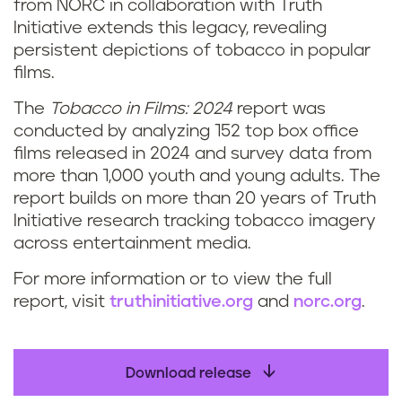
from NORC in collaboration with Truth
Initiative extends this legacy, revealing
persistent depictions of tobacco in popular
films.
The
Tobacco in Films: 2024
report was
conducted by analyzing 152 top box office
films released in 2024 and survey data from
more than 1,000 youth and young adults. The
report builds on more than 20 years of Truth
Initiative research tracking tobacco imagery
across entertainment media.
For more information or to view the full
report, visit
truthinitiative.org
and
norc.org
.
Download release