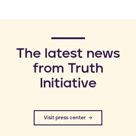
​The latest news
from Truth
Initiative
​Visit press center