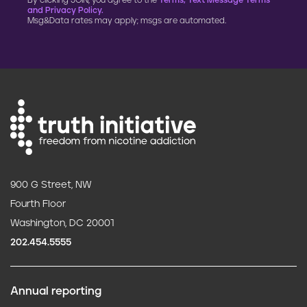
By clicking JOIN, you agree to the
Terms, Text Message Terms
and Privacy Policy.
Msg&Data rates may apply; msgs are automated.
900 G Street, NW
Fourth Floor
Washington, DC 20001
202.454.5555
Annual reporting
F