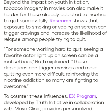
Beyond the impact on youth initiation,
tobacco imagery in movies can also make it
harder for those already addicted to nicotine
to quit successfully.
Research
shows that
exposure to smoking or vaping on screen can
trigger cravings and increase the likelihood of
relapse among people trying to quit.
“For someone working hard to quit, seeing a
favorite actor light up on screen can be a
real setback,” Rath explained. “These
depictions can trigger cravings and make
quitting even more difficult, reinforcing the
nicotine addiction so many are fighting to
overcome.”
To counter these influences,
EX Program
,
developed by Truth Initiative in collaboration
with Mayo Clinic, provides personalized