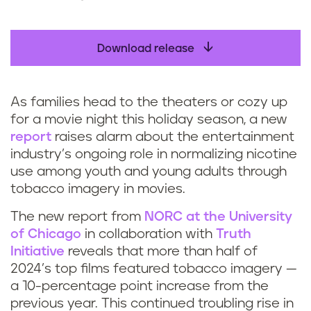
Download release
As families head to the theaters or cozy up
for a movie night this holiday season, a new
report
raises alarm about the entertainment
industry’s ongoing role in normalizing nicotine
use among youth and young adults through
tobacco imagery in movies.
The new report from
NORC at the University
of Chicago
in collaboration with
Truth
Initiative
reveals that more than half of
2024’s top films featured tobacco imagery —
a 10-percentage point increase from the
previous year. This continued troubling rise in