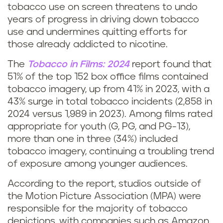
tobacco use on screen threatens to undo
years of progress in driving down tobacco
use and undermines quitting efforts for
those already addicted to nicotine.
The
Tobacco in Films: 2024
report found that
51% of the top 152 box office films contained
tobacco imagery, up from 41% in 2023, with a
43% surge in total tobacco incidents (2,858 in
2024 versus 1,989 in 2023). Among films rated
appropriate for youth (G, PG, and PG-13),
more than one in three (34%) included
tobacco imagery, continuing a troubling trend
of exposure among younger audiences.
According to the report, studios outside of
the Motion Picture Association (MPA) were
responsible for the majority of tobacco
depictions, with companies such as Amazon,