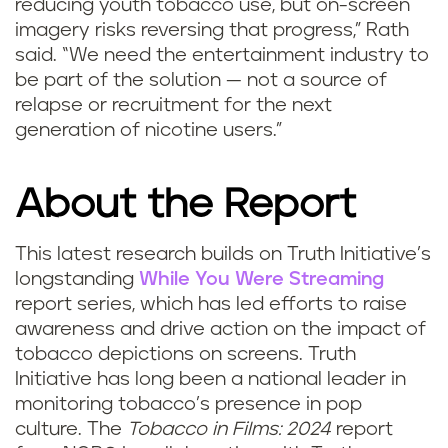
reducing youth tobacco use, but on-screen
imagery risks reversing that progress,” Rath
said. “We need the entertainment industry to
be part of the solution — not a source of
relapse or recruitment for the next
generation of nicotine users.”
About the Report
This latest research builds on Truth Initiative’s
longstanding
While You Were Streaming
report series, which has led efforts to raise
awareness and drive action on the impact of
tobacco depictions on screens. Truth
Initiative has long been a national leader in
monitoring tobacco’s presence in pop
culture. The
Tobacco in Films: 2024
report