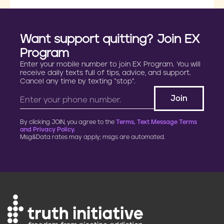
Want support quitting? Join EX
Program
Enter your mobile number to join EX Program. You will
receive daily texts full of tips, advice, and support.
Cancel any time by texting “stop”.
By clicking JOIN, you agree to the
Terms, Text Message Terms
and Privacy Policy.
Msg&Data rates may apply; msgs are automated.