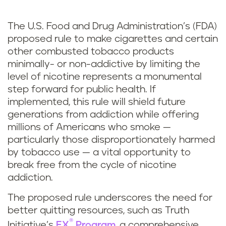
The U.S. Food and Drug Administration’s (FDA)
proposed rule to make cigarettes and certain
other combusted tobacco products
minimally- or non-addictive by limiting the
level of nicotine represents a monumental
step forward for public health. If
implemented, this rule will shield future
generations from addiction while offering
millions of Americans who smoke —
particularly those disproportionately harmed
by tobacco use — a vital opportunity to
break free from the cycle of nicotine
addiction.
The proposed rule underscores the need for
better quitting resources, such as Truth
®
Initiative’s
EX
Program
, a comprehensive,