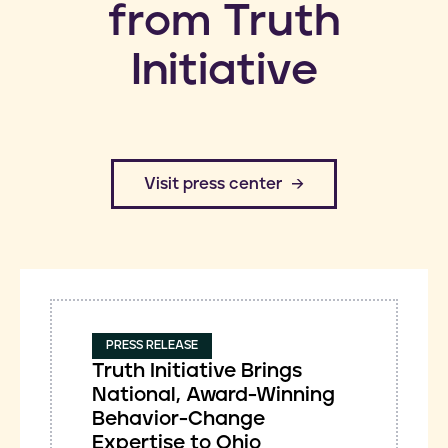
from Truth
Initiative
​Visit press center
PRESS RELEASE
Truth Initiative Brings
National, Award-Winning
Behavior-Change
Expertise to Ohio