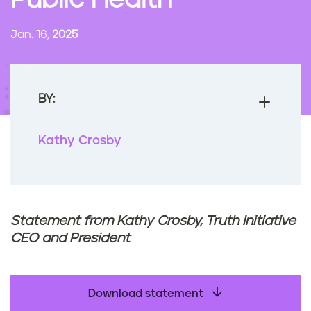
Public Health
n
t
Jan. 16,
2025
BY:
Kathy Crosby
Statement from Kathy Crosby, Truth Initiative
CEO and President
Download statement