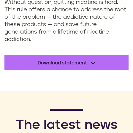
Without question, quitting nicotine is hard.
This rule offers a chance to address the root
of the problem — the addictive nature of
these products — and save future
generations from a lifetime of nicotine
addiction.
Download statement
​The latest news