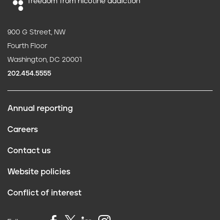
900 G Street, NW
Fourth Floor
Washington, DC 20001
202.454.5555
Annual reporting
F
Careers
o
Contact us
o
Website policies
t
Conflict of interest
e