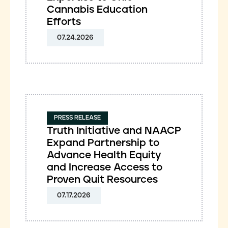
Cannabis Education
Efforts
07.24.2026
PRESS RELEASE
Truth Initiative and NAACP
Expand Partnership to
Advance Health Equity
and Increase Access to
Proven Quit Resources
07.17.2026