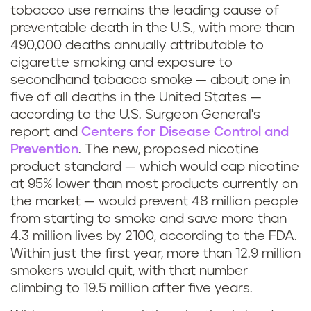
tobacco use remains the leading cause of
preventable death in the U.S., with more than
490,000 deaths annually attributable to
cigarette smoking and exposure to
secondhand tobacco smoke — about one in
five of all deaths in the United States —
according to the U.S. Surgeon General's
report and
Centers for Disease Control and
Prevention
. The new, proposed nicotine
product standard — which would cap nicotine
at 95% lower than most products currently on
the market — would prevent 48 million people
from starting to smoke and save more than
4.3 million lives by 2100, according to the FDA.
Within just the first year, more than 12.9 million
smokers would quit, with that number
climbing to 19.5 million after five years.