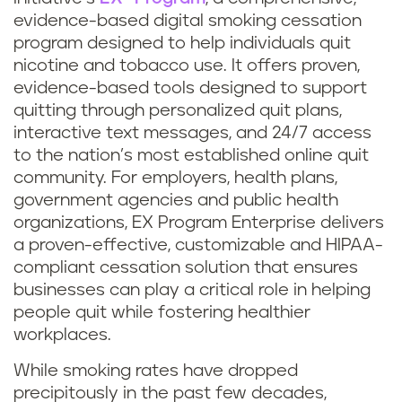
evidence-based digital smoking cessation
program designed to help individuals quit
nicotine and tobacco use. It offers proven,
evidence-based tools designed to support
quitting through personalized quit plans,
interactive text messages, and 24/7 access
to the nation’s most established online quit
community. For employers, health plans,
government agencies and public health
organizations, EX Program Enterprise delivers
a proven-effective, customizable and HIPAA-
compliant cessation solution that ensures
businesses can play a critical role in helping
people quit while fostering healthier
workplaces.
While smoking rates have dropped
precipitously in the past few decades,