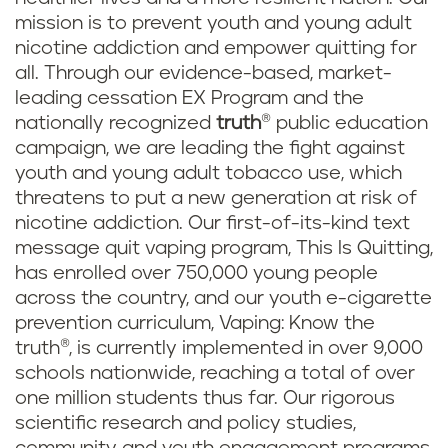
mission is to prevent youth and young adult
nicotine addiction and empower quitting for
all. Through our evidence-based, market-
leading cessation EX Program and the
nationally recognized
truth
® public education
campaign, we are leading the fight against
youth and young adult tobacco use, which
threatens to put a new generation at risk of
nicotine addiction. Our first-of-its-kind text
message quit vaping program, This Is Quitting,
has enrolled over 750,000 young people
across the country, and our youth e-cigarette
prevention curriculum, Vaping: Know the
truth®, is currently implemented in over 9,000
schools nationwide, reaching a total of over
one million students thus far. Our rigorous
scientific research and policy studies,