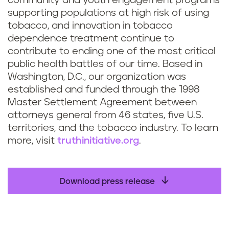
community and youth engagement programs
supporting populations at high risk of using
tobacco, and innovation in tobacco
dependence treatment continue to
contribute to ending one of the most critical
public health battles of our time. Based in
Washington, D.C., our organization was
established and funded through the 1998
Master Settlement Agreement between
attorneys general from 46 states, five U.S.
territories, and the tobacco industry. To learn
more, visit
truthinitiative.org
.
Download press release