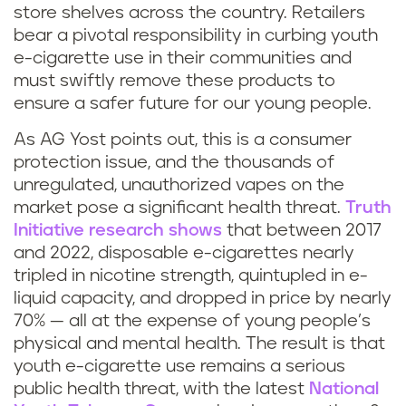
store shelves across the country. Retailers
bear a pivotal responsibility in curbing youth
e-cigarette use in their communities and
must swiftly remove these products to
ensure a safer future for our young people.
As AG Yost points out, this is a consumer
protection issue, and the thousands of
unregulated, unauthorized vapes on the
market pose a significant health threat.
Truth
Initiative research shows
that between 2017
and 2022, disposable e-cigarettes nearly
tripled in nicotine strength, quintupled in e-
liquid capacity, and dropped in price by nearly
70% — all at the expense of young people’s
physical and mental health. The result is that
youth e-cigarette use remains a serious
public health threat, with the latest
National