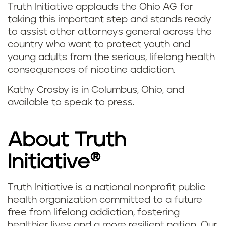
Truth Initiative applauds the Ohio AG for
taking this important step and stands ready
to assist other attorneys general across the
country who want to protect youth and
young adults from the serious, lifelong health
consequences of nicotine addiction.
Kathy Crosby is in Columbus, Ohio, and
available to speak to press.
About Truth
Initiative®
Truth Initiative is a national nonprofit public
health organization committed to a future
free from lifelong addiction, fostering
healthier lives and a more resilient nation. Our