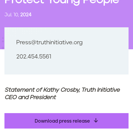
Protect Young People
n
t
Jul. 10,
2024
Press@truthinitiative.org
202.454.5561
Statement of Kathy Crosby, Truth Initiative
CEO and President
Download press release