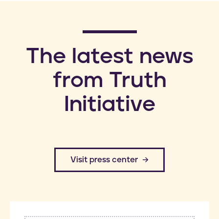
​The latest news
from Truth
Initiative
​Visit press center