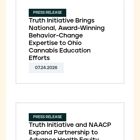
PRESS RELEASE
Truth Initiative Brings
National, Award-Winning
Behavior-Change
Expertise to Ohio
Cannabis Education
Efforts
07.24.2026
PRESS RELEASE
Truth Initiative and NAACP
Expand Partnership to