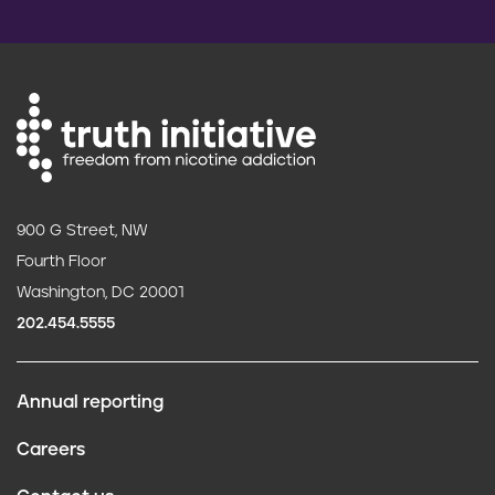
900 G Street, NW
Fourth Floor
Washington, DC 20001
202.454.5555
Annual reporting
F
Careers
o