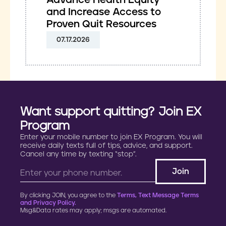
Advance Health Equity
and Increase Access to
Proven Quit Resources
07.17.2026
Want support quitting? Join EX
Program
Enter your mobile number to join EX Program. You will
receive daily texts full of tips, advice, and support.
Cancel any time by texting “stop”.
By clicking JOIN, you agree to the
Terms, Text Message Terms
and Privacy Policy.
Msg&Data rates may apply; msgs are automated.