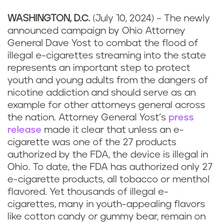
WASHINGTON, D.C.
(July 10, 2024) – The newly
announced campaign by Ohio Attorney
General Dave Yost to combat the flood of
illegal e-cigarettes streaming into the state
represents an important step to protect
youth and young adults from the dangers of
nicotine addiction and should serve as an
example for other attorneys general across
the nation. Attorney General Yost’s
press
release
made it clear that unless an e-
cigarette was one of the 27 products
authorized by the FDA, the device is illegal in
Ohio. To date, the FDA has authorized only 27
e-cigarette products, all tobacco or menthol
flavored. Yet thousands of illegal e-
cigarettes, many in youth-appealing flavors
like cotton candy or gummy bear, remain on