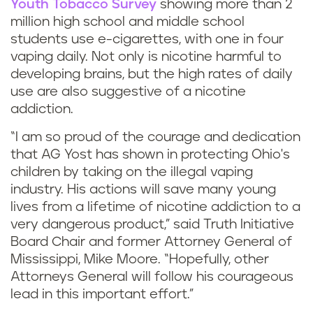
Youth Tobacco Survey
showing more than 2
million high school and middle school
students use e-cigarettes, with one in four
vaping daily. Not only is nicotine harmful to
developing brains, but the high rates of daily
use are also suggestive of a nicotine
addiction.
“I am so proud of the courage and dedication
that AG Yost has shown in protecting Ohio's
children by taking on the illegal vaping
industry. His actions will save many young
lives from a lifetime of nicotine addiction to a
very dangerous product,” said Truth Initiative
Board Chair and former Attorney General of
Mississippi, Mike Moore. “Hopefully, other
Attorneys General will follow his courageous
lead in this important effort.”