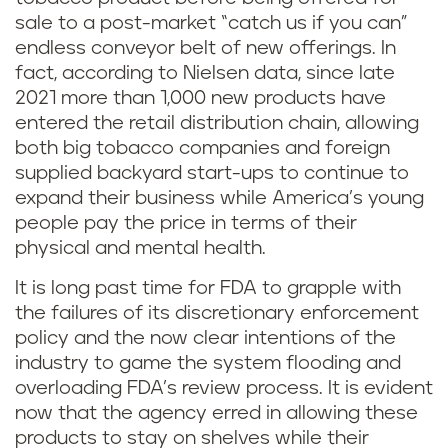
sale to a post-market “catch us if you can”
endless conveyor belt of new offerings. In
fact, according to Nielsen data, since late
2021 more than 1,000 new products have
entered the retail distribution chain, allowing
both big tobacco companies and foreign
supplied backyard start-ups to continue to
expand their business while America’s young
people pay the price in terms of their
physical and mental health.
It is long past time for FDA to grapple with
the failures of its discretionary enforcement
policy and the now clear intentions of the
industry to game the system flooding and
overloading FDA’s review process. It is evident
now that the agency erred in allowing these
products to stay on shelves while their