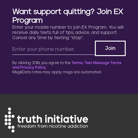
Want support quitting? Join EX
Program
Enter your mobile number to join EX Program. You will
receive daily texts full of tips, advice, and support.
Cancel any time by texting “stop”.
By clicking JOIN, you agree to the
Terms, Text Message Terms
and Privacy Policy.
Msg&Data rates may apply; msgs are automated.