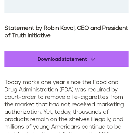
Statement by Robin Koval, CEO and President
of Truth Initiative
Download statement
Today marks one year since the Food and
Drug Administration (FDA) was required by
court-order to remove all e-cigarettes from
the market that had not received marketing
authorization. Yet, today, thousands of
products remain on the shelves illegally, and
millions of young Americans continue to be