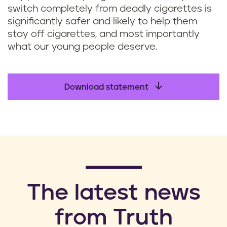
switch completely from deadly cigarettes is
significantly safer and likely to help them
stay off cigarettes, and most importantly
what our young people deserve.
Download statement
​The latest news
from Truth