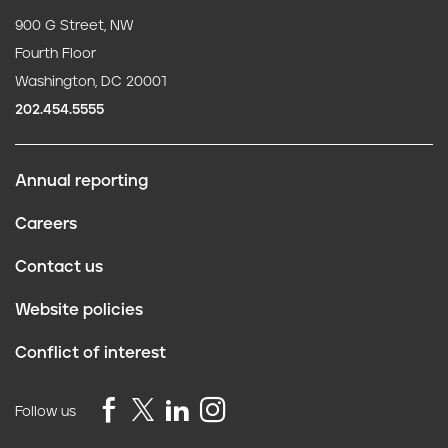
900 G Street, NW
Fourth Floor
Washington, DC 20001
202.454.5555
Annual reporting
F
Careers
o
Contact us
o
Website policies
t
Conflict of interest
e
r
Follow us