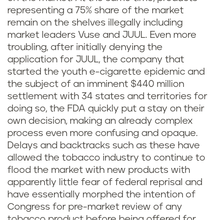
representing a 75% share of the market
remain on the shelves illegally including
market leaders Vuse and JUUL. Even more
troubling, after initially denying the
application for JUUL, the company that
started the youth e-cigarette epidemic and
the subject of an imminent $440 million
settlement with 34 states and territories for
doing so, the FDA quickly put a stay on their
own decision, making an already complex
process even more confusing and opaque.
Delays and backtracks such as these have
allowed the tobacco industry to continue to
flood the market with new products with
apparently little fear of federal reprisal and
have essentially morphed the intention of
Congress for pre-market review of any
tobacco product before being offered for