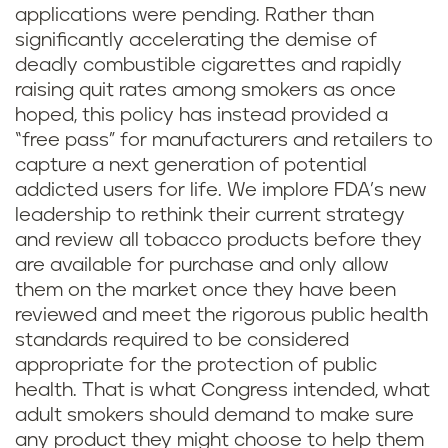
applications were pending. Rather than
significantly accelerating the demise of
deadly combustible cigarettes and rapidly
raising quit rates among smokers as once
hoped, this policy has instead provided a
“free pass” for manufacturers and retailers to
capture a next generation of potential
addicted users for life. We implore FDA’s new
leadership to rethink their current strategy
and review all tobacco products before they
are available for purchase and only allow
them on the market once they have been
reviewed and meet the rigorous public health
standards required to be considered
appropriate for the protection of public
health. That is what Congress intended, what
adult smokers should demand to make sure
any product they might choose to help them