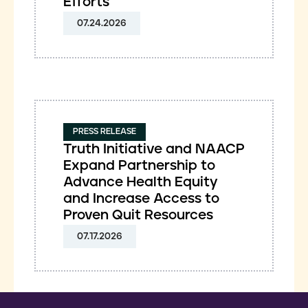
Efforts
07.24.2026
PRESS RELEASE
Truth Initiative and NAACP
Expand Partnership to
Advance Health Equity
and Increase Access to
Proven Quit Resources
07.17.2026