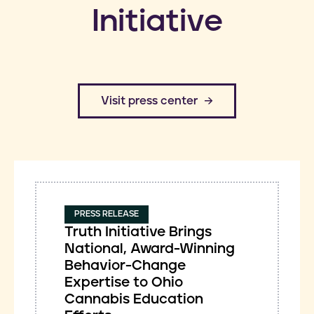
Initiative
​Visit press center
PRESS RELEASE
Truth Initiative Brings
National, Award-Winning
Behavior-Change
Expertise to Ohio
Cannabis Education