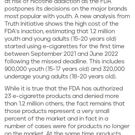
at risk of nicotine addiction as the FDA
postpones its decisions on the major brands
most popular with youth. A new analysis from
Truth Initiative shows the high cost of the
FDA’s inaction, estimating that 1.2 million
youth and young adults (15-20 years old)
started using e-cigarettes for the first time
between September 2021 and June 2022
following the missed deadline. This includes
900,000 youth (15-17 years old) and 320,000
underage young adults (18-20 years old).
While it is true that the FDA has authorized
23 e-cigarette products and denied more
than 1.2 million others, the fact remains that
those products represent a very small
percent of the market and in fact in a
number of cases were for products no longer
on the market. At the same time, products