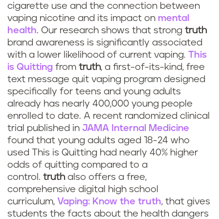
cigarette use and the connection between
vaping nicotine and its impact on
mental
health
. Our research shows that strong
truth
brand awareness is significantly associated
with a lower likelihood of current vaping.
This
is Quitting
from
truth
, a first-of-its-kind, free
text message quit vaping program designed
specifically for teens and young adults
already has nearly 400,000 young people
enrolled to date. A recent randomized clinical
trial published in
JAMA Internal Medicine
found that young adults aged 18-24 who
used This is Quitting had nearly 40% higher
odds of quitting compared to a
control.
truth
also offers a free,
comprehensive digital high school
curriculum,
Vaping: Know the truth
, that gives
students the facts about the health dangers