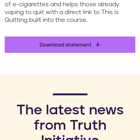
of e-cigarettes and helps those already
vaping to quit with a direct link to This is
Quitting built into the course.
Download statement
​The latest news
from Truth