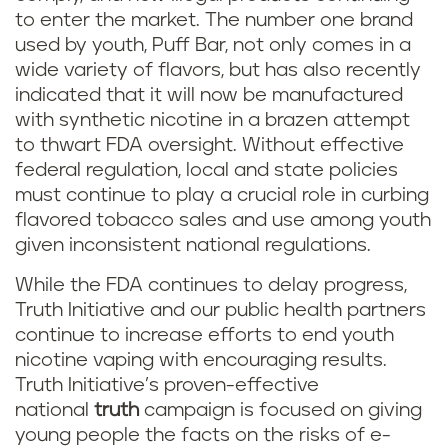
to enter the market. The number one brand
used by youth, Puff Bar, not only comes in a
wide variety of flavors, but has also recently
indicated that it will now be manufactured
with synthetic nicotine in a brazen attempt
to thwart FDA oversight. Without effective
federal regulation, local and state policies
must continue to play a crucial role in curbing
flavored tobacco sales and use among youth
given inconsistent national regulations.
While the FDA continues to delay progress,
Truth Initiative and our public health partners
continue to increase efforts to end youth
nicotine vaping with encouraging results.
Truth Initiative’s proven-effective
national
truth
campaign is focused on giving
young people the facts on the risks of e-