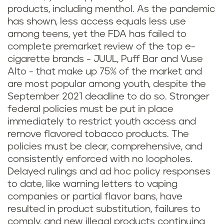
products, including menthol. As the pandemic
has shown, less access equals less use
among teens, yet the FDA has failed to
complete premarket review of the top e-
cigarette brands - JUUL, Puff Bar and Vuse
Alto - that make up 75% of the market and
are most popular among youth, despite the
September 2021 deadline to do so. Stronger
federal policies must be put in place
immediately to restrict youth access and
remove flavored tobacco products. The
policies must be clear, comprehensive, and
consistently enforced with no loopholes.
Delayed rulings and ad hoc policy responses
to date, like warning letters to vaping
companies or partial flavor bans, have
resulted in product substitution, failures to
comply, and new illegal products continuing