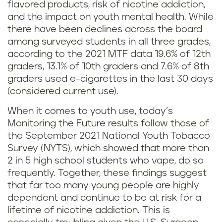
flavored products, risk of nicotine addiction,
and the impact on youth mental health. While
there have been declines across the board
among surveyed students in all three grades,
according to the 2021 MTF data 19.6% of 12th
graders, 13.1% of 10th graders and 7.6% of 8th
graders used e-cigarettes in the last 30 days
(considered current use).
When it comes to youth use, today’s
Monitoring the Future results follow those of
the September 2021 National Youth Tobacco
Survey (NYTS), which showed that more than
2 in 5 high school students who vape, do so
frequently. Together, these findings suggest
that far too many young people are highly
dependent and continue to be at risk for a
lifetime of nicotine addiction. This is