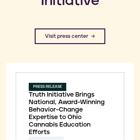
Initiative
​Visit press center
PRESS RELEASE
Truth Initiative Brings
National, Award-Winning
Behavior-Change
Expertise to Ohio
Cannabis Education
Efforts