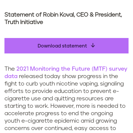
Statement of Robin Koval, CEO & President,
Truth Initiative
Download statement
The
2021 Monitoring the Future (MTF) survey
data
released today show progress in the
fight to curb youth nicotine vaping, signaling
efforts to provide education to prevent e-
cigarette use and quitting resources are
starting to work. However, more is needed to
accelerate progress to end the ongoing
youth e-cigarette epidemic amid growing
concerns over continued, easy access to