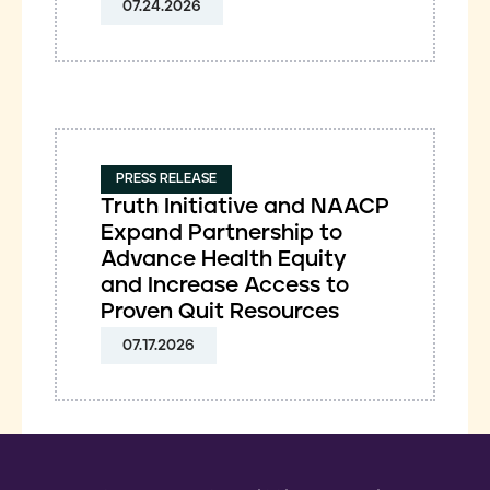
07.24.2026
PRESS RELEASE
Truth Initiative and NAACP
Expand Partnership to
Advance Health Equity
and Increase Access to
Proven Quit Resources
07.17.2026