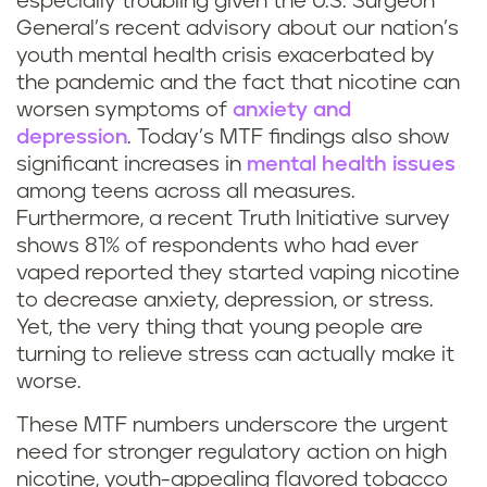
especially troubling given the U.S. Surgeon
General’s recent advisory about our nation’s
youth mental health crisis exacerbated by
the pandemic and the fact that nicotine can
worsen symptoms of
anxiety and
depression
. Today’s MTF findings also show
significant increases in
mental health issues
among teens across all measures.
Furthermore, a recent Truth Initiative survey
shows 81% of respondents who had ever
vaped reported they started vaping nicotine
to decrease anxiety, depression, or stress.
Yet, the very thing that young people are
turning to relieve stress can actually make it
worse.
These MTF numbers underscore the urgent
need for stronger regulatory action on high
nicotine, youth-appealing flavored tobacco