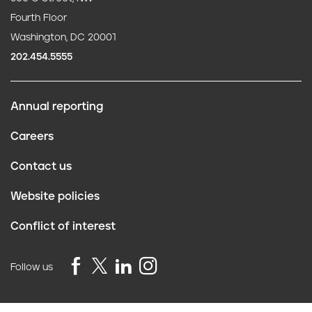
Fourth Floor
Washington, DC 20001
202.454.5555
Annual reporting
F
Careers
o
Contact us
o
Website policies
t
Conflict of interest
e
r
Follow us