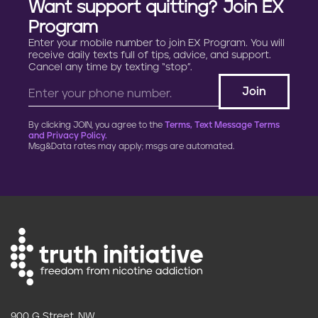
Want support quitting? Join EX
Program
Enter your mobile number to join EX Program. You will
receive daily texts full of tips, advice, and support.
Cancel any time by texting “stop”.
By clicking JOIN, you agree to the
Terms, Text Message Terms
and Privacy Policy.
Msg&Data rates may apply; msgs are automated.
900 G Street, NW