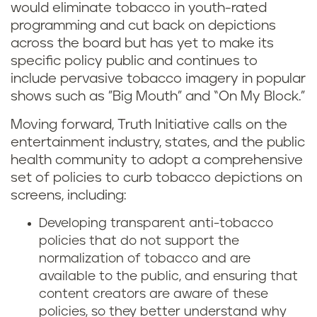
would eliminate tobacco in youth-rated
programming and cut back on depictions
across the board but has yet to make its
specific policy public and continues to
include pervasive tobacco imagery in popular
shows such as ”Big Mouth” and “On My Block.”
Moving forward, Truth Initiative calls on the
entertainment industry, states, and the public
health community to adopt a comprehensive
set of policies to curb tobacco depictions on
screens, including:
Developing transparent anti-tobacco
policies that do not support the
normalization of tobacco and are
available to the public, and ensuring that
content creators are aware of these
policies, so they better understand why