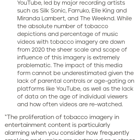
YouTube, led by major recording artists
such as Silk Sonic, Farruko, Elle King and
Miranda Lambert, and The Weeknd. While
the absolute number of tobacco
depictions and percentage of music
videos with tobacco imagery are down
from 2020 the sheer scale and scope of
influence of this imagery is extremely
problematic. The impact of this media
form cannot be underestimated given the
lack of parental controls or age-gating on
platforms like YouTube, as well as the lack
of data on the age of individual viewers
and how often videos are re-watched.
“The proliferation of tobacco imagery in
entertainment content is particularly
alarming when you consider how frequently