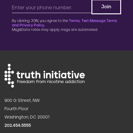
By clicking JOIN, you agree to the
Terms, Text Message Terms
and Privacy Policy.
Msg&Data rates may apply; msgs are automated.
900 G Street, NW
Fourth Floor
Washington, DC 20001
202.454.5555