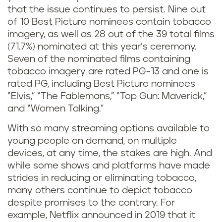
that the issue continues to persist. Nine out
of 10 Best Picture nominees contain tobacco
imagery, as well as 28 out of the 39 total films
(71.7%) nominated at this year’s ceremony.
Seven of the nominated films containing
tobacco imagery are rated PG-13 and one is
rated PG, including Best Picture nominees
“Elvis,” “The Fablemans,” “Top Gun: Maverick,”
and “Women Talking.”
With so many streaming options available to
young people on demand, on multiple
devices, at any time, the stakes are high. And
while some shows and platforms have made
strides in reducing or eliminating tobacco,
many others continue to depict tobacco
despite promises to the contrary. For
example, Netflix announced in 2019 that it