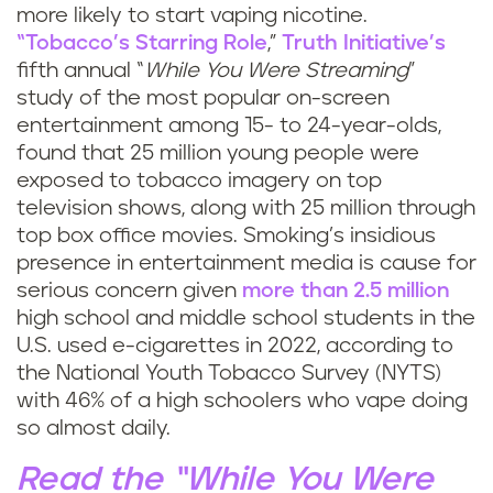
more likely to start vaping nicotine.
“Tobacco’s Starring Role
,”
Truth Initiative’s
fifth annual “
While You Were Streaming
”
study of the most popular on-screen
entertainment among 15- to 24-year-olds,
found that 25 million young people were
exposed to tobacco imagery on top
television shows, along with 25 million through
top box office movies. Smoking’s insidious
presence in entertainment media is cause for
serious concern given
more than 2.5 million
high school and middle school students in the
U.S. used e-cigarettes in 2022, according to
the National Youth Tobacco Survey (NYTS)
with 46% of a high schoolers who vape doing
so almost daily.
Read the “While You Were