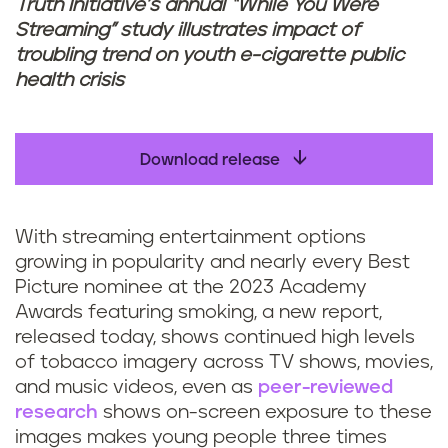
Truth Initiative’s annual “While You Were
Streaming” study illustrates impact of
troubling trend on youth e-cigarette public
health crisis
Download release
With streaming entertainment options
growing in popularity and nearly every Best
Picture nominee at the 2023 Academy
Awards featuring smoking, a new report,
released today, shows continued high levels
of tobacco imagery across TV shows, movies,
and music videos, even as
peer-reviewed
research
shows on-screen exposure to these
images makes young people three times