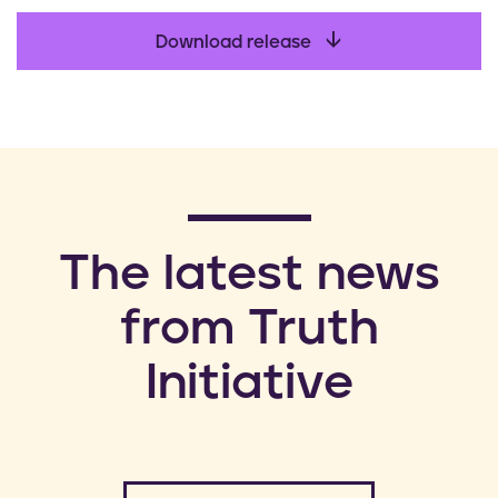
Download release
​The latest news
from Truth
Initiative