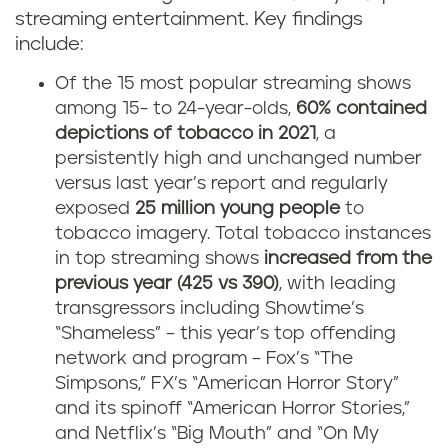
streaming entertainment. Key findings
include:
Of the 15 most popular streaming shows
among 15- to 24-year-olds,
60% contained
depictions of tobacco in 2021
, a
persistently high and unchanged number
versus last year’s report and regularly
exposed
25 million young people
to
tobacco imagery. Total tobacco instances
in top streaming shows
increased from the
previous year (425 vs 390)
, with leading
transgressors including Showtime’s
“Shameless” – this year’s top offending
network and program – Fox’s “The
Simpsons,” FX’s “American Horror Story”
and its spinoff “American Horror Stories,”
and Netflix’s “Big Mouth” and “On My