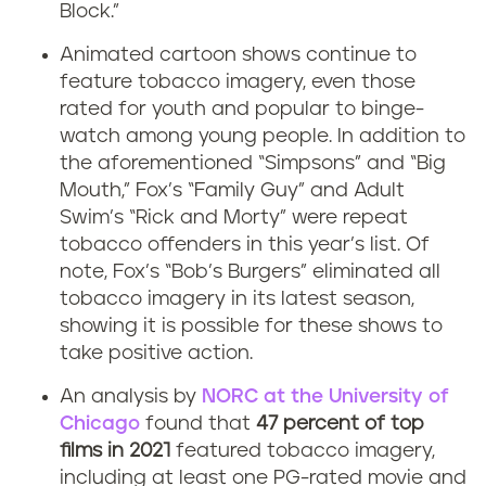
Block.”
Animated cartoon shows continue to
feature tobacco imagery, even those
rated for youth and popular to binge-
watch among young people. In addition to
the aforementioned “Simpsons” and “Big
Mouth,” Fox’s “Family Guy” and Adult
Swim’s “Rick and Morty” were repeat
tobacco offenders in this year’s list. Of
note, Fox’s “Bob’s Burgers” eliminated all
tobacco imagery in its latest season,
showing it is possible for these shows to
take positive action.
An analysis by
NORC at the University of
Chicago
found that
47 percent of top
films in 2021
featured tobacco imagery,
including at least one PG-rated movie and