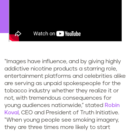
“Images have influence, and by giving highly
addictive nicotine products a starring role,
entertainment platforms and celebrities alike
are serving as unpaid spokespeople for the
tobacco industry whether they realize it or
not, with tremendous consequences for
young audiences nationwide,” stated
Robin
Koval
, CEO and President of Truth Initiative.
“When young people see smoking imagery,
they are three times more likely to start