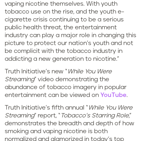
vaping nicotine themselves. With youth
tobacco use on the rise, and the youth e-
cigarette crisis continuing to be a serious
public health threat, the entertainment
industry can play a major role in changing this
picture to protect our nation’s youth and not
be complicit with the tobacco industry in
addicting a new generation to nicotine.”
Truth Initiative’s new “
While You Were
Streaming
” video demonstrating the
abundance of tobacco imagery in popular
entertainment can be viewed on
YouTube
.
Truth Initiative’s fifth annual “
While You Were
Streaming
” report, “
Tobacco’s Starring Role
,”
demonstrates the breadth and depth of how
smoking and vaping nicotine is both
normalized and glamorized in today’s top