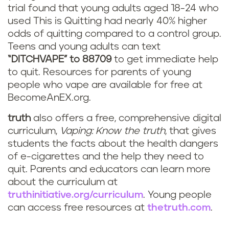
trial found that young adults aged 18-24 who
used This is Quitting had nearly 40% higher
odds of quitting compared to a control group.
Teens and young adults can text
“DITCHVAPE” to 88709
to get immediate help
to quit. Resources for parents of young
people who vape are available for free at
BecomeAnEX.org.
truth
also offers a free, comprehensive digital
curriculum,
Vaping: Know the truth
, that gives
students the facts about the health dangers
of e-cigarettes and the help they need to
quit. Parents and educators can learn more
about the curriculum at
truthinitiative.org/curriculum
. Young people
can access free resources at
thetruth.com
.