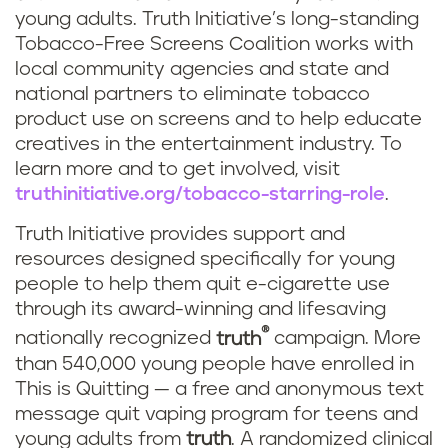
young adults. Truth Initiative’s long-standing
Tobacco-Free Screens Coalition works with
local community agencies and state and
national partners to eliminate tobacco
product use on screens and to help educate
creatives in the entertainment industry. To
learn more and to get involved, visit
truthinitiative.org/tobacco-starring-role
.
Truth Initiative provides support and
resources designed specifically for young
people to help them quit e-cigarette use
through its award-winning and lifesaving
®
nationally recognized
truth
campaign. More
than 540,000 young people have enrolled in
This is Quitting — a free and anonymous text
message quit vaping program for teens and
young adults from
truth
. A randomized clinical