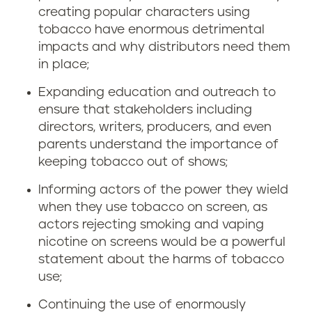
creating popular characters using
tobacco have enormous detrimental
impacts and why distributors need them
in place;
Expanding education and outreach to
ensure that stakeholders including
directors, writers, producers, and even
parents understand the importance of
keeping tobacco out of shows;
Informing actors of the power they wield
when they use tobacco on screen, as
actors rejecting smoking and vaping
nicotine on screens would be a powerful
statement about the harms of tobacco
use;
Continuing the use of enormously