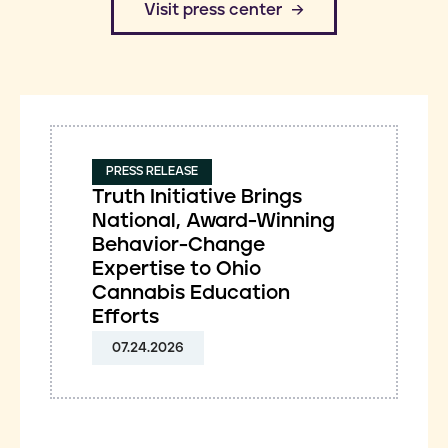
​Visit press center
PRESS RELEASE
Truth Initiative Brings
National, Award-Winning
Behavior-Change
Expertise to Ohio
Cannabis Education
Efforts
07.24.2026