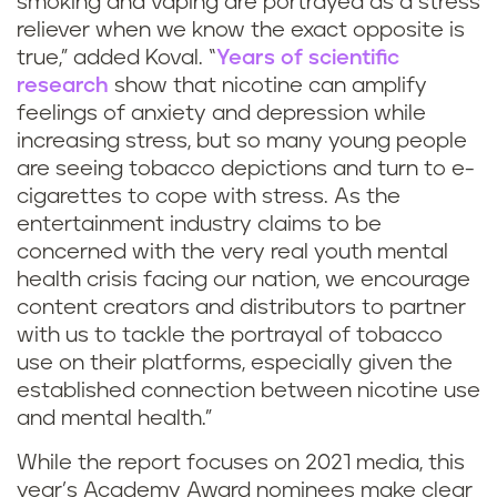
smoking and vaping are portrayed as a stress
reliever when we know the exact opposite is
true,” added Koval. “
Years of scientific
research
show that nicotine can amplify
feelings of anxiety and depression while
increasing stress, but so many young people
are seeing tobacco depictions and turn to e-
cigarettes to cope with stress. As the
entertainment industry claims to be
concerned with the very real youth mental
health crisis facing our nation, we encourage
content creators and distributors to partner
with us to tackle the portrayal of tobacco
use on their platforms, especially given the
established connection between nicotine use
and mental health.”
While the report focuses on 2021 media, this
year’s Academy Award nominees make clear