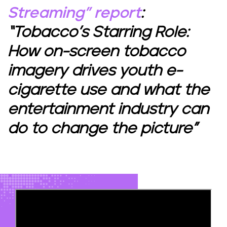
Streaming” report
:
“Tobacco’s Starring Role:
How on-screen tobacco
imagery drives youth e-
cigarette use and what the
entertainment industry can
do to change the picture”