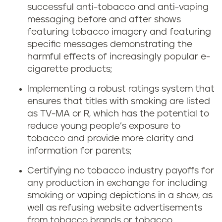
successful anti-tobacco and anti-vaping
messaging before and after shows
featuring tobacco imagery and featuring
specific messages demonstrating the
harmful effects of increasingly popular e-
cigarette products;
Implementing a robust ratings system that
ensures that titles with smoking are listed
as TV-MA or R, which has the potential to
reduce young people’s exposure to
tobacco and provide more clarity and
information for parents;
Certifying no tobacco industry payoffs for
any production in exchange for including
smoking or vaping depictions in a show, as
well as refusing website advertisements
from tobacco brands or tobacco