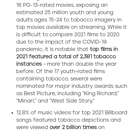
16 PG-13-rated movies, exposing an
estimated 25 million youth and young
adults ages 15-24 to tobacco imagery in
top movies available on streaming. While it
is difficult to compare 2021 films to 2020
due to the impact of the COVID-19
pandemic, it is notable that
top films in
2021 featured a total of 2,381 tobacco
instances
– more than double the year
before. Of the 17 youth-rated films
containing tobacco, several were
nominated for major industry awards such
as Best Picture, including “King Richard,”
“Minari,” and “West Side Story.”
12.8% of music videos for top 2021 Billboard
songs featured tobacco depictions and
were viewed
over 2 billion times
on