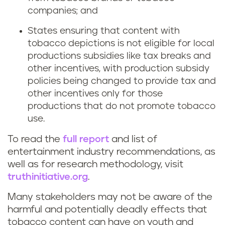
companies; and
States ensuring that content with
tobacco depictions is not eligible for local
productions subsidies like tax breaks and
other incentives, with production subsidy
policies being changed to provide tax and
other incentives only for those
productions that do not promote tobacco
use.
To read the
full report
and list of
entertainment industry recommendations, as
well as for research methodology, visit
truthinitiative.org
.
Many stakeholders may not be aware of the
harmful and potentially deadly effects that
tobacco content can have on youth and