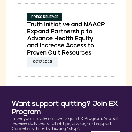
PRESS RELEASE
Truth Initiative and NAACP
Expand Partnership to
Advance Health Equity
and Increase Access to
Proven Quit Resources
07.17.2026
Want support quitting? Join EX
Program
Enter your mobile number to join EX Program. You will
receive daily texts full of tips, advice, and support.
Cancel any time by texting “stop”.