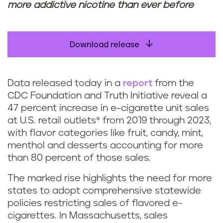
more addictive nicotine than ever before
Download release
Data released today in a
report
from the
CDC Foundation and Truth Initiative reveal a
47 percent increase in e-cigarette unit sales
at U.S. retail outlets* from 2019 through 2023,
with flavor categories like fruit, candy, mint,
menthol and desserts accounting for more
than 80 percent of those sales.
The marked rise highlights the need for more
states to adopt comprehensive statewide
policies restricting sales of flavored e-
cigarettes. In Massachusetts, sales