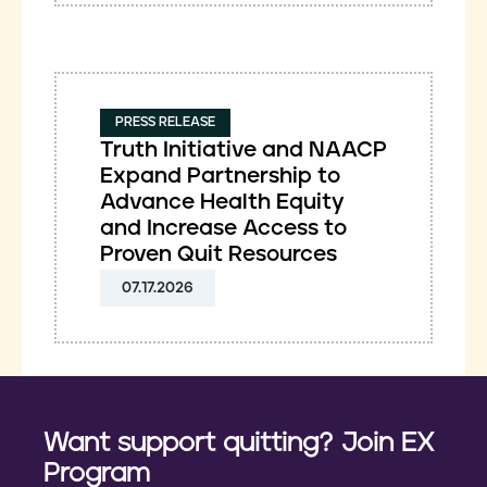
PRESS RELEASE
Truth Initiative and NAACP
Expand Partnership to
Advance Health Equity
and Increase Access to
Proven Quit Resources
07.17.2026
Want support quitting? Join EX
Program