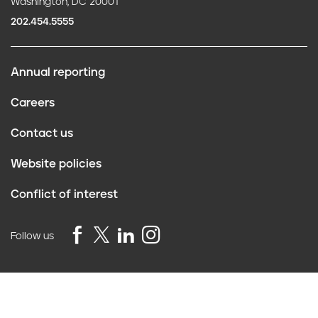
Washington, DC 20001
202.454.5555
Annual reporting
F
Careers
o
Contact us
o
Website policies
t
Conflict of interest
e
r
Follow us
Privacy Policy
©2026 Truth Initiative
All Rights Reserved