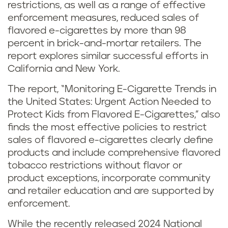
restrictions, as well as a range of effective
enforcement measures, reduced sales of
flavored e-cigarettes by more than 98
percent in brick-and-mortar retailers. The
report explores similar successful efforts in
California and New York.
The report, “Monitoring E-Cigarette Trends in
the United States: Urgent Action Needed to
Protect Kids from Flavored E-Cigarettes,” also
finds the most effective policies to restrict
sales of flavored e-cigarettes clearly define
products and include comprehensive flavored
tobacco restrictions without flavor or
product exceptions, incorporate community
and retailer education and are supported by
enforcement.
While the recently released 2024 National