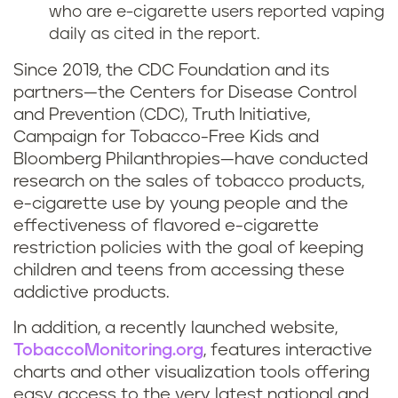
who are e-cigarette users reported vaping
daily as cited in the report.
Since 2019, the CDC Foundation and its
partners—the Centers for Disease Control
and Prevention (CDC), Truth Initiative,
Campaign for Tobacco-Free Kids and
Bloomberg Philanthropies—have conducted
research on the sales of tobacco products,
e-cigarette use by young people and the
effectiveness of flavored e-cigarette
restriction policies with the goal of keeping
children and teens from accessing these
addictive products.
In addition, a recently launched website,
TobaccoMonitoring.org
, features interactive
charts and other visualization tools offering
easy access to the very latest national and