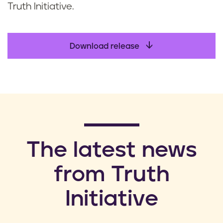
Truth Initiative.
Download release
​The latest news
from Truth
Initiative