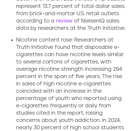
represent 13.7 percent of total dollar sales
from brick-and-mortar U.S. retail outlets
according to a
review
of NielsenIQ sales
data by researchers at the Truth Initiative.
Nicotine content rose: Researchers at
Truth Initiative found that disposable e-
cigarettes can have nicotine levels similar
to several cartons of cigarettes, with
average nicotine strength increasing 294
percent in the span of five years. The rise
in sales of high nicotine e-cigarettes
coincided with an increase in the
percentage of youth who reported using
e-cigarettes frequently or daily from
studies cited in the report, raising
concerns about youth addiction. In 2024,
nearly 30 percent of high school students