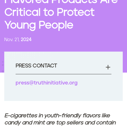
Flavored Products Are
n
Critical to Protect
t
Young People
Nov. 21,
2024
PRESS CONTACT
press@truthinitiative.org
E-cigarettes in youth-friendly flavors like
candy and mint are top sellers and contain