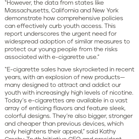
“However, the data from states like
Massachusetts, California and New York
demonstrate how comprehensive policies
can effectively curb youth access. This
report underscores the urgent need for
widespread adoption of similar measures to
protect our young people from the risks
associated with e-cigarette use.”
“E-cigarette sales have skyrocketed in recent
years, with an explosion of new products—
many designed to attract and addict our
youth with increasingly high levels of nicotine.
Today’s e-cigarettes are available in a vast
array of enticing flavors and feature sleek,
colorful designs. They’re also bigger, stronger
and cheaper than previous devices, which
only heightens their appeal,” said Kathy