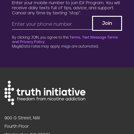
Enter your mobile number to join EX Program. You will
receive daily texts full of tips, advice, and support.
Cancel any time by texting “stop”.
By clicking JOIN, you agree to the
Terms, Text Message Terms
and Privacy Policy.
Msg&Data rates may apply; msgs are automated.
900 G Street, NW
Fourth Floor