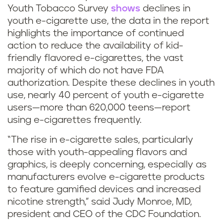
Youth Tobacco Survey
shows
declines in
youth e-cigarette use, the data in the report
highlights the importance of continued
action to reduce the availability of kid-
friendly flavored e-cigarettes, the vast
majority of which do not have FDA
authorization. Despite these declines in youth
use, nearly 40 percent of youth e-cigarette
users—more than 620,000 teens—report
using e-cigarettes frequently.
“The rise in e-cigarette sales, particularly
those with youth-appealing flavors and
graphics, is deeply concerning, especially as
manufacturers evolve e-cigarette products
to feature gamified devices and increased
nicotine strength,” said Judy Monroe, MD,
president and CEO of the CDC Foundation.