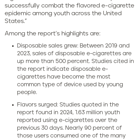
successfully combat the flavored e-cigarette
epidemic among youth across the United
States.”
Among the report’s highlights are:
Disposable sales grew: Between 2019 and
2023, sales of disposable e-cigarettes are
up more than 500 percent. Studies cited in
the report indicate disposable e-
cigarettes have become the most
common type of device used by young
people.
Flavors surged: Studies quoted in the
report found in 2024, 1.63 million youth
reported using e-cigarettes over the
previous 30 days. Nearly 90 percent of
those users consumed one of the many