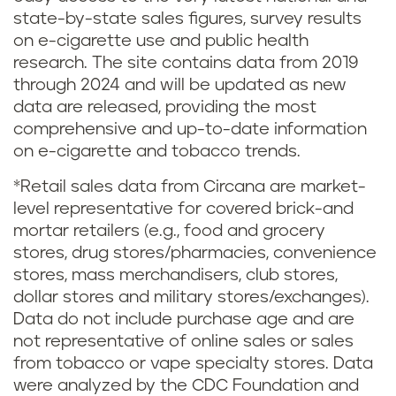
state-by-state sales figures, survey results
on e-cigarette use and public health
research. The site contains data from 2019
through 2024 and will be updated as new
data are released, providing the most
comprehensive and up-to-date information
on e-cigarette and tobacco trends.
*Retail sales data from Circana are market-
level representative for covered brick-and
mortar retailers (e.g., food and grocery
stores, drug stores/pharmacies, convenience
stores, mass merchandisers, club stores,
dollar stores and military stores/exchanges).
Data do not include purchase age and are
not representative of online sales or sales
from tobacco or vape specialty stores. Data
were analyzed by the CDC Foundation and