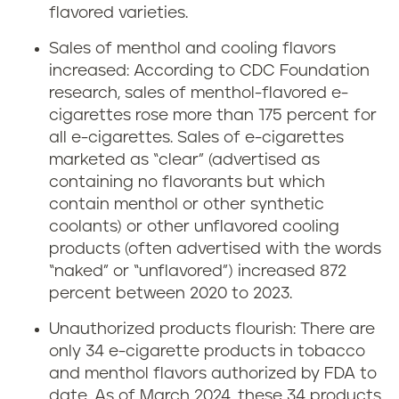
flavored varieties.
Sales of menthol and cooling flavors
increased: According to CDC Foundation
research, sales of menthol-flavored e-
cigarettes rose more than 175 percent for
all e-cigarettes. Sales of e-cigarettes
marketed as “clear” (advertised as
containing no flavorants but which
contain menthol or other synthetic
coolants) or other unflavored cooling
products (often advertised with the words
“naked” or “unflavored”) increased 872
percent between 2020 to 2023.
Unauthorized products flourish: There are
only 34 e-cigarette products in tobacco
and menthol flavors authorized by FDA to
date. As of March 2024, these 34 products