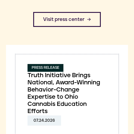
​Visit press center
PRESS RELEASE
Truth Initiative Brings
National, Award-Winning
Behavior-Change
Expertise to Ohio
Cannabis Education
Efforts
07.24.2026