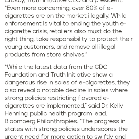
Crosby, Truth Initiative CEO and president.
“Even more concerning, over 80% of e-
cigarettes are on the market illegally. While
enforcement is vital to ending the youth e-
cigarette crisis, retailers also must do the
right thing, take responsibility to protect their
young customers, and remove all illegal
products from store shelves.”
“While the latest data from the CDC
Foundation and Truth Initiative show a
dangerous rise in sales of e-cigarettes, they
also reveal a notable decline in sales where
strong policies restricting flavored e-
cigarettes are implemented,” said Dr. Kelly
Henning, public health program lead,
Bloomberg Philanthropies. “The progress in
states with strong policies underscores the
urgent need for more action to swiftly and