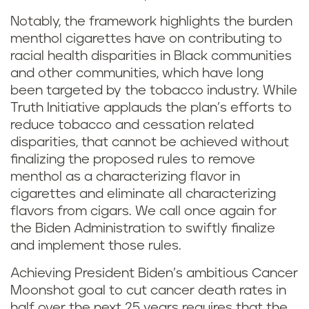
Notably, the framework highlights the burden
menthol cigarettes have on contributing to
racial health disparities in Black communities
and other communities, which have long
been targeted by the tobacco industry. While
Truth Initiative applauds the plan’s efforts to
reduce tobacco and cessation related
disparities, that cannot be achieved without
finalizing the proposed rules to remove
menthol as a characterizing flavor in
cigarettes and eliminate all characterizing
flavors from cigars. We call once again for
the Biden Administration to swiftly finalize
and implement those rules.
Achieving President Biden’s ambitious Cancer
Moonshot goal to cut cancer death rates in
half over the next 25 years requires that the