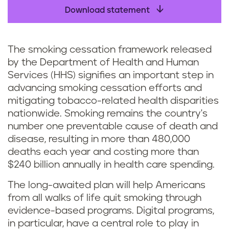
Download statement
The smoking cessation framework released
by the Department of Health and Human
Services (HHS) signifies an important step in
advancing smoking cessation efforts and
mitigating tobacco-related health disparities
nationwide. Smoking remains the country's
number one preventable cause of death and
disease, resulting in more than 480,000
deaths each year and costing more than
$240 billion annually in health care spending.
The long-awaited plan will help Americans
from all walks of life quit smoking through
evidence-based programs. Digital programs,
in particular, have a central role to play in