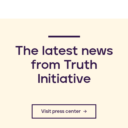
​The latest news
from Truth
Initiative
​Visit press center