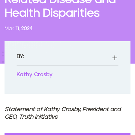
Related Disease and
n
Health Disparities
t
Mar. 11,
2024
BY:
Kathy Crosby
Statement of Kathy Crosby, President and
CEO, Truth Initiative