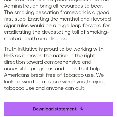
Administration bring all resources to bear.
The smoking cessation framework is a good
first step. Enacting the menthol and flavored
cigar rules would be a huge leap forward for
eradicating the devastating toll of smoking-
related death and disease.
Truth Initiative is proud to be working with
HHS as it moves the nation in the right
direction toward comprehensive and
accessible programs and tools that help
Americans break free of tobacco use. We
look forward to a future when youth reject
tobacco use and anyone can quit.
Download statement