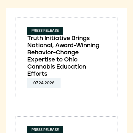
PRESS RELEASE
Truth Initiative Brings
National, Award-Winning
Behavior-Change
Expertise to Ohio
Cannabis Education
Efforts
07.24.2026
PRESS RELEASE