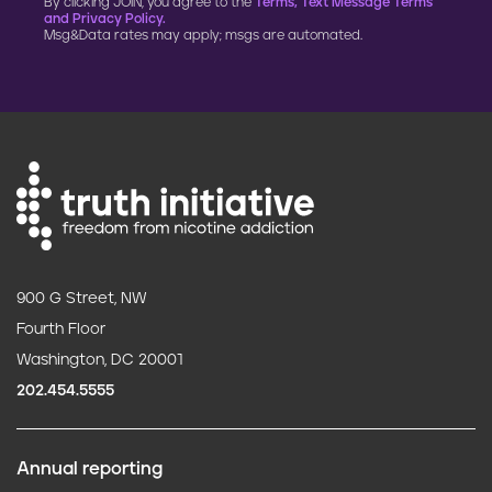
By clicking JOIN, you agree to the
Terms, Text Message Terms
and Privacy Policy.
Msg&Data rates may apply; msgs are automated.
900 G Street, NW
Fourth Floor
Washington, DC 20001
202.454.5555
Annual reporting
F