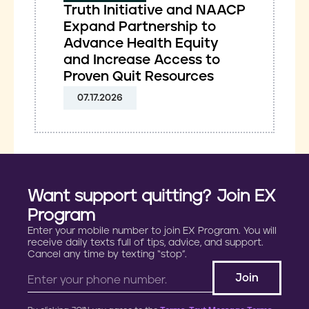
Truth Initiative and NAACP
Expand Partnership to
Advance Health Equity
and Increase Access to
Proven Quit Resources
07.17.2026
Want support quitting? Join EX
Program
Enter your mobile number to join EX Program. You will
receive daily texts full of tips, advice, and support.
Cancel any time by texting “stop”.