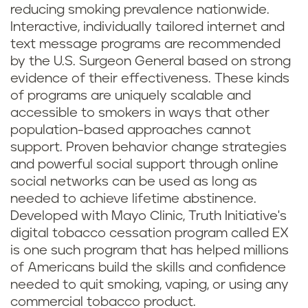
reducing smoking prevalence nationwide.
Interactive, individually tailored internet and
text message programs are recommended
by the U.S. Surgeon General based on strong
evidence of their effectiveness. These kinds
of programs are uniquely scalable and
accessible to smokers in ways that other
population-based approaches cannot
support. Proven behavior change strategies
and powerful social support through online
social networks can be used as long as
needed to achieve lifetime abstinence.
Developed with Mayo Clinic, Truth Initiative's
digital tobacco cessation program called EX
is one such program that has helped millions
of Americans build the skills and confidence
needed to quit smoking, vaping, or using any
commercial tobacco product.