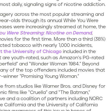
st daily, signaling signs of nicotine addiction.
imagery across the most popular streaming and
ear-olds through its annual While You Were
eases were increasingly streamed at home, the
ou Were Streaming: Nicotine on Demand
,
ovies for the first time. More than a third (38%)
cted tobacco with nearly 1,000 incidents,
 the University of Chicago
included in the
at are youth-rated, such as Amazon’s PG-rated
pperfield” and “Wonder Woman 1984.” Beyond
any of the top offenders included movies that
ar-winner “Promising Young Woman.”
from studios like Warner Bros. and Disney for
ic films like “Cruella” and “The Batman,”
tive and a coalition of partners including NORC
e California and the University of California