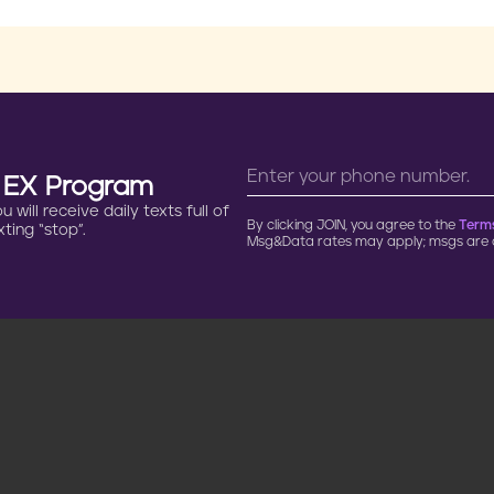
n EX Program
will receive daily texts full of
By clicking JOIN, you agree to the
Terms
ting “stop”.
Msg&Data rates may apply; msgs are