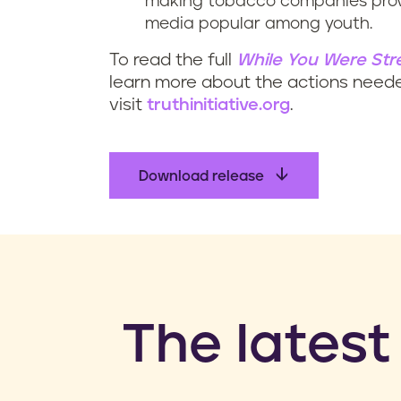
making tobacco companies prove
media popular among youth.
To read the full
While You Were Str
learn more about the actions need
visit
truthinitiative.org
.
Download release
​The latest