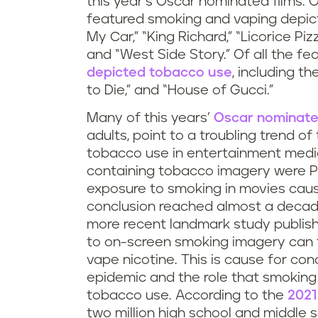
this year’s Oscar nominated films. O
featured smoking and vaping depicti
My Car,” “King Richard,” “Licorice Pi
and “West Side Story.” Of all the f
depicted tobacco use
, including t
to Die,” and “House of Gucci.”
Many of this years’
Oscar nominate
adults, point to a troubling trend o
tobacco use in entertainment media
containing tobacco imagery were P
exposure to smoking in movies caus
conclusion reached almost a decad
more recent landmark study publis
to on-screen smoking imagery can t
vape nicotine. This is cause for co
epidemic and the role that smoking 
tobacco use. According to the
2021
two million high school and middle 