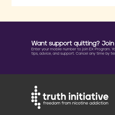
Want support quitting? Joi
Enter your mobile number to join EX Program. You 
tips, advice, and support. Cancel any time by tex