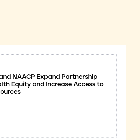
ve and NAACP Expand Partnership
lth Equity and Increase Access to
sources