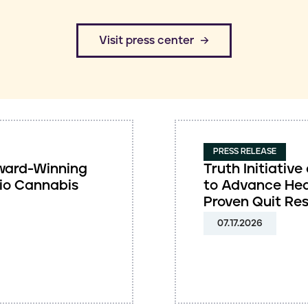
​Visit press center
PRESS RELEASE
 Award-Winning
Truth Initiati
io Cannabis
to Advance Hea
Proven Quit Re
07.17.2026