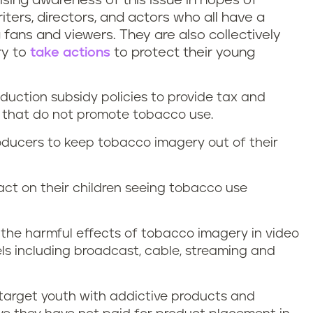
ising awareness of this issue in hopes of
ters, directors, and actors who all have a
g fans and viewers. They are also collectively
ry to
take actions
to protect their young
duction subsidy policies to provide tax and
s that do not promote tobacco use.
roducers to keep tobacco imagery out of their
ct on their children seeing tobacco use
the harmful effects of tobacco imagery in video
ls including broadcast, cable, streaming and
 target youth with addictive products and