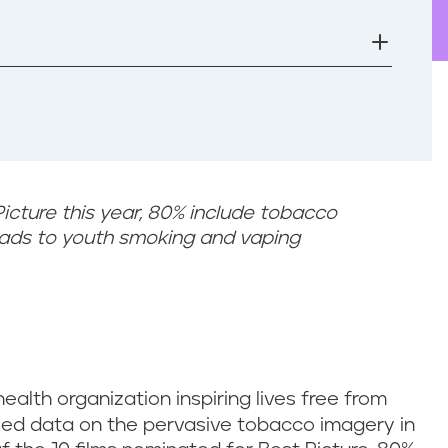
Picture this year, 80% include tobacco
eads to youth smoking and vaping
 health organization inspiring lives free from
ased data on the pervasive tobacco imagery in