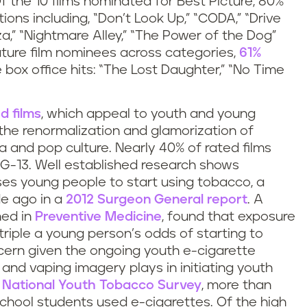
f the 10 films nominated for Best Picture, 80%
ons including, “Don’t Look Up,” “CODA,” “Drive
zza,” “Nightmare Alley,” “The Power of the Dog”
eature film nominees across categories,
61%
he box office hits: “The Lost Daughter,” “No Time
d films
, which appeal to youth and young
f the renormalization and glamorization of
 and pop culture. Nearly 40% of rated films
G-13. Well established research shows
es young people to start using tobacco, a
e ago in a
2012 Surgeon General report
. A
hed in
Preventive Medicine
, found that exposure
riple a young person’s odds of starting to
ncern given the ongoing youth e-cigarette
and vaping imagery plays in initiating youth
 National Youth Tobacco Survey
, more than
school students used e-cigarettes. Of the high