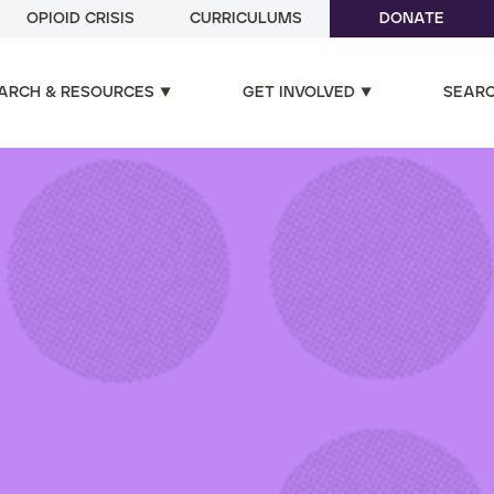
OPIOID CRISIS
CURRICULUMS
DONATE
ARCH & RESOURCES
GET INVOLVED
SEAR