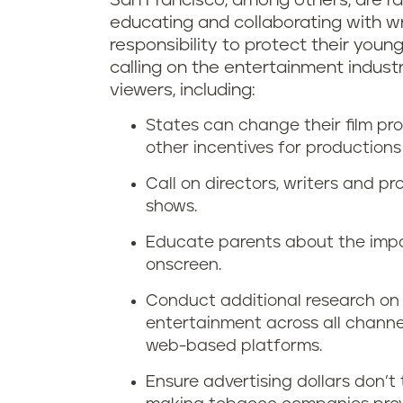
San Francisco, among others, are ra
educating and collaborating with wri
responsibility to protect their youn
calling on the entertainment indust
viewers, including:
States can change their film pro
other incentives for production
Call on directors, writers and p
shows.
Educate parents about the impa
onscreen.
Conduct additional research on 
entertainment across all channe
web-based platforms.
Ensure advertising dollars don’t