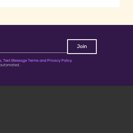
, Text Message Terms and Privacy Policy.
 automated.