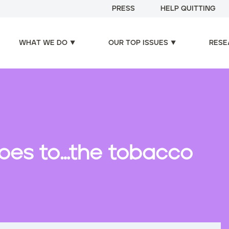
PRESS
HELP QUITTING
WHAT WE DO
OUR TOP ISSUES
RESE
oes to…the tobacco