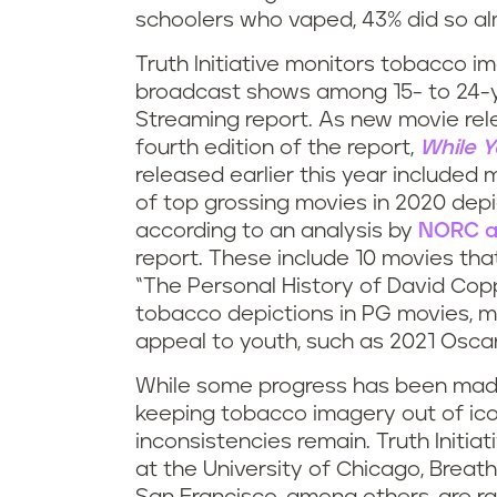
schoolers who vaped, 43% did so almo
Truth Initiative monitors tobacco 
broadcast shows among 15- to 24-y
Streaming report. As new movie rel
fourth edition of the report,
While Y
released earlier this year included m
of top grossing movies in 2020 depi
according to an analysis by
NORC at
report. These include 10 movies th
“The Personal History of David Co
tobacco depictions in PG movies, m
appeal to youth, such as 2021 Osc
While some progress has been made 
keeping tobacco imagery out of icon
inconsistencies remain. Truth Initia
at the University of Chicago, Breath