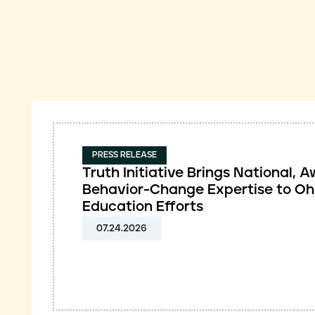
PRESS RELEASE
Truth Initiative Brings National,
Behavior-Change Expertise to Oh
Education Efforts
07.24.2026