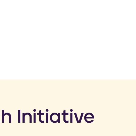
h Initiative