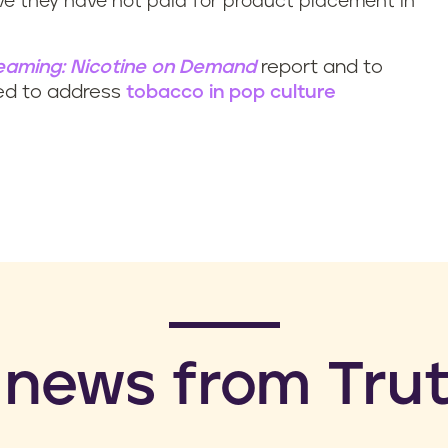
 they have not paid for product placement in
eaming: Nicotine on Demand
report and to
ed to address
tobacco in pop culture
 news from Trut