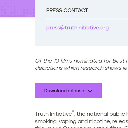
t
e
PRESS CONTACT
n
t
press@truthinitiative.org
Of the 10 films nominated for Best 
depictions which research shows l
Download release
®
Truth Initiative
, the national public
smoking, vaping and nicotine, rele