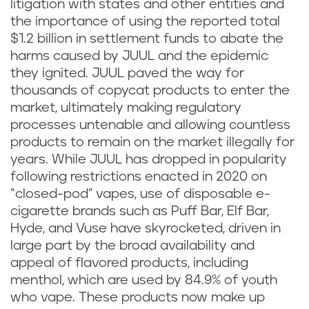
litigation with states and other entities and
the importance of using the reported total
$1.2 billion in settlement funds to abate the
harms caused by JUUL and the epidemic
they ignited. JUUL paved the way for
thousands of copycat products to enter the
market, ultimately making regulatory
processes untenable and allowing countless
products to remain on the market illegally for
years. While JUUL has dropped in popularity
following restrictions enacted in 2020 on
“closed-pod” vapes, use of disposable e-
cigarette brands such as Puff Bar, Elf Bar,
Hyde, and Vuse have skyrocketed, driven in
large part by the broad availability and
appeal of flavored products, including
menthol, which are used by 84.9% of youth
who vape. These products now make up