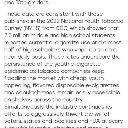
and 10th graders.
These data are consistent with those
published in the 2022 National Youth Tobacco
Survey (NYTS) from CDC, which showed that
2.5 million middle and high school students
reported current e-cigarette use and almost
half of high schoolers who vape do so on a
near daily basis. These rates underscore the
persistence of the youth e-cigarette
epidemic as tobacco companies keep
flooding the market with cheap, youth
appealing, flavored disposable e-cigarettes
and popular brands remain easily accessible
on shelves across the country.
Simultaneously, the industry continues its
efforts to aggressively thwart the will of
voters, states and localities and FDA at every