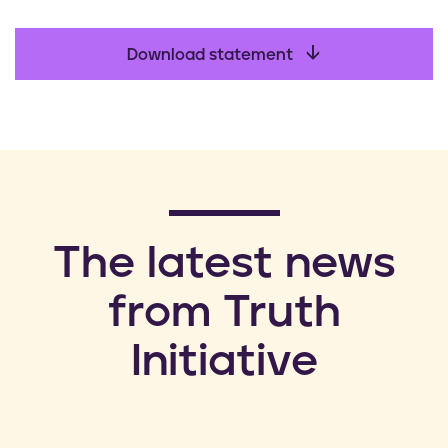
Download statement
​The latest news
from Truth
Initiative