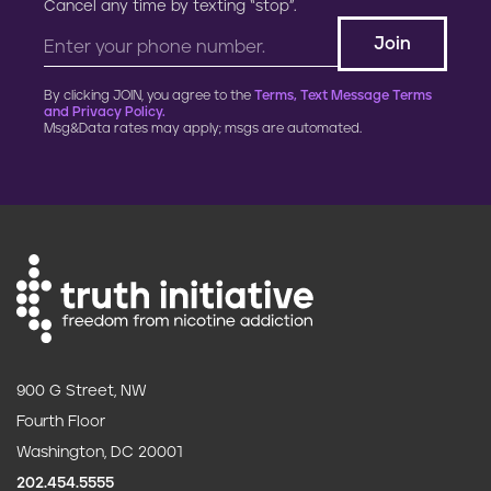
Cancel any time by texting “stop”.
By clicking JOIN, you agree to the
Terms, Text Message Terms
and Privacy Policy.
Msg&Data rates may apply; msgs are automated.
900 G Street, NW
Fourth Floor
Washington, DC 20001
202.454.5555