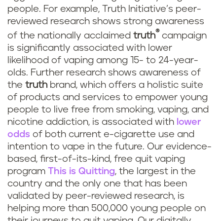
people. For example, Truth Initiative’s peer-
reviewed research shows strong awareness
®
of the nationally acclaimed
truth
campaign
is significantly associated with lower
likelihood of vaping among 15- to 24-year-
olds. Further research shows awareness of
the
truth
brand, which offers a holistic suite
of products and services to empower young
people to live free from smoking, vaping, and
nicotine addiction, is associated with
lower
odds
of both current e-cigarette use and
intention to vape in the future. Our evidence-
based, first-of-its-kind, free quit vaping
program
This is Quitting
, the largest in the
country and the only one that has been
validated by peer-reviewed research, is
helping more than 500,000 young people on
their journeys to quit vaping. Our digitally