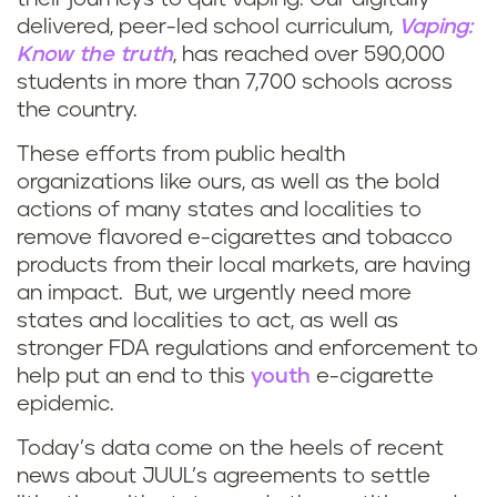
delivered, peer-led school curriculum,
Vaping:
Know the truth
, has reached over 590,000
students in more than 7,700 schools across
the country.
These efforts from public health
organizations like ours, as well as the bold
actions of many states and localities to
remove flavored e-cigarettes and tobacco
products from their local markets, are having
an impact. But, we urgently need more
states and localities to act, as well as
stronger FDA regulations and enforcement to
help put an end to this
youth
e-cigarette
epidemic.
Today’s data come on the heels of recent
news about JUUL’s agreements to settle