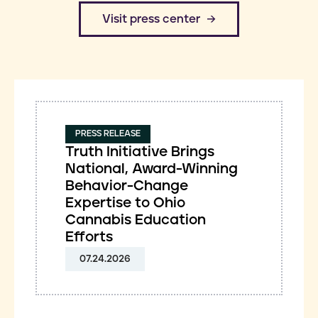
​Visit press center
PRESS RELEASE
Truth Initiative Brings
National, Award-Winning
Behavior-Change
Expertise to Ohio
Cannabis Education
Efforts
07.24.2026