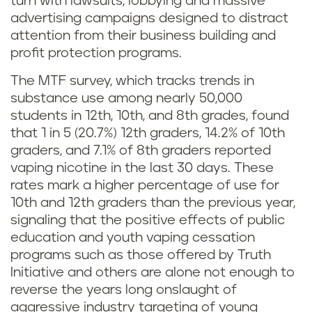
turn with lawsuits, lobbying and massive
advertising campaigns designed to distract
attention from their business building and
profit protection programs.
The MTF survey, which tracks trends in
substance use among nearly 50,000
students in 12th, 10th, and 8th grades, found
that 1 in 5 (20.7%) 12th graders, 14.2% of 10th
graders, and 7.1% of 8th graders reported
vaping nicotine in the last 30 days. These
rates mark a higher percentage of use for
10th and 12th graders than the previous year,
signaling that the positive effects of public
education and youth vaping cessation
programs such as those offered by Truth
Initiative and others are alone not enough to
reverse the years long onslaught of
aggressive industry targeting of young