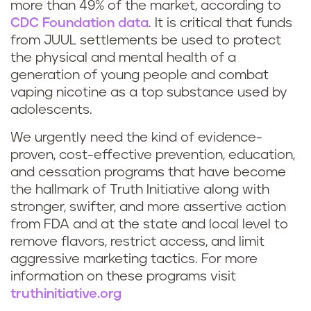
more than 49% of the market, according to
CDC Foundation data
. It is critical that funds
from JUUL settlements be used to protect
the physical and mental health of a
generation of young people and combat
vaping nicotine as a top substance used by
adolescents.
We urgently need the kind of evidence-
proven, cost-effective prevention, education,
and cessation programs that have become
the hallmark of Truth Initiative along with
stronger, swifter, and more assertive action
from FDA and at the state and local level to
remove flavors, restrict access, and limit
aggressive marketing tactics. For more
information on these programs visit
truthinitiative.org