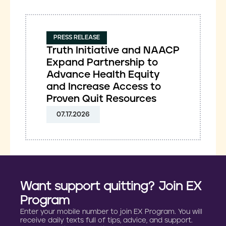
PRESS RELEASE
Truth Initiative and NAACP
Expand Partnership to
Advance Health Equity
and Increase Access to
Proven Quit Resources
07.17.2026
Want support quitting? Join EX
Program
Enter your mobile number to join EX Program. You will
receive daily texts full of tips, advice, and support.