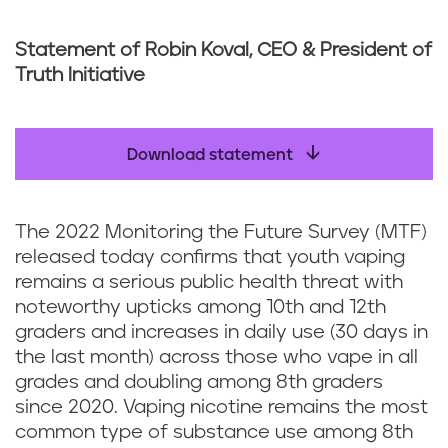
Statement of Robin Koval, CEO & President of
Truth Initiative
Download statement
The 2022 Monitoring the Future Survey (MTF)
released today confirms that youth vaping
remains a serious public health threat with
noteworthy upticks among 10th and 12th
graders and increases in daily use (30 days in
the last month) across those who vape in all
grades and doubling among 8th graders
since 2020. Vaping nicotine remains the most
common type of substance use among 8th