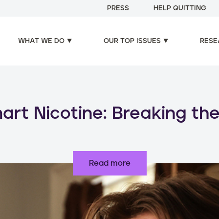
PRESS
HELP QUITTING
WHAT WE DO
OUR TOP ISSUES
RESE
oducts, increased risks: d
use of nicotine products
Read more