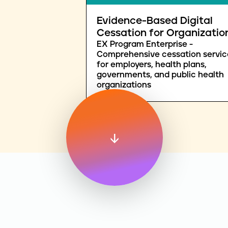
Evidence-Based Digital
Cessation for Organizatio
EX Program Enterprise -
Comprehensive cessation servic
for employers, health plans,
governments, and public health
organizations