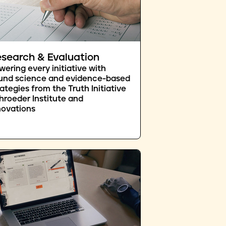
search & Evaluation
wering every initiative with
und science and evidence-based
rategies from the Truth Initiative
hroeder Institute and
novations