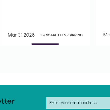
Ma
Mar 31 2026
E-CIGARETTES / VAPING
etter
E
m