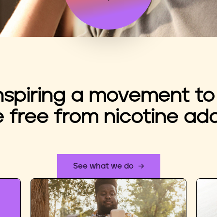
nspiring a movement to
e free from nicotine add
See what we do