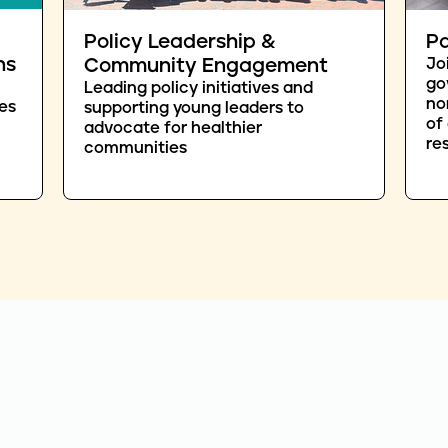
Policy Leadership &
Pa
ns
Community Engagement
Jo
go
Leading policy initiatives and
no
es
supporting young leaders to
of
advocate for healthier
re
communities