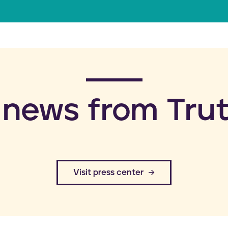
a
i
l
 news from Trut
​Visit press center