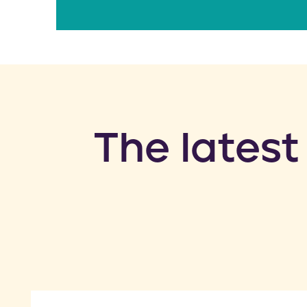
​The latest