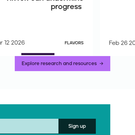
progress
r 12 2026
Feb 26 2
FLAVORS
Explore research and resources