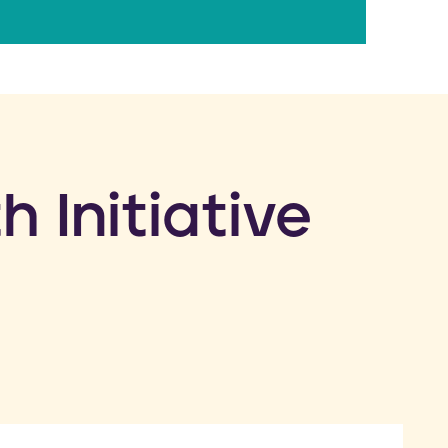
h Initiative