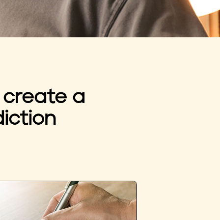
 create a
iction