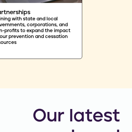
rtnerships
ining with state and local
vernments, corporations, and
n-profits to expand the impact
 our prevention and cessation
sources
Our latest