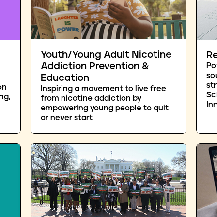
Youth/Young Adult Nicotine
Re
Addiction Prevention &
Po
so
Education
st
on
Inspiring a movement to live free
Sc
ng,
from nicotine addiction by
In
empowering young people to quit
or never start