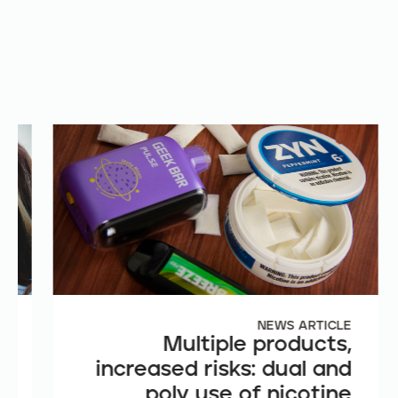
E
NEWS ARTICLE
e
Multiple products,
n
increased risks: dual and
t
poly use of nicotine