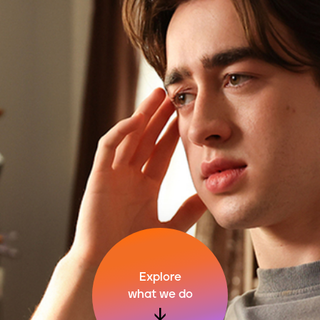
Explore
what we do