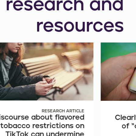
research and
resources
RESEARCH ARTICLE
iscourse about flavored
Clearl
tobacco restrictions on
of “
TikTok can undermine