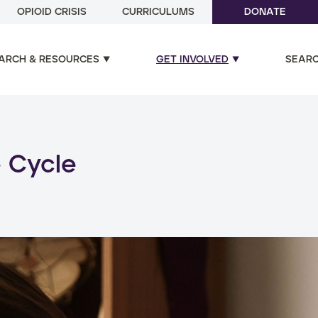
OPIOID CRISIS
CURRICULUMS
DONATE
ARCH & RESOURCES
GET INVOLVED
SEAR
ual and poly