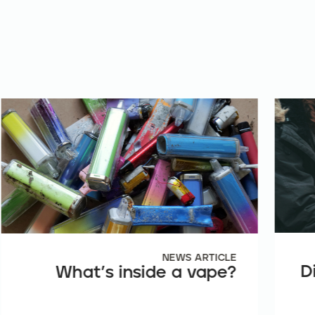
NEWS ARTICLE
D
What’s inside a vape?