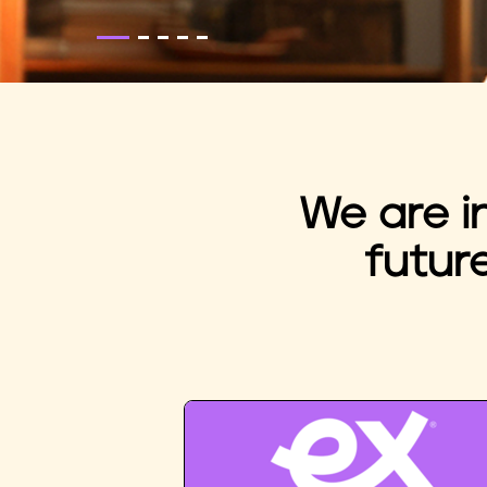
We are i
futur