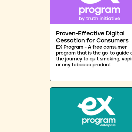
Proven-Effective Digital
Cessation for Consumers
EX Program - A free consumer
program that is the go-to guide 
the journey to quit smoking, vapi
or any tobacco product