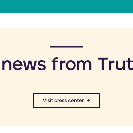
a
i
l
 news from Trut
​Visit press center