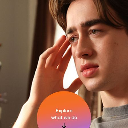
Explore
what we do