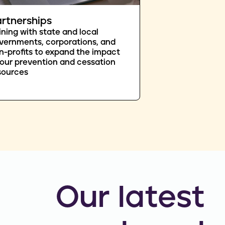
rtnerships
ining with state and local
vernments, corporations, and
n-profits to expand the impact
 our prevention and cessation
sources
Our latest