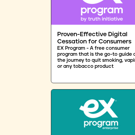
Proven-Effective Digital
Cessation for Consumers
EX Program - A free consumer
program that is the go-to guide 
the journey to quit smoking, vapi
or any tobacco product