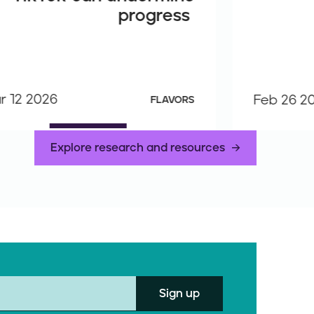
progress
r 12 2026
Feb 26 2
FLAVORS
Explore research and resources