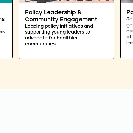
Policy Leadership &
Pa
ns
Community Engagement
Jo
go
Leading policy initiatives and
no
es
supporting young leaders to
of
advocate for healthier
re
communities