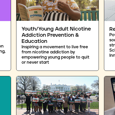
Youth/Young Adult Nicotine
Re
Addiction Prevention &
Po
so
Education
st
on
Inspiring a movement to live free
Sc
ng,
from nicotine addiction by
In
empowering young people to quit
or never start