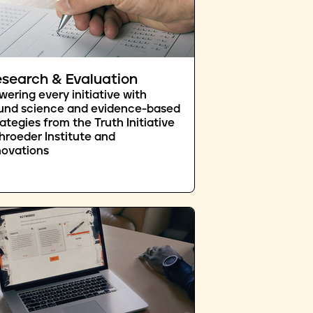
search & Evaluation
wering every initiative with
und science and evidence-based
rategies from the Truth Initiative
hroeder Institute and
novations