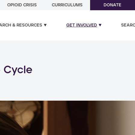
OPIOID CRISIS
CURRICULUMS
DONATE
ARCH & RESOURCES
GET INVOLVED
SEAR
ual and poly