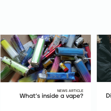
NEWS ARTICLE
D
What’s inside a vape?