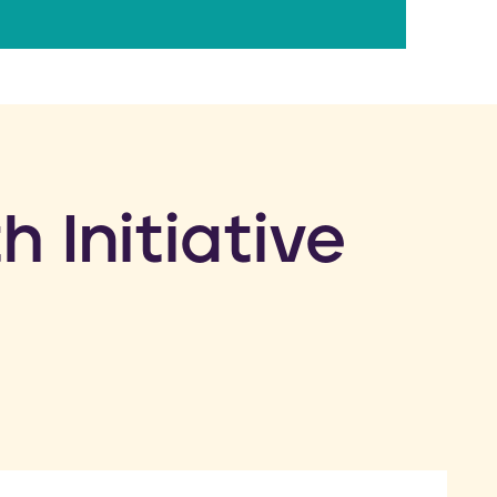
h Initiative