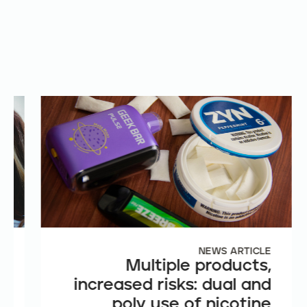
E
NEWS ARTICLE
e
Multiple products,
n
increased risks: dual and
t
poly use of nicotine