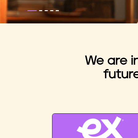
We are i
futur