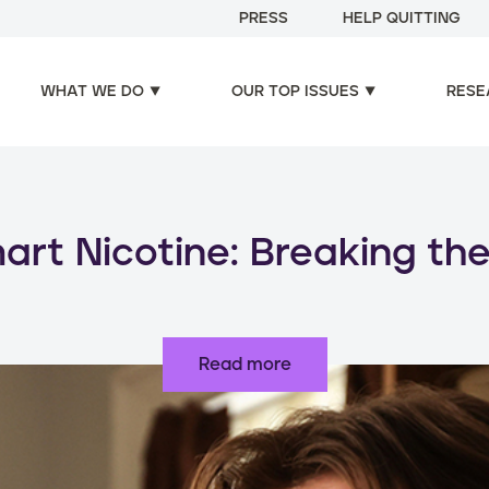
PRESS
HELP QUITTING
WHAT WE DO
OUR TOP ISSUES
RESE
oducts, increased risks: d
use of nicotine products
Read more