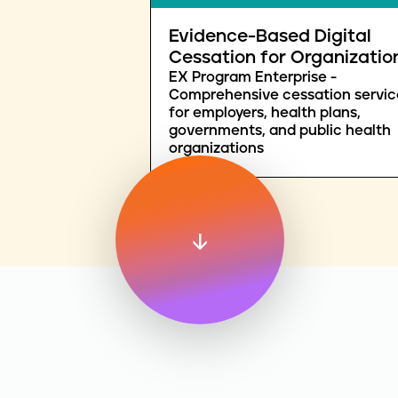
Evidence-Based Digital
Cessation for Organizatio
EX Program Enterprise -
Comprehensive cessation servic
for employers, health plans,
governments, and public health
organizations