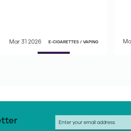
Ma
Mar 31 2026
E-CIGARETTES / VAPING
etter
E
m