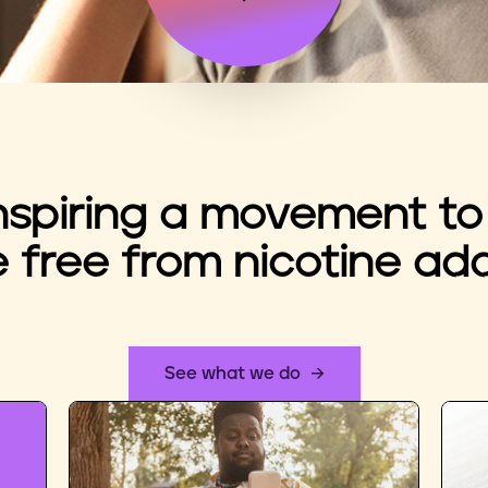
nspiring a movement to
e free from nicotine add
See what we do