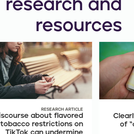
research and
resources
RESEARCH ARTICLE
iscourse about flavored
Clearl
tobacco restrictions on
of “
TikTok can undermine