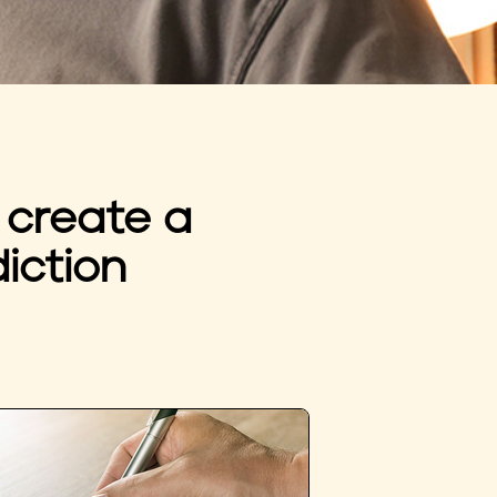
 create a
iction