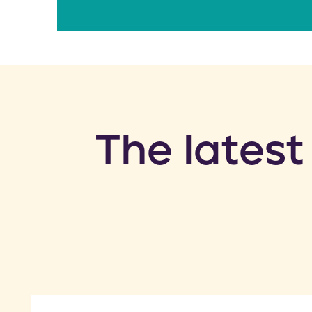
​The latest